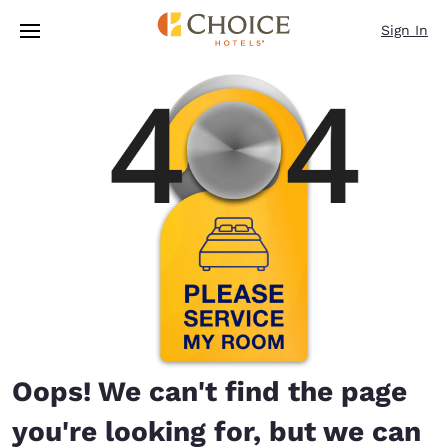
Loading complete
Skip To Main Content
Sign In
Oops! We can't find the page
you're looking for, but we can