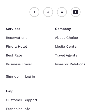
Services
Company
Reservations
About Choice
Find a Hotel
Media Center
Best Rate
Travel Agents
Business Travel
Investor Relations
Sign up
Log in
Help
Customer Support
Franchise Info