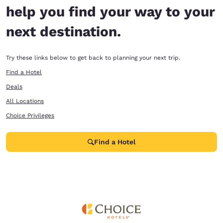
help you find your way to your
next destination.
Try these links below to get back to planning your next trip.
Find a Hotel
Deals
All Locations
Choice Privileges
Find a Hotel