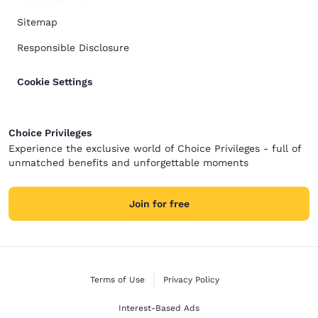
Sitemap
Responsible Disclosure
Cookie Settings
Choice Privileges
Experience the exclusive world of Choice Privileges - full of
unmatched benefits and unforgettable moments
Join for free
Terms of Use
Privacy Policy
Interest-Based Ads