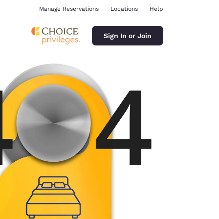
Manage Reservations
Locations
Help
Sign In or Join
ina