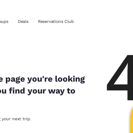
oups
Deals
Reservations Club
and location
ica
 preferred language
e page you're looking
ou find your way to
tes
Estados Unidos
América Lat
Español
Español
atina
Latin America
Canada
 your next trip.
English
English