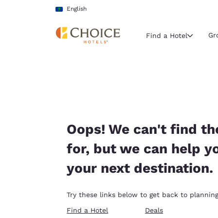
Loading complete
Skip To Main Content
English
Gr
Find a Hotel
Current region 
Latin Amer
English
Select your
Oops! We can't find th
Americas
for, but we can help y
United Sta
your next destination.
English
América L
Try these links below to get back to planning
Português
Find a Hotel
Deals