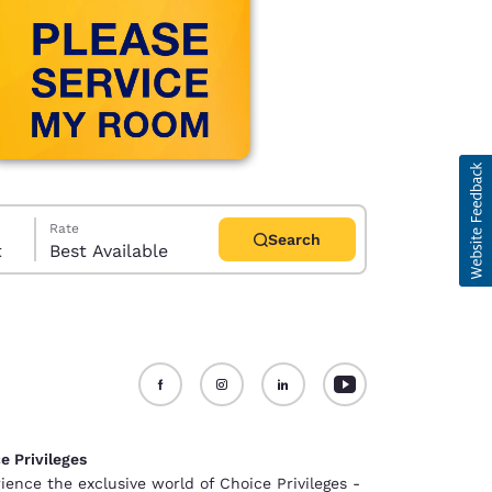
Rate
Search
t
Best Available
d
e Privileges
ience the exclusive world of Choice Privileges -