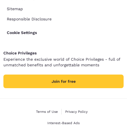
Sitemap
Responsible Disclosure
Cookie Settings
Choice Privileges
Experience the exclusive world of Choice Privileges - full of
unmatched benefits and unforgettable moments
Join for free
Terms of Use
Privacy Policy
Interest-Based Ads