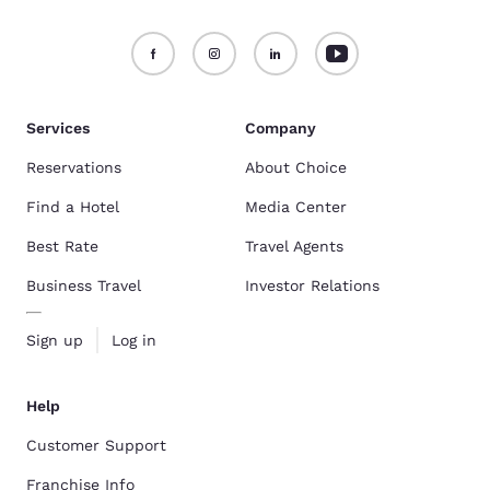
Services
Company
Reservations
About Choice
Find a Hotel
Media Center
Best Rate
Travel Agents
Business Travel
Investor Relations
Sign up
Log in
Help
Customer Support
Franchise Info