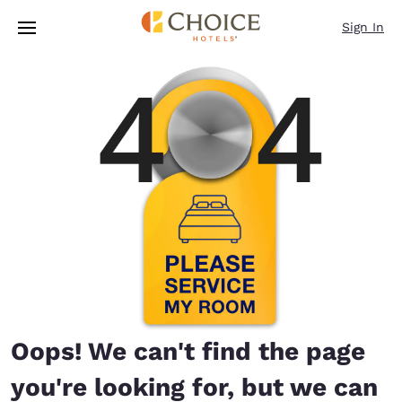
Loading complete
Skip To Main Content
Sign In
Oops! We can't find the page
you're looking for, but we can