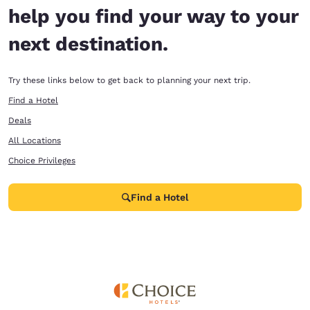
help you find your way to your
next destination.
Try these links below to get back to planning your next trip.
Find a Hotel
Deals
All Locations
Choice Privileges
Find a Hotel