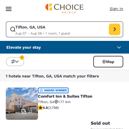
Loading complete
Skip To Main Content
Sign In
Tifton, GA, USA
Modify search for Tifton, GA, USA. Check in date Aug 07, Check out dat
Aug 07 - Aug 08
•
1 room, 1 guest
Elevate your stay
1
Map
Sort and Filter
1 filter currently selected
1 hotels near Tifton, GA, USA match your filters
Comfort Inn & Suites Tifton
AWARD WINNER
Comfort Inn & Suites Tifton
Tifton
,
GA
1.77 km
4.53 stars rating. Excellent. 2798 reviews
4.5
(
2,798
)
33
Sold out