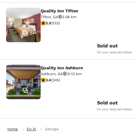
Quality Inn Tifton
Quality Inn Tifton
Tifton
,
GA
2.08 km
2.33 stars rating. Fair. 533 reviews
2.3
(
533
)
24
Sold out
for your selected dates
Quality Inn Ashburn
Quality Inn Ashburn
Ashburn
,
GA
31.12 km
3.37 stars rating. Good. 245 reviews
3.4
(
245
)
30
Sold out
for your selected dates
Home
En Xl
Georgia