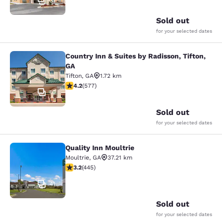
31
Sold out
for your selected dates
Country Inn & Suites by Radisson, Tifton,
Country Inn & Suites by Radisson, Ti
GA
Tifton
,
GA
1.72 km
4.15 stars rating. Very Good. 577 reviews
4.2
(
577
)
10
Sold out
for your selected dates
Quality Inn Moultrie
Quality Inn Moultrie
Moultrie
,
GA
37.21 km
3.2 stars rating. Good. 445 reviews
3.2
(
445
)
41
Sold out
for your selected dates