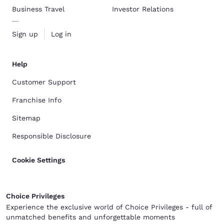
Business Travel
Investor Relations
Sign up
Log in
Help
Customer Support
Franchise Info
Sitemap
Responsible Disclosure
Cookie Settings
Choice Privileges
Experience the exclusive world of Choice Privileges - full of
unmatched benefits and unforgettable moments