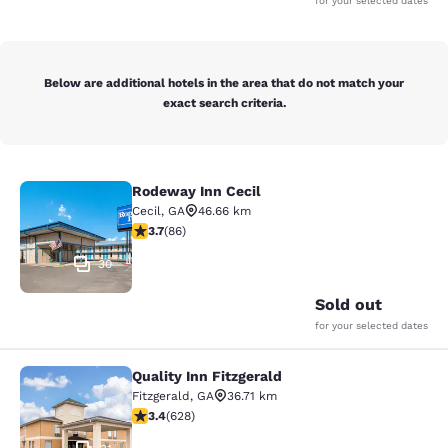
for your selected dates
Below are additional hotels in the area that do not match your
exact search criteria.
Rodeway Inn Cecil
Rodeway Inn Cecil
Cecil
,
GA
46.66 km
3.69 stars rating. Good. 86 reviews
3.7
(
86
)
30
Sold out
for your selected dates
Quality Inn Fitzgerald
Quality Inn Fitzgerald
Fitzgerald
,
GA
36.71 km
3.36 stars rating. Good. 628 reviews
3.4
(
628
)