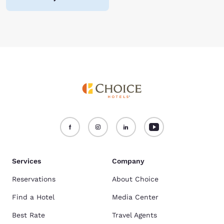
Services
Company
Reservations
About Choice
Find a Hotel
Media Center
Best Rate
Travel Agents