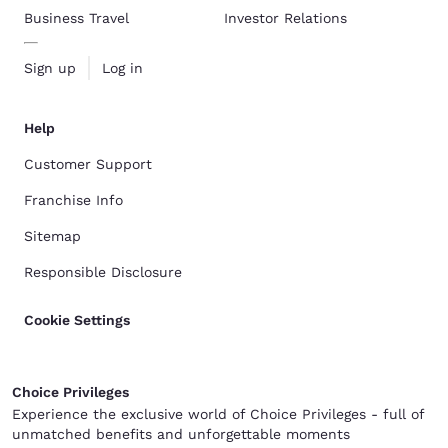
Business Travel
Investor Relations
Sign up
Log in
Help
Customer Support
Franchise Info
Sitemap
Responsible Disclosure
Cookie Settings
Choice Privileges
Experience the exclusive world of Choice Privileges - full of
unmatched benefits and unforgettable moments