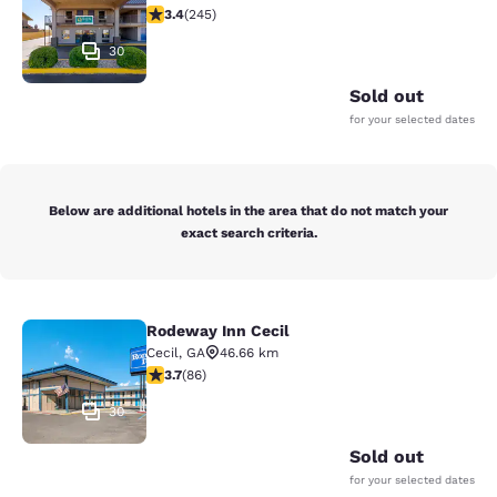
3.37 stars rating. Good. 245 reviews
3.4
(
245
)
30
Sold out
for your selected dates
Below are additional hotels in the area that do not match your
exact search criteria.
Rodeway Inn Cecil
Rodeway Inn Cecil
Cecil
,
GA
46.66 km
3.69 stars rating. Good. 86 reviews
3.7
(
86
)
30
Sold out
for your selected dates