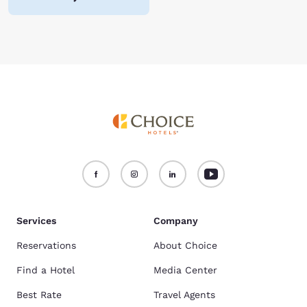
Services
Company
Reservations
About Choice
Find a Hotel
Media Center
Best Rate
Travel Agents