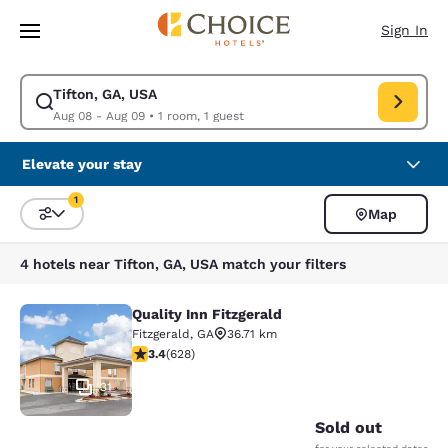
Loading complete
Skip To Main Content
Sign In
Tifton, GA, USA
Modify search for Tifton, GA, USA. Check in date Aug 08, Check out dat
Aug 08 - Aug 09
•
1 room, 1 guest
Elevate your stay
1
Map
Sort and Filter
1 filter currently selected
4 hotels near Tifton, GA, USA match your filters
Quality Inn Fitzgerald
Quality Inn Fitzgerald
Fitzgerald
,
GA
36.71 km
3.36 stars rating. Good. 628 reviews
3.4
(
628
)
31
Sold out