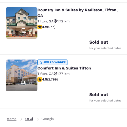
Country Inn & Suites by Radisson, Tifton,
Country Inn & Suites by Radisson, Ti
GA
Tifton
,
GA
1.72 km
4.15 stars rating. Very Good. 577 reviews
4.2
(
577
)
10
Sold out
for your selected dates
Comfort Inn & Suites Tifton
AWARD WINNER
Comfort Inn & Suites Tifton
Tifton
,
GA
1.77 km
4.53 stars rating. Excellent. 2799 reviews
4.5
(
2,799
)
33
Sold out
for your selected dates
Home
En Xl
Georgia