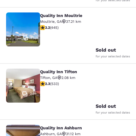
for your selected dates
Quality Inn Moultrie
Quality Inn Moultrie
Moultrie
,
GA
37.21 km
3.2 stars rating. Good. 445 reviews
3.2
(
445
)
41
Sold out
for your selected dates
Quality Inn Tifton
Quality Inn Tifton
Tifton
,
GA
2.08 km
2.33 stars rating. Fair. 533 reviews
2.3
(
533
)
24
Sold out
for your selected dates
Quality Inn Ashburn
Quality Inn Ashburn
Ashburn
,
GA
31.12 km