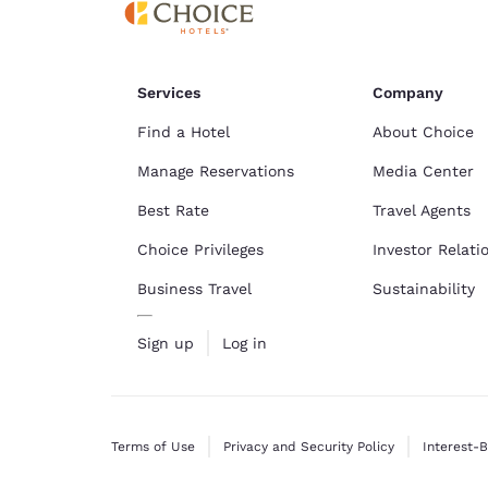
Services
Company
Find a Hotel
About Choice
Manage Reservations
Media Center
Best Rate
Travel Agents
Choice Privileges
Investor Relati
Business Travel
Sustainability
Sign up
Log in
Terms of Use
Privacy and Security Policy
Interest-