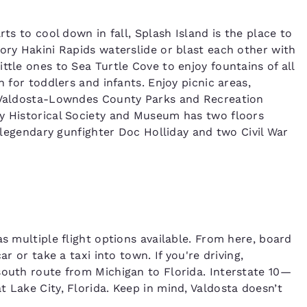
rts to cool down in fall, Splash Island is the place to
ory Hakini Rapids waterslide or blast each other with
ttle ones to Sea Turtle Cove to enjoy fountains of all
n for toddlers and infants. Enjoy picnic areas,
e Valdosta-Lowndes County Parks and Recreation
ty Historical Society and Museum has two floors
o legendary gunfighter Doc Holliday and two Civil War
as multiple flight options available. From here, board
ar or take a taxi into town. If you're driving,
south route from Michigan to Florida. Interstate 10—
 Lake City, Florida. Keep in mind, Valdosta doesn’t