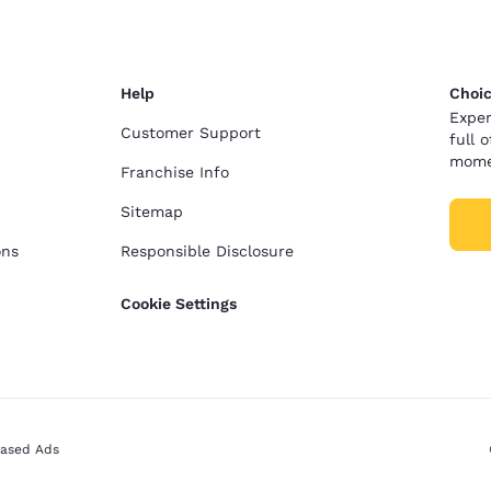
Help
Choic
Exper
Customer Support
full 
mome
Franchise Info
Sitemap
ons
Responsible Disclosure
Cookie Settings
Based Ads