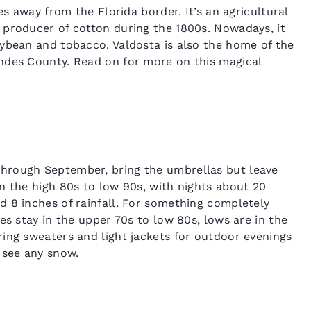
es away from the Florida border. It’s an agricultural
 producer of cotton during the 1800s. Nowadays, it
ybean and tobacco. Valdosta is also the home of the
ndes County. Read on for more on this magical
hrough September, bring the umbrellas but leave
n the high 80s to low 90s, with nights about 20
 8 inches of rainfall. For something completely
es stay in the upper 70s to low 80s, lows are in the
ing sweaters and light jackets for outdoor evenings
 see any snow.