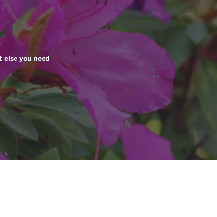
México
Mexico
Español
English
nd
Germany
España
English
Español
t else you need
France
France
Français
English
Italia
Italy
Italiano
English
ngdom
India
New Zealan
English
English