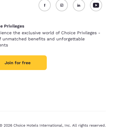
e Privileges
ience the exclusive world of Choice Privileges -
of unmatched benefits and unforgettable
nts
Join for free
© 2026 Choice Hotels International, Inc. All rights reserved.