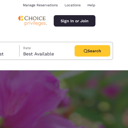
Manage Reservations
Locations
Help
Sign In or Join
Rate
Search
uest
Best Available
ina