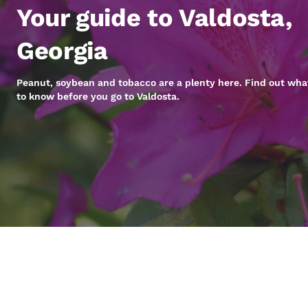
Canada
Your guide to Valdosta,
Français
Europe
Georgia
Deutschla
Deutsch
Peanut, soybean and tobacco are a plenty here. Find out wha
to know before you go to Valdosta.
Spain
English
Ireland
English
United Ki
English
Asia-Pac
Australia
English