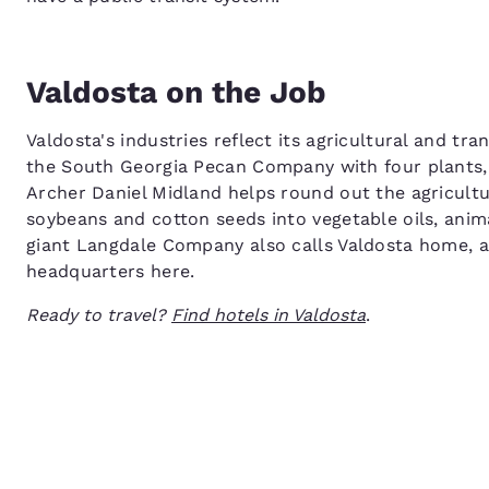
Valdosta on the Job
Valdosta's industries reflect its agricultural and tr
the South Georgia Pecan Company with four plants, 
Archer Daniel Midland helps round out the agricultur
soybeans and cotton seeds into vegetable oils, anima
giant Langdale Company also calls Valdosta home,
headquarters here.
Ready to travel?
Find hotels in Valdosta
.