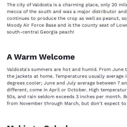
The city of Valdosta is a charming place, only 20 mil
mecca of the south and was a major distributor and
continues to produce the crop as well as peanut, so
Moody Air Force Base and is the county seat of Low
south-central Georgia peach!
A Warm Welcome
Valdosta's summers are hot and humid. From June t
the jackets at home. Temperatures usually average i
degrees cooler; June and July average between 7 and
different, come in April or October. High temperatur
50s, and rain seldom exceeds 3 inches per month. Br
from November through March, but don't expect to