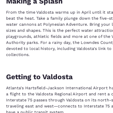
Making a Splash
From the time Valdosta warms up in April until it sta
beat the heat. Take a family plunge down the five-st
water cannons at Polynesian Adventure. Bring your li
sizes and shapes. This is the perfect water attractio
playgrounds, athletic fields and more at one of th
Authority parks. For a rainy day, the Lowndes Coun
devoted to local history, including Valdosta's link t
collections.
Getting to Valdosta
Atlanta's Hartsfield-Jackson International Airport h
a flight to the Valdosta Regional Airport and rent a c
Interstate 75 passes through Valdosta on its north-
traveling east and west—connects to Interstate 75 at
have a public transit system.