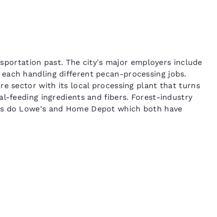
ansportation past. The city's major employers include
each handling different pecan-processing jobs.
e sector with its local processing plant that turns
l-feeding ingredients and fibers. Forest-industry
 as do Lowe's and Home Depot which both have