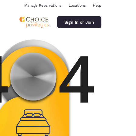
Manage Reservations
Locations
Help
Sign In or Join
ina