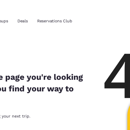
oups
Deals
Reservations Club
and location
ica
 preferred language
e page you're looking
ou find your way to
tes
Estados Unidos
América Lat
Español
Español
atina
Latin America
Canada
 your next trip.
English
English