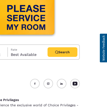
Rate
Search
t
Best Available
d
e Privileges
ience the exclusive world of Choice Privileges -