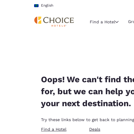
Loading complete
Skip To Main Content
English
Gr
Find a Hotel
Current region 
Latin Amer
English
Select your
Oops! We can't find th
Americas
for, but we can help y
United Sta
your next destination.
English
América L
Try these links below to get back to planning
Português
Find a Hotel
Deals