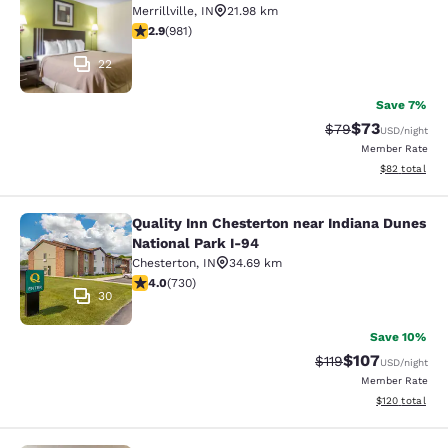
Merrillville
,
IN
21.98 km
2.9 stars rating. Fair. 981 reviews
2.9
(
981
)
22
Save 7%
$73
Strikethrough Rat
Discounted ra
$79
USD
/night
Member Rate
View estimate
$82
total
Quality Inn Chesterton near Indiana Dunes
Quality Inn Chesterton near Indiana
National Park I-94
Chesterton
,
IN
34.69 km
4.04 stars rating. Very Good. 730 reviews
4.0
(
730
)
30
Save 10%
$107
Strikethrough Rate
Discounted rat
$119
USD
/night
Member Rate
View estimated
$120
total