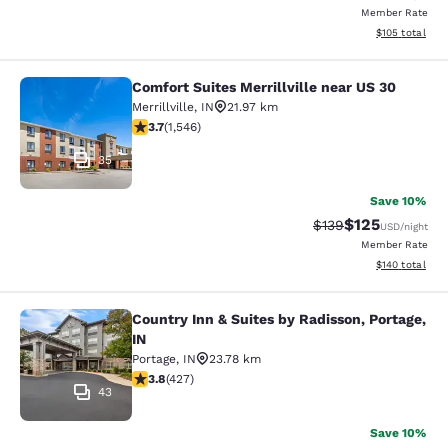
Member Rate
View estimated
$105
total
Comfort Suites Merrillville near US 30
Comfort Suites Merrillville near US 
Merrillville
,
IN
21.97 km
3.69 stars rating. Good. 1546 reviews
3.7
(
1,546
)
35
Save 10%
$125
Strikethrough Rate:
Discounted rat
$139
USD
/night
Member Rate
View estimated
$140
total
Country Inn & Suites by Radisson, Portage,
Country Inn & Suites by Radisson, Po
IN
Portage
,
IN
23.78 km
3.78 stars rating. Good. 427 reviews
3.8
(
427
)
43
Save 10%