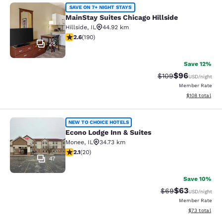
MainStay Suites Chicago Hillside
SAVE ON 7+ NIGHT STAYS
MainStay Suites Chicago Hillside
Hillside
,
IL
44.92 km
2.62 stars rating. Fair. 190 reviews
2.6
(
190
)
28
Save 12%
$96
Strikethrough Rate
Discounted ra
$109
USD
/night
Member Rate
View estimated
$108
total
Econo Lodge Inn & Suites
NEW TO CHOICE HOTELS
Econo Lodge Inn & Suites
Monee
,
IL
34.73 km
2.15 stars rating. Fair. 20 reviews
2.1
(
20
)
47
Save 10%
$63
Strikethrough Rat
Discounted ra
$69
USD
/night
Member Rate
View estimate
$73
total