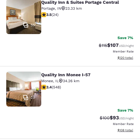
Quality Inn & Suites Portage Central
Quality Inn & Suites Portage Central
Portage
,
IN
23.33 km
3.54 stars rating. Good. 24 reviews
3.5
(
24
)
55
Save 7%
$107
Strikethrough Rate
Discounted rat
$115
USD
/night
Member Rate
View estimated
$120
total
Quality Inn Monee I-57
Quality Inn Monee I-57
Monee
,
IL
34.26 km
3.43 stars rating. Good. 548 reviews
3.4
(
548
)
29
Save 7%
$93
Strikethrough Rate
Discounted ra
$100
USD
/night
Member Rate
View estimated
$108
total