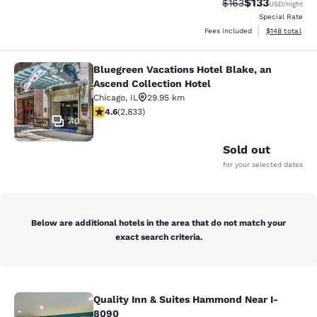
$133
Strikethrough Rate:
Discounted rat
$163
USD
/night
Special Rate
View estimated
Fees included
$148
total
Bluegreen Vacations Hotel Blake, an
Bluegreen Vacations Hotel Blake, an
Ascend Collection Hotel
Chicago
,
IL
29.95 km
4.59 stars rating. Excellent. 2833 reviews
4.6
(
2,833
)
40
Sold out
for your selected dates
Below are additional hotels in the area that do not match your
exact search criteria.
Quality Inn & Suites Hammond Near I-
Quality Inn & Suites Hammond Near
8090