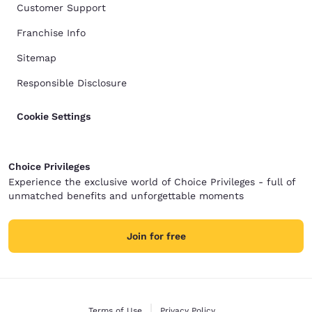
Customer Support
Franchise Info
Sitemap
Responsible Disclosure
Cookie Settings
Choice Privileges
Experience the exclusive world of Choice Privileges - full of
unmatched benefits and unforgettable moments
Join for free
Terms of Use
Privacy Policy