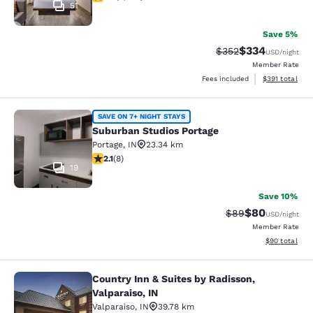
51
Save 5%
$334
Strikethrough Rate:
Discounted rat
$352
USD
/night
Member Rate
View estimated
Fees included
$391
total
Suburban Studios Portage
SAVE ON 7+ NIGHT STAYS
Suburban Studios Portage
Portage
,
IN
23.34 km
2.12 stars rating. Fair. 8 reviews
2.1
(
8
)
19
Save 10%
$80
Strikethrough Rat
Discounted ra
$89
USD
/night
Member Rate
View estimate
$90
total
Country Inn & Suites by Radisson,
Country Inn & Suites by Radisson, Va
Valparaiso, IN
Valparaiso
,
IN
39.78 km