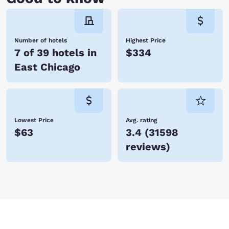
Number of hotels
Highest Price
7 of 39 hotels in
$334
East Chicago
Lowest Price
Avg. rating
$63
3.4
(
31598
reviews
)