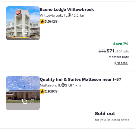
Econo Lodge Willowbrook
Econo Lodge Willowbrook
Willowbrook
,
IL
42.2 km
2.99 stars rating. Fair. 429 reviews
3.0
(
429
)
30
Save 7%
$71
Strikethrough Rat
Discounted ra
$76
USD
/night
Member Rate
View estimate
$78
total
Quality Inn & Suites Matteson near I-57
Quality Inn & Suites Matteson near 
Matteson
,
IL
27.67 km
2.87 stars rating. Fair. 809 reviews
2.9
(
809
)
32
Sold out
for your selected dates