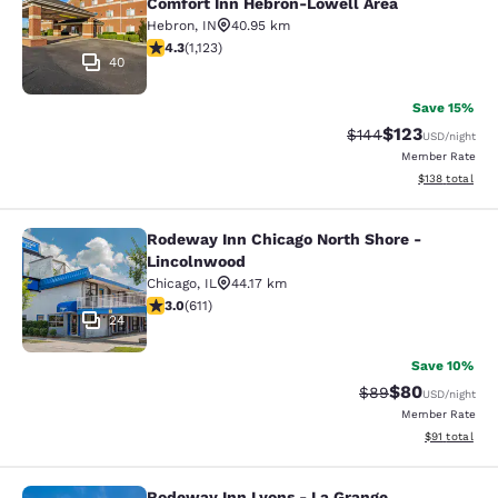
Comfort Inn Hebron-Lowell Area
Hebron
,
IN
40.95 km
4.3 stars rating. Excellent. 1123 reviews
4.3
(
1,123
)
40
Save 15%
$123
Strikethrough Rate:
Discounted rat
$144
USD
/night
Member Rate
View estimated
$138
total
Rodeway Inn Chicago North Shore -
Rodeway Inn Chicago North Shore -
Lincolnwood
Chicago
,
IL
44.17 km
2.98 stars rating. Fair. 611 reviews
3.0
(
611
)
24
Save 10%
$80
Strikethrough Rat
Discounted ra
$89
USD
/night
Member Rate
View estimate
$91
total
Rodeway Inn Lyons - La Grange