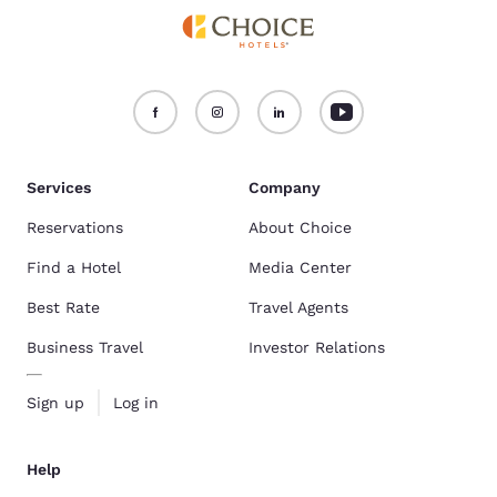
Services
Company
Reservations
About Choice
Find a Hotel
Media Center
Best Rate
Travel Agents
Business Travel
Investor Relations
Sign up
Log in
Help