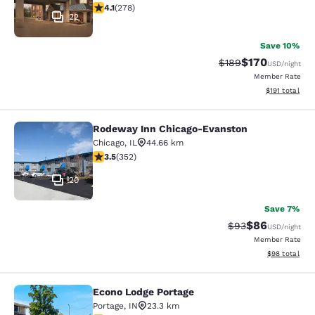
4.14 stars rating. Very Good. 278 reviews
4.1
(
278
)
22
Save 10%
$170
Strikethrough Rate:
Discounted rat
$189
USD
/night
Member Rate
View estimated
$191
total
Rodeway Inn Chicago-Evanston
Rodeway Inn Chicago-Evanston
Chicago
,
IL
44.66 km
3.47 stars rating. Good. 352 reviews
3.5
(
352
)
20
Save 7%
$86
Strikethrough Rat
Discounted ra
$93
USD
/night
Member Rate
View estimate
$98
total
Econo Lodge Portage
Econo Lodge Portage
Portage
,
IN
23.3 km