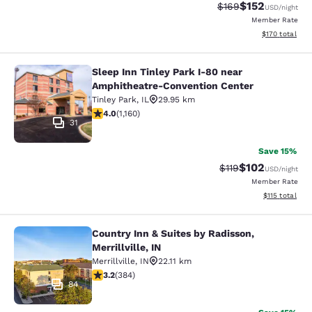
$152
Strikethrough Rate:
Discounted rat
$169
USD
/night
Member Rate
View estimated
$170
total
Sleep Inn Tinley Park I-80 near
Sleep Inn Tinley Park I-80 near Am
Amphitheatre-Convention Center
Tinley Park
,
IL
29.95 km
4.01 stars rating. Very Good. 1160 reviews
4.0
(
1,160
)
31
Save 15%
$102
Strikethrough Rate
Discounted rat
$119
USD
/night
Member Rate
View estimated
$115
total
Country Inn & Suites by Radisson,
Country Inn & Suites by Radisson, Mer
Merrillville, IN
Merrillville
,
IN
22.11 km
3.2 stars rating. Good. 384 reviews
3.2
(
384
)
84