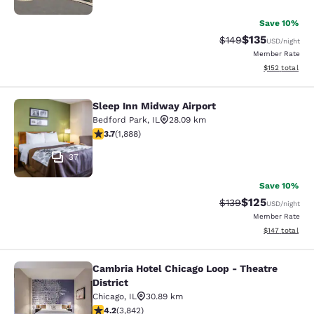
Save 10%
$135
Strikethrough Rate:
Discounted rat
$149
USD
/night
Member Rate
View estimated
$152
total
Sleep Inn Midway Airport
Sleep Inn Midway Airport
Bedford Park
,
IL
28.09 km
3.71 stars rating. Good. 1888 reviews
3.7
(
1,888
)
37
Save 10%
$125
Strikethrough Rate:
Discounted rat
$139
USD
/night
Member Rate
View estimated
$147
total
Cambria Hotel Chicago Loop - Theatre
Cambria Hotel Chicago Loop - Theatr
District
Chicago
,
IL
30.89 km
4.21 stars rating. Excellent. 3842 reviews
4.2
(
3,842
)