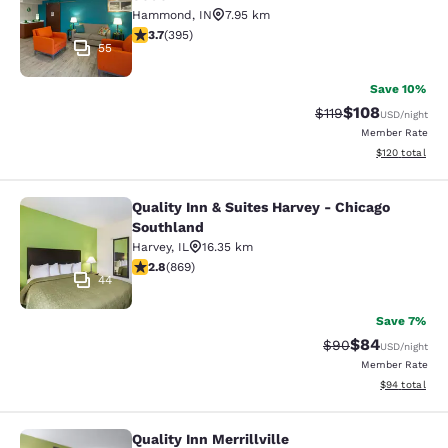
Hammond
,
IN
7.95 km
3.71 stars rating. Good. 395 reviews
3.7
(
395
)
55
Save 10%
$108
Strikethrough Rate
Discounted rat
$119
USD
/night
Member Rate
View estimated
$120
total
Quality Inn & Suites Harvey - Chicago
Quality Inn & Suites Harvey - Chica
Southland
Harvey
,
IL
16.35 km
2.82 stars rating. Fair. 869 reviews
2.8
(
869
)
44
Save 7%
$84
Strikethrough Rat
Discounted ra
$90
USD
/night
Member Rate
View estimate
$94
total
Quality Inn Merrillville
Quality Inn Merrillville