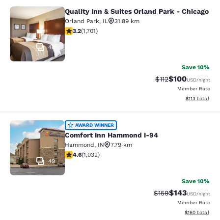
Quality Inn & Suites Orland Park - Chicago
Quality Inn & Suites Orland Park - 
Orland Park
,
IL
31.89 km
3.22 stars rating. Good. 1701 reviews
3.2
(
1,701
)
48
Save 10%
$100
Strikethrough Rate
Discounted rat
$112
USD
/night
Member Rate
View estimated
$113
total
Comfort Inn Hammond I-94
AWARD WINNER
Comfort Inn Hammond I-94
Hammond
,
IN
7.79 km
4.56 stars rating. Excellent. 1032 reviews
4.6
(
1,032
)
49
Save 10%
$143
Strikethrough Rate:
Discounted rat
$159
USD
/night
Member Rate
View estimated
$160
total