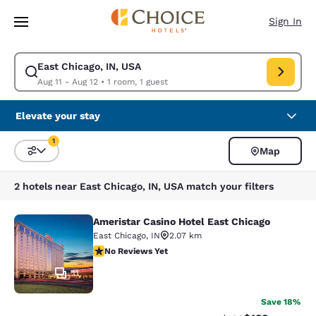
Loading complete
Skip To Main Content
Sign In
East Chicago, IN, USA
Modify search for East Chicago, IN, USA. Check in date Aug 11, Check o
Aug 11 - Aug 12
•
1 room, 1 guest
Elevate your stay
1
Map
Sort and Filter
1 filter currently selected
2 hotels near East Chicago, IN, USA match your filters
Ameristar Casino Hotel East Chicago
Ameristar Casino Hotel East Chicag
East Chicago
,
IN
2.07 km
No Reviews Yet
No Reviews Yet
11
Save 18%