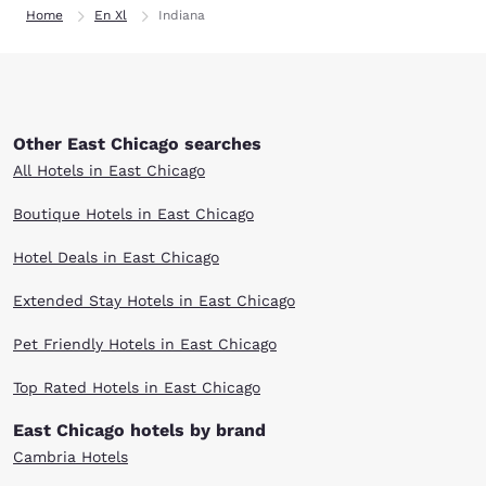
Home
En Xl
Indiana
Other East Chicago searches
All Hotels in East Chicago
Boutique Hotels in East Chicago
Hotel Deals in East Chicago
Extended Stay Hotels in East Chicago
Pet Friendly Hotels in East Chicago
Top Rated Hotels in East Chicago
East Chicago hotels by brand
Cambria Hotels