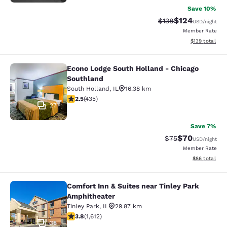
Save 10%
$124
Strikethrough Rate:
Discounted rat
$138
USD
/night
Member Rate
View estimated
$139
total
Econo Lodge South Holland - Chicago
Econo Lodge South Holland - Chica
Southland
South Holland
,
IL
16.38 km
2.47 stars rating. Fair. 435 reviews
2.5
(
435
)
27
Save 7%
$70
Strikethrough Rat
Discounted ra
$75
USD
/night
Member Rate
View estimate
$86
total
Comfort Inn & Suites near Tinley Park
Comfort Inn & Suites near Tinley P
Amphitheater
Tinley Park
,
IL
29.87 km
3.8 stars rating. Good. 1612 reviews
3.8
(
1,612
)
38