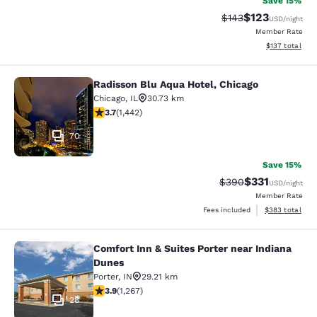
Save 15%
$123
Strikethrough Rate:
Discounted rat
$143
USD
/night
Member Rate
View estimated
$137
total
Radisson Blu Aqua Hotel, Chicago
Radisson Blu Aqua Hotel, Chicago
Chicago
,
IL
30.73 km
3.67 stars rating. Good. 1442 reviews
3.7
(
1,442
)
70
Save 15%
$331
Strikethrough Rate:
Discounted rat
$390
USD
/night
Member Rate
View estimated 
Fees included
$383
total
Comfort Inn & Suites Porter near Indiana
Comfort Inn & Suites Porter near In
Dunes
Porter
,
IN
29.21 km
3.91 stars rating. Good. 1267 reviews
3.9
(
1,267
)
28