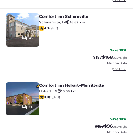
$143
total
Comfort Inn Schereville
Comfort Inn Schereville
Schererville
,
IN
16.63 km
4.18 stars rating. Very Good. 827 reviews
4.2
(
827
)
42
Save 10%
$168
Strikethrough Rate:
Discounted rat
$187
USD
/night
Member Rate
View estimated
$188
total
Comfort Inn Hobart-Merrillville
Comfort Inn Hobart-Merrillville
Hobart
,
IN
18.86 km
3.28 stars rating. Good. 1079 reviews
3.3
(
1,079
)
29
Save 10%
$96
Strikethrough Rate
Discounted ra
$107
USD
/night
Member Rate