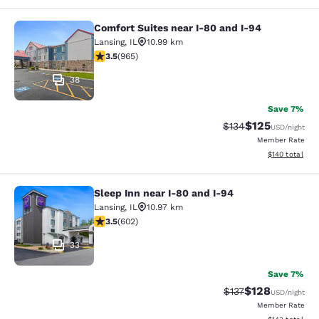
Comfort Suites near I-80 and I-94
Comfort Suites near I-80 and I-94
Lansing
,
IL
10.99 km
3.5 stars rating. Good. 965 reviews
3.5
(
965
)
38
Save 7%
$125
Strikethrough Rate:
Discounted rat
$134
USD
/night
Member Rate
View estimated
$140
total
Sleep Inn near I-80 and I-94
Sleep Inn near I-80 and I-94
Lansing
,
IL
10.97 km
3.53 stars rating. Good. 602 reviews
3.5
(
602
)
33
Save 7%
$128
Strikethrough Rate:
Discounted rat
$137
USD
/night
Member Rate
View estimated