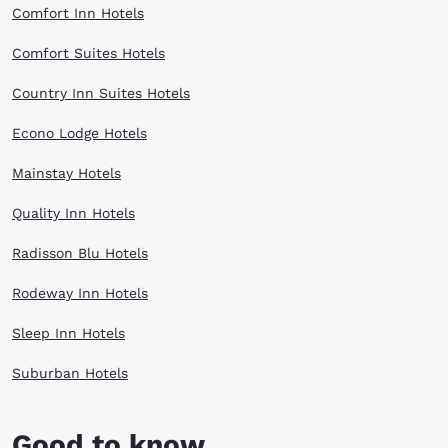
Comfort Inn Hotels
Comfort Suites Hotels
Country Inn Suites Hotels
Econo Lodge Hotels
Mainstay Hotels
Quality Inn Hotels
Radisson Blu Hotels
Rodeway Inn Hotels
Sleep Inn Hotels
Suburban Hotels
Good to know