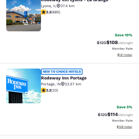
Rodeway Inn Lyons - La Grange
Lyons
,
IL
37.4 km
3.33 stars rating. Good. 685 reviews
3.3
(
685
)
24
Save 10%
$108
Strikethrough Rate:
Discounted rat
$120
USD
/night
Member Rate
View estimated
$121
total
Rodeway Inn Portage
NEW TO CHOICE HOTELS
Rodeway Inn Portage
Portage
,
IN
23.57 km
3.18 stars rating. Good. 33 reviews
3.2
(
33
)
2
Save 5%
$114
Strikethrough Rate
Discounted rat
$120
USD
/night
Member Rate
View estimated
$128
total