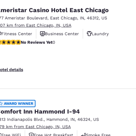
meristar Casino Hotel East Chicago
77 Ameristar Boulevard
,
East Chicago
,
IN
,
46312
,
US
.07 km from East Chicago, IN, USA
Fitness Center
Business Center
Laundry
o Reviews Yet
No Reviews Yet
0
otel details
AWARD WINNER
omfort Inn Hammond I-94
813 Indianapolis Blvd.
,
Hammond
,
IN
,
46324
,
US
.79 km from East Chicago, IN, USA
Free WiFi
Free Hot Breakfast
Smoke Free