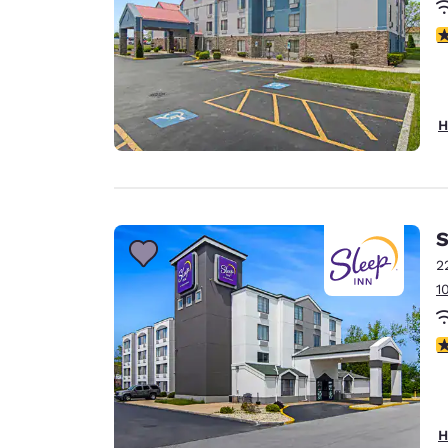
3
H
S
2
1
3
H