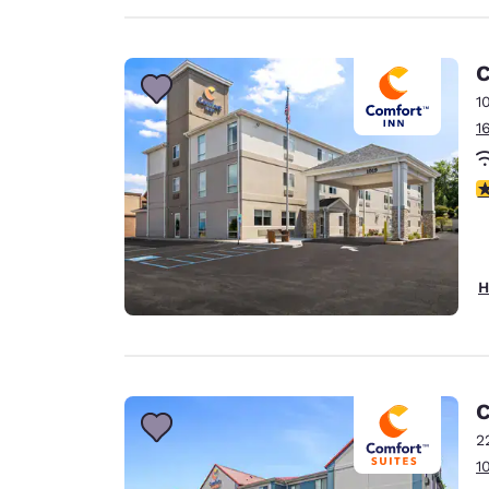
C
1
1
4
H
C
2
1