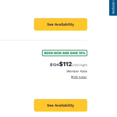
See Availability
BOOK NOW AND SAVE 10%
$112
Strikethrough Rate:
Discounted rate:
$124
USD
/night
Member Rate
View estimated total details
$125
total
See Availability