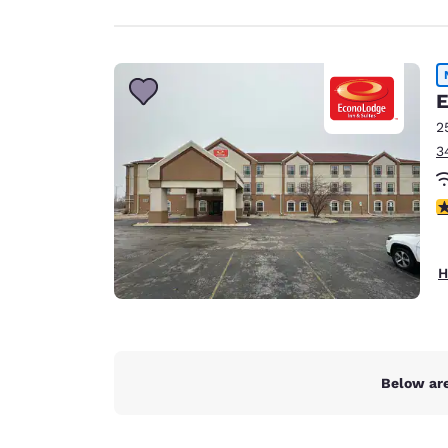
E
2
3
2 
H
Below are