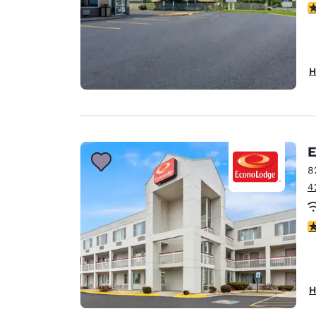
2
H
E
8
4
2
H