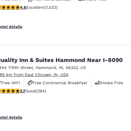
.56 stars rating. Excellent. 1032 reviews
4.6
Excellent
(1,032)
otel details
uality Inn & Suites Hammond Near I-8090
844 179th Street
,
Hammond
,
IN
,
46323
,
US
.95 km from East Chicago, IN, USA
Free WiFi
Free Continental Breakfast
Smoke Free
.71 stars rating. Good. 394 reviews
3.7
Good
(394)
otel details