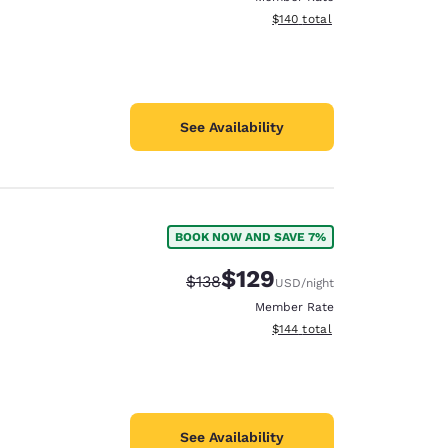
View estimated total details
$140
total
See Availability
BOOK NOW AND SAVE 7%
$129
Strikethrough Rate:
Discounted rate:
$138
USD
/night
Member Rate
View estimated total details
$144
total
See Availability