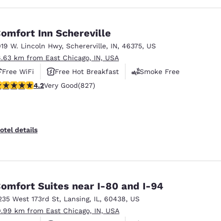
omfort Inn Schereville
019 W. Lincoln Hwy
,
Schererville
,
IN
,
46375
,
US
6.63 km from East Chicago, IN, USA
Free WiFi
Free Hot Breakfast
Smoke Free
.18 stars rating. Very Good. 827 reviews
4.2
Very Good
(827)
otel details
omfort Suites near I-80 and I-94
235 West 173rd St
,
Lansing
,
IL
,
60438
,
US
0.99 km from East Chicago, IN, USA