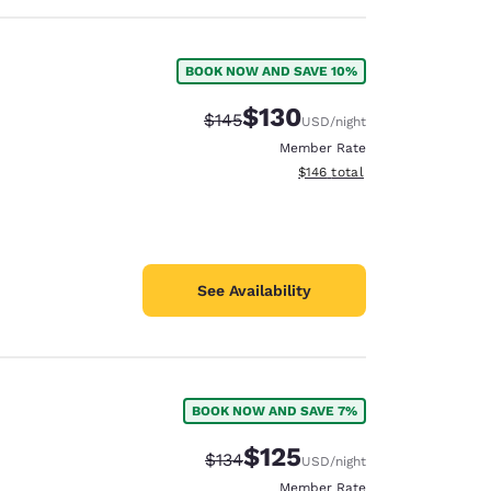
BOOK NOW AND SAVE 10%
$130
Strikethrough Rate:
Discounted rate:
$145
USD
/night
Member Rate
View estimated total details
$146
total
See Availability
BOOK NOW AND SAVE 7%
$125
Strikethrough Rate:
Discounted rate:
$134
USD
/night
Member Rate