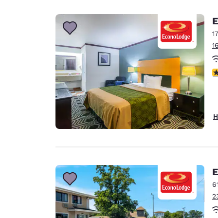
Canada
Français
E
Europe
1
1
Deutschla
Deutsch
2
Spain
English
Ireland
H
English
United Ki
English
Asia-Pac
E
6
Australia
2
English