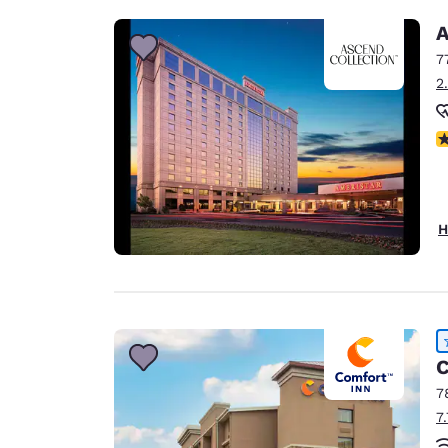
A
7
2
N
H
C
7
7