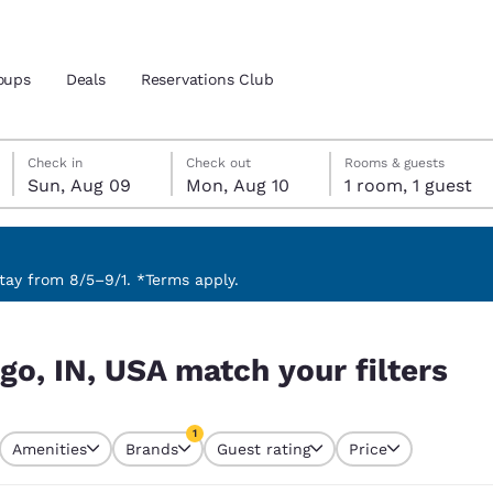
oups
Deals
Reservations Club
Sunday, August 9
Monday, August 10
Monday, August 10 check-out date selected
Sunday, August 9 check-in date selected
Check in
Check out
Rooms & guests
Sun, Aug 09
Mon, Aug 10
1 room, 1 guest
and location
ica
 preferred language
ay from 8/5–9/1. *Terms apply.
ilters
tes
Estados Unidos
América Lat
go, IN, USA match your filters
Español
Español
atina
Latin America
Canada
1
English
English
Amenities
Brands
Guest rating
Price
currently selected
1 filter currently selected