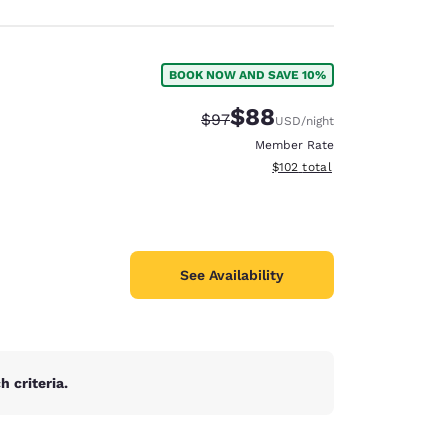
BOOK NOW AND SAVE 10%
$88
Strikethrough Rate:
Discounted rate:
$97
USD
/night
Member Rate
View estimated total details
$102
total
See Availability
 criteria.