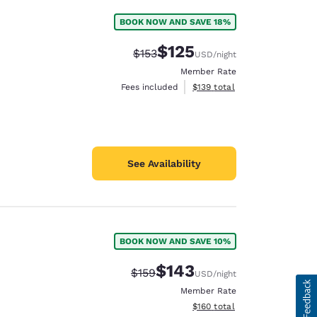
BOOK NOW AND SAVE 18%
$125
Strikethrough Rate:
Discounted rate:
$153
USD
/night
Member Rate
View estimated total details
Fees included
$139
total
See Availability
BOOK NOW AND SAVE 10%
$143
Strikethrough Rate:
Discounted rate:
$159
USD
/night
Member Rate
View estimated total details
$160
total