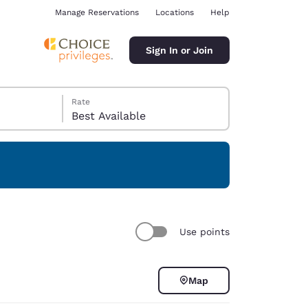
Manage Reservations
Locations
Help
Sign In or Join
Rate
Best Available
ina
Use points
Map