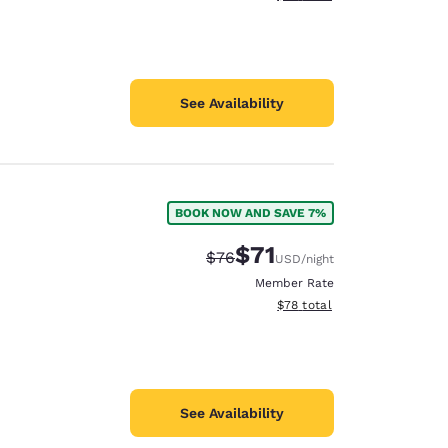
See Availability
BOOK NOW AND SAVE 7%
$71
Strikethrough Rate:
Discounted rate:
$76
USD
/night
Member Rate
View estimated total details
$78
total
See Availability