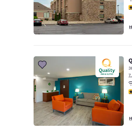
4
H
Q
3
7
3
H