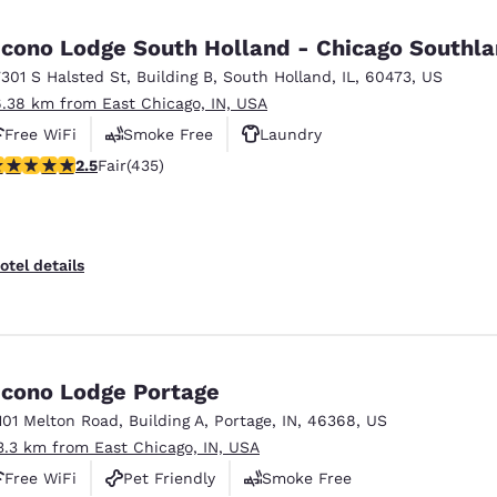
México
Mexico
Español
English
cono Lodge South Holland - Chicago Southl
7301 S Halsted St
,
Building B
,
South Holland
,
IL
,
60473
,
US
6.38 km from East Chicago, IN, USA
nd
Germany
España
English
Español
Free WiFi
Smoke Free
Laundry
.47 stars rating. Fair. 435 reviews
2.5
Fair
(435)
France
France
Français
English
Italia
Italy
otel details
Italiano
English
ngdom
cono Lodge Portage
101 Melton Road
,
Building A
,
Portage
,
IN
,
46368
,
US
India
New Zealan
3.3 km from East Chicago, IN, USA
English
English
Free WiFi
Pet Friendly
Smoke Free