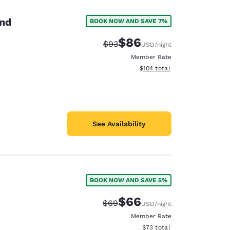
and
BOOK NOW AND SAVE 7%
$86
Strikethrough Rate:
Discounted rate:
$93
USD
/night
Member Rate
View estimated total details
$104
total
See Availability
BOOK NOW AND SAVE 5%
d
$66
Strikethrough Rate:
Discounted rate:
$69
USD
/night
Member Rate
View estimated total details
$73
total