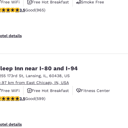
Free WiFi
Free Hot Breakfast
Smoke Free
.5 stars rating. Good. 965 reviews
3.5
Good
(965)
otel details
leep Inn near I-80 and I-94
255 173rd St
,
Lansing
,
IL
,
60438
,
US
0.97 km from East Chicago, IN, USA
Free WiFi
Free Hot Breakfast
Fitness Center
.54 stars rating. Good. 599 reviews
3.5
Good
(599)
otel details