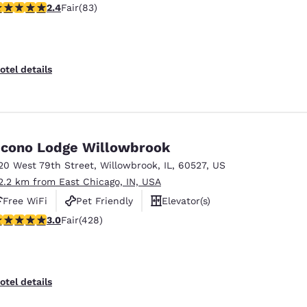
.35 stars rating. Fair. 83 reviews
2.4
Fair
(83)
otel details
cono Lodge Willowbrook
20 West 79th Street
,
Willowbrook
,
IL
,
60527
,
US
2.2 km from East Chicago, IN, USA
Free WiFi
Pet Friendly
Elevator(s)
.99 stars rating. Fair. 428 reviews
3.0
Fair
(428)
otel details