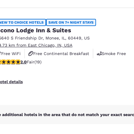
NEW TO CHOICE HOTELS
SAVE ON 7+ NIGHT STAYS
cono Lodge Inn & Suites
5640 S Friendship Dr
,
Monee
,
IL
,
60449
,
US
4.73 km from East Chicago, IN, USA
Free WiFi
Free Continental Breakfast
Smoke Free
stars rating. Fair. 19 reviews
2.0
Fair
(19)
otel details
 additional hotels in the area that do not match your exact search