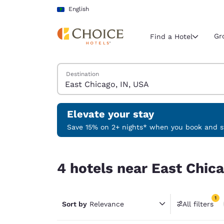
Loading complete
Skip To Main Content
English
Gr
Find a Hotel
Search Hotels
Destination
Current region 
Latin Amer
English
Elevate your stay
Select your
Save 15% on 2+ nights* when you book and st
Americas
4 hotels near East Chicago, IN, USA match your f
United Sta
4 hotels near East Chica
English
América L
1
Português
Sort by
Relevance
All filters
1 filter 