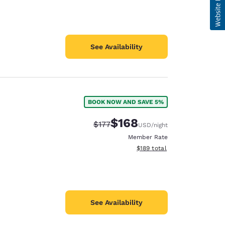
See Availability
BOOK NOW AND SAVE 5%
$168
Strikethrough Rate:
Discounted rate:
$177
USD
/night
Member Rate
View estimated total details
$189
total
See Availability