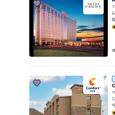
7
2
N
H
C
7
7
4