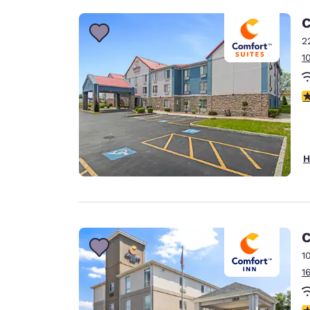
C
2
1
3
H
C
1
1
4