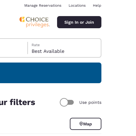
Manage Reservations
Locations
Help
Sign In or Join
Rate
Best Available
ina
r filters
Use points
Map