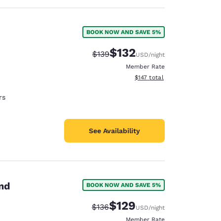
BOOK NOW AND SAVE 5%
$132
Strikethrough Rate:
Discounted rate:
$139
USD
/night
Member Rate
View estimated total details
$147
total
rs
See Availability
and
BOOK NOW AND SAVE 5%
$129
Strikethrough Rate:
Discounted rate:
$136
USD
/night
Member Rate