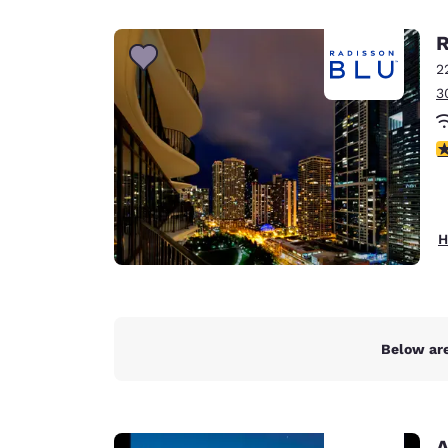
Canada
Français
R
Europe
2
3
Deutschla
Deutsch
3
Spain
English
Ireland
H
English
United Ki
English
Asia-Pac
Below are
Australia
English
A