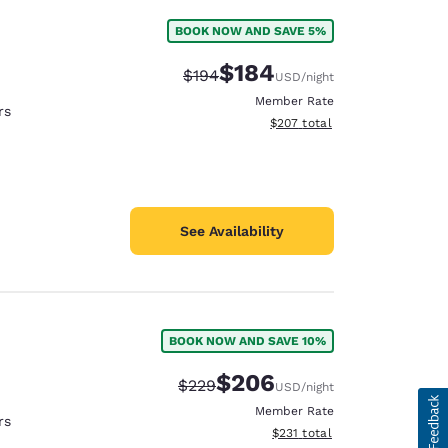
BOOK NOW AND SAVE 5%
$184
Strikethrough Rate:
Discounted rate:
$194
USD
/night
Member Rate
rs
View estimated total details
$207
total
See Availability
BOOK NOW AND SAVE 10%
$206
Strikethrough Rate:
Discounted rate:
$229
USD
/night
Member Rate
rs
View estimated total details
$231
total