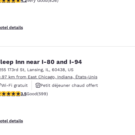
4.2
Very Good
(826)
otel details
leep Inn near I-80 and I-94
255 173rd St
,
Lansing
,
IL
,
60438
,
US
0.97 km from East Chicago, Indiana, États-Unis
Wi-Fi gratuit
Petit déjeuner chaud offert
.54 stars rating. Good. 599 reviews
3.5
Good
(599)
Centre de conditionnement physique
otel details