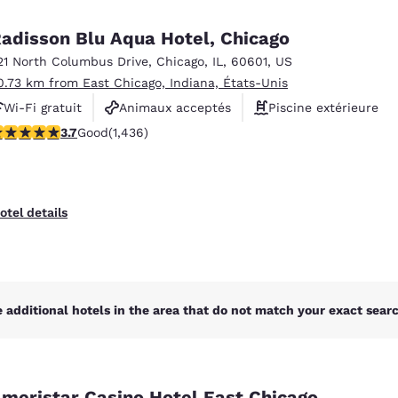
México
Mexico
Español
English
adisson Blu Aqua Hotel, Chicago
21 North Columbus Drive
,
Chicago
,
IL
,
60601
,
US
0.73 km from East Chicago, Indiana, États-Unis
nd
Germany
España
English
Español
Wi-Fi gratuit
Animaux acceptés
Piscine extérieure
.66 stars rating. Good. 1436 reviews
3.7
Good
(1,436)
France
France
Français
English
Italia
Italy
otel details
Italiano
English
ngdom
 additional hotels in the area that do not match your exact search
India
New Zealan
English
English
meristar Casino Hotel East Chicago