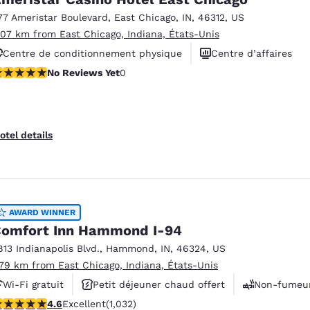
77 Ameristar Boulevard
,
East Chicago
,
IN
,
46312
,
US
.07 km from East Chicago, Indiana, États-Unis
Centre de conditionnement physique
Centre d’affaires
o Reviews Yet
No Reviews Yet
0
Services de nettoyeur
otel details
AWARD WINNER
omfort Inn Hammond I-94
813 Indianapolis Blvd.
,
Hammond
,
IN
,
46324
,
US
.79 km from East Chicago, Indiana, États-Unis
Wi-Fi gratuit
Petit déjeuner chaud offert
Non-fumeu
.56 stars rating. Excellent. 1032 reviews
4.6
Excellent
(1,032)