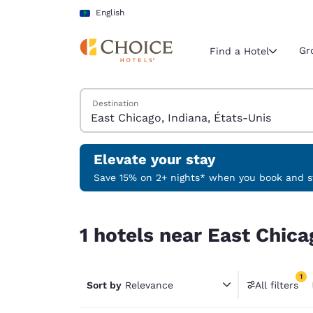
Loading complete
Skip To Main Content
English
Gr
Find a Hotel
Search Hotels
Destination
Current region 
Latin Amer
English
Elevate your stay
Select your
Save 15% on 2+ nights* when you book and st
Americas
1 hotels near East Chicago, Indiana, États-Unis 
United Sta
1 hotels near East Chica
English
América L
1
Português
Sort by
Relevance
All filters
1 filter 