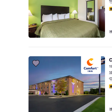
2
H
C
1
1
3
H