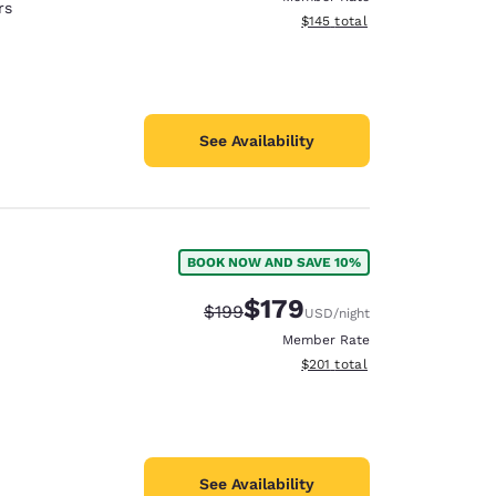
rs
View estimated total details
$145
total
See Availability
BOOK NOW AND SAVE 10%
$179
Strikethrough Rate:
Discounted rate:
$199
USD
/night
Member Rate
View estimated total details
$201
total
See Availability