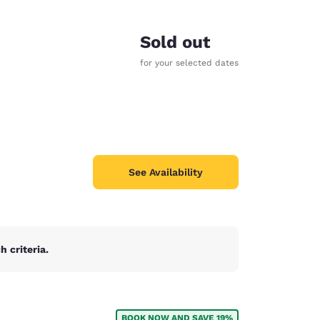
Sold out
for your selected dates
See Availability
 criteria.
d
BOOK NOW AND SAVE 19%