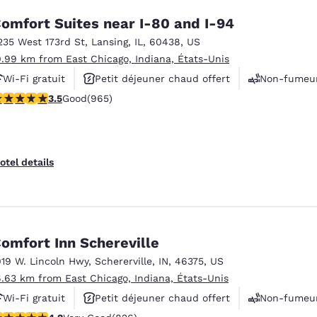
omfort Suites near I-80 and I-94
235 West 173rd St
,
Lansing
,
IL
,
60438
,
US
0.99 km from East Chicago, Indiana, États-Unis
Wi-Fi gratuit
Petit déjeuner chaud offert
Non-fumeu
.5 stars rating. Good. 965 reviews
3.5
Good
(965)
otel details
omfort Inn Schereville
019 W. Lincoln Hwy
,
Schererville
,
IN
,
46375
,
US
6.63 km from East Chicago, Indiana, États-Unis
Wi-Fi gratuit
Petit déjeuner chaud offert
Non-fumeu
.18 stars rating. Very Good. 826 reviews