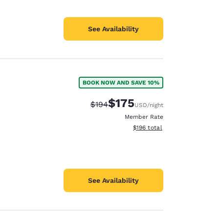
See Availability
BOOK NOW AND SAVE 10%
$175
Strikethrough Rate:
Discounted rate:
$194
USD
/night
Member Rate
View estimated total details
$196
total
See Availability