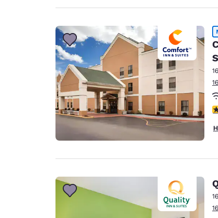
C
S
1
1
1.
H
Q
1
1