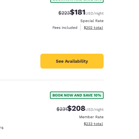
$181
Strikethrough Rate:
Discounted rate:
$223
USD
/night
Special Rate
View estimated total details
Fees included
$202
total
See Availability
BOOK NOW AND SAVE 10%
$208
Strikethrough Rate:
Discounted rate:
$231
USD
/night
Member Rate
View estimated total details
$233
total
rs