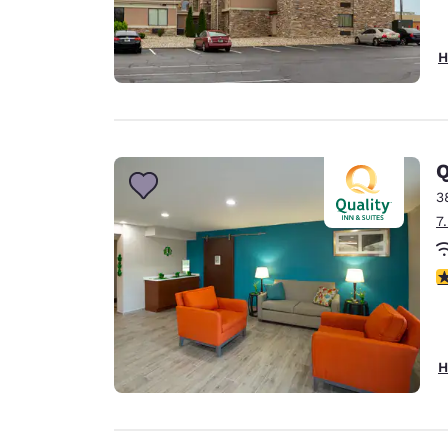
H
Q
3
7
3
H