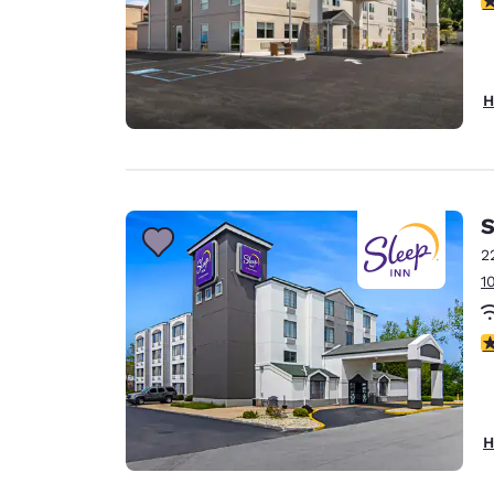
H
S
2
1
3
H