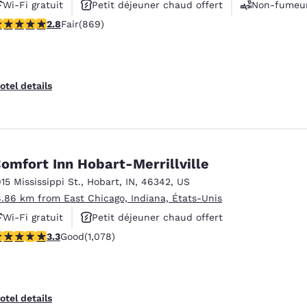
Wi-Fi gratuit
Petit déjeuner chaud offert
Non-fumeu
.82 stars rating. Fair. 869 reviews
2.8
Fair
(869)
otel details
omfort Inn Hobart-Merrillville
915 Mississippi St.
,
Hobart
,
IN
,
46342
,
US
8.86 km from East Chicago, Indiana, États-Unis
Wi-Fi gratuit
Petit déjeuner chaud offert
.28 stars rating. Good. 1078 reviews
3.3
Good
(1,078)
Animaux acceptés
otel details