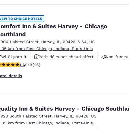
NEW TO CHOICE HOTELS
omfort Inn & Suites Harvey - Chicago
outhland
6900 Halsted Street
,
Harvey
,
IL
,
60426-6164
,
US
6.35 km from East Chicago, Indiana, États-Unis
Wi-Fi gratuit
Petit déjeuner chaud offert
Non-fumeu
65 stars rating. Fair. 26 reviews
1.6
Fair
(26)
otel details
uality Inn & Suites Harvey - Chicago Southl
6920 South Halsted Street
,
Harvey
,
IL
,
60426
,
US
6.35 km from East Chicago, Indiana, États-Unis