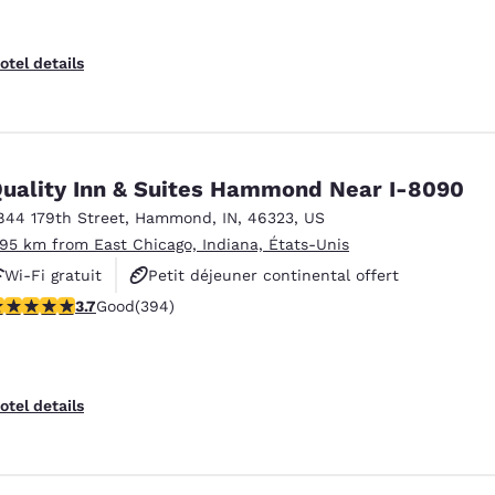
otel details
uality Inn & Suites Hammond Near I-8090
844 179th Street
,
Hammond
,
IN
,
46323
,
US
.95 km from East Chicago, Indiana, États-Unis
Wi-Fi gratuit
Petit déjeuner continental offert
.71 stars rating. Good. 394 reviews
3.7
Good
(394)
Non-fumeurs
otel details