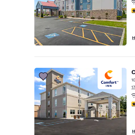
3
H
C
1
1
4
H