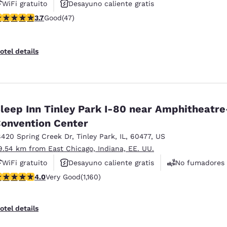
WiFi gratuito
Desayuno caliente gratis
.68 stars rating. Good. 47 reviews
3.7
Good
(47)
Se aceptan mascotas
otel details
leep Inn Tinley Park I-80 near Amphitheatre
onvention Center
8420 Spring Creek Dr
,
Tinley Park
,
IL
,
60477
,
US
9.54 km from East Chicago, Indiana, EE. UU.
WiFi gratuito
Desayuno caliente gratis
No fumadores
.01 stars rating. Very Good. 1160 reviews
4.0
Very Good
(1,160)
otel details