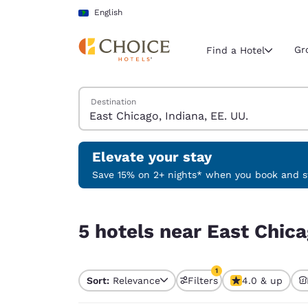
Loading complete
Skip To Main Content
English
Gr
Find a Hotel
Search Hotels
Destination
Current region 
Latin Amer
English
Elevate your stay
Select your
Save 15% on 2+ nights* when you book and st
Americas
5 hotels near East Chicago, Indiana, EE. UU. mat
United Sta
5 hotels near East Chica
English
América L
1
Português
Sort:
Relevance
Filters
4.0 & up
1 filter currently selec