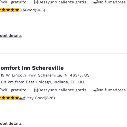
WiFi gratuito
Desayuno caliente gratis
No fumadores
.5 stars rating. Good. 965 reviews
3.5
Good
(965)
otel details
omfort Inn Schereville
019 W. Lincoln Hwy
,
Schererville
,
IN
,
46375
,
US
7.08 km from East Chicago, Indiana, EE. UU.
WiFi gratuito
Desayuno caliente gratis
No fumadores
.18 stars rating. Very Good. 826 reviews
4.2
Very Good
(826)
otel details