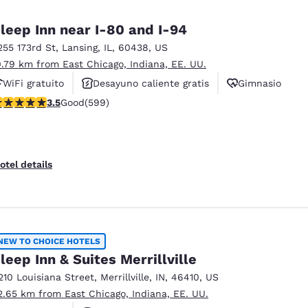
México
Mexico
Español
English
leep Inn near I-80 and I-94
255 173rd St
,
Lansing
,
IL
,
60438
,
US
0.79 km from East Chicago, Indiana, EE. UU.
nd
Germany
España
English
Español
WiFi gratuito
Desayuno caliente gratis
Gimnasio
.54 stars rating. Good. 599 reviews
3.5
Good
(599)
France
France
Français
English
Italia
Italy
otel details
Italiano
English
ngdom
NEW TO CHOICE HOTELS
leep Inn & Suites Merrillville
India
New Zealan
210 Louisiana Street
,
Merrillville
,
IN
,
46410
,
US
English
English
2.65 km from East Chicago, Indiana, EE. UU.