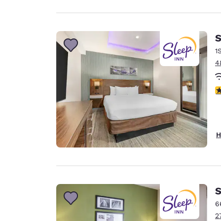
S
1
4
4
H
S
6
2