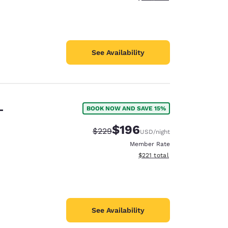
See Availability
-
BOOK NOW AND SAVE 15%
$196
Strikethrough Rate:
Discounted rate:
$229
USD
/night
Member Rate
View estimated total details
$221
total
See Availability