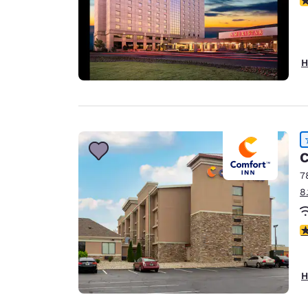
H
C
7
8
4
H