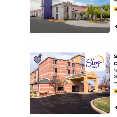
3
H
S
C
1
2
4
H