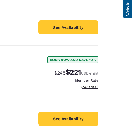
See Availability
BOOK NOW AND SAVE 10%
$221
Strikethrough Rate:
Discounted rate:
$245
USD
/night
Member Rate
View estimated total details
$247
total
See Availability