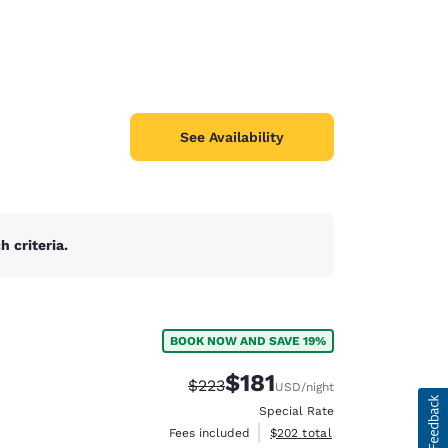
See Availability
 criteria.
BOOK NOW AND SAVE 19%
$181
Strikethrough Rate:
Discounted rate:
$223
USD
/night
Special Rate
View estimated total details
Fees included
$202
total