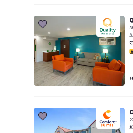
Q
3
8
3
H
C
2
1