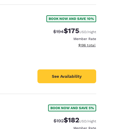
BOOK NOW AND SAVE 10%
$175
Strikethrough Rate:
Discounted rate:
$194
USD
/night
Member Rate
View estimated total details
$196
total
See Availability
BOOK NOW AND SAVE 5%
$182
Strikethrough Rate:
Discounted rate:
$192
USD
/night
Member Rate