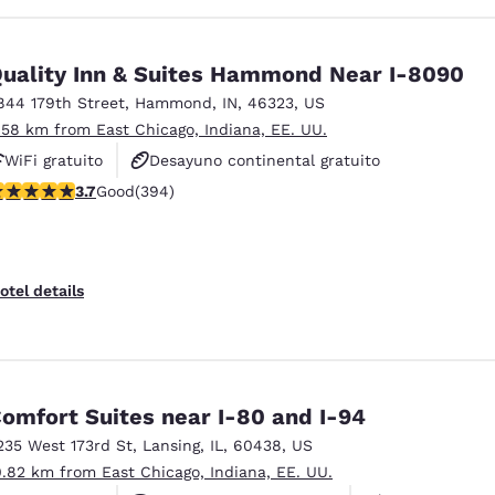
uality Inn & Suites Hammond Near I-8090
844 179th Street
,
Hammond
,
IN
,
46323
,
US
.58 km from East Chicago, Indiana, EE. UU.
WiFi gratuito
Desayuno continental gratuito
.71 stars rating. Good. 394 reviews
3.7
Good
(394)
No fumadores
otel details
omfort Suites near I-80 and I-94
235 West 173rd St
,
Lansing
,
IL
,
60438
,
US
0.82 km from East Chicago, Indiana, EE. UU.