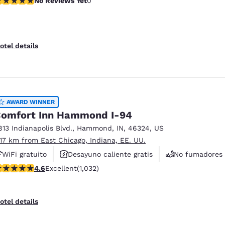
No Reviews Yet
0
otel details
AWARD WINNER
omfort Inn Hammond I-94
813 Indianapolis Blvd.
,
Hammond
,
IN
,
46324
,
US
.17 km from East Chicago, Indiana, EE. UU.
WiFi gratuito
Desayuno caliente gratis
No fumadores
.56 stars rating. Excellent. 1032 reviews
4.6
Excellent
(1,032)
otel details