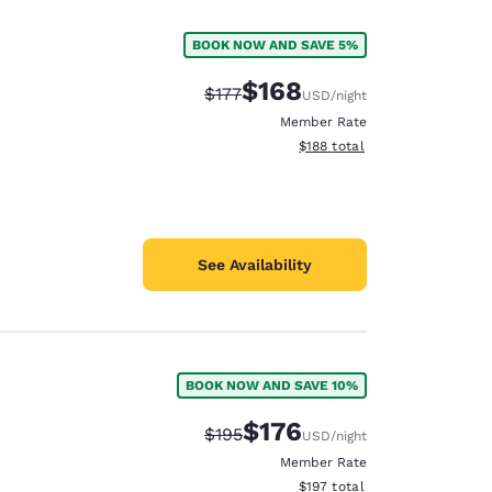
BOOK NOW AND SAVE 5%
$168
Strikethrough Rate:
Discounted rate:
$177
USD
/night
Member Rate
View estimated total details
$188
total
See Availability
BOOK NOW AND SAVE 10%
d
$176
Strikethrough Rate:
Discounted rate:
$195
USD
/night
Member Rate
View estimated total details
$197
total