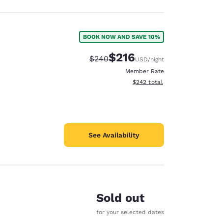
BOOK NOW AND SAVE 10%
$216
Strikethrough Rate:
Discounted rate:
$240
USD
/night
Member Rate
View estimated total details
$242
total
See Availability
Sold out
for your selected dates