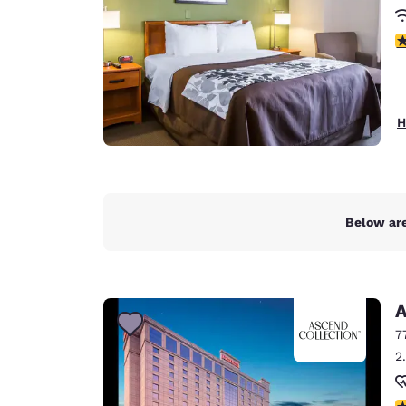
3
H
Below are
A
7
2
N