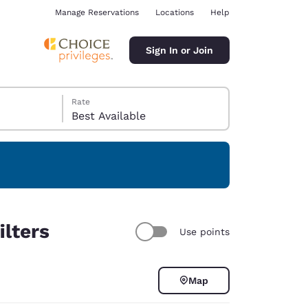
Manage Reservations
Locations
Help
Sign In or Join
Rate
Best Available
ina
ilters
Use points
Map