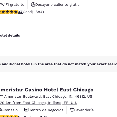
WiFi gratuito
Desayuno caliente gratis
.71 stars rating. Good. 1884 reviews
3.7
Good
(1,884)
Se aceptan mascotas
otel details
 additional hotels in the area that do not match your exact search
meristar Casino Hotel East Chicago
77 Ameristar Boulevard
,
East Chicago
,
IN
,
46312
,
US
.29 km from East Chicago, Indiana, EE. UU.
Gimnasio
Centro de negocios
Lavandería
o Reviews Yet