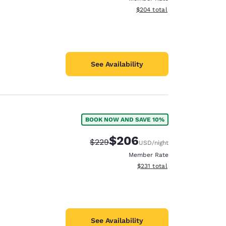
View estimated total details
$204
total
See Availability
BOOK NOW AND SAVE 10%
$206
Strikethrough Rate:
Discounted rate:
$229
USD
/night
Member Rate
View estimated total details
$231
total
See Availability