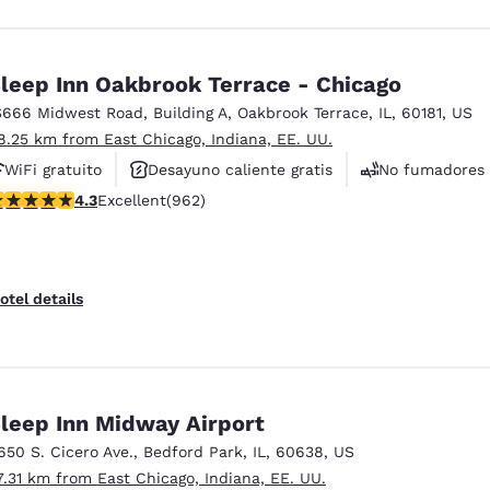
leep Inn Oakbrook Terrace - Chicago
S666 Midwest Road
,
Building A
,
Oakbrook Terrace
,
IL
,
60181
,
US
8.25 km from East Chicago, Indiana, EE. UU.
WiFi gratuito
Desayuno caliente gratis
No fumadores
.33 stars rating. Excellent. 962 reviews
4.3
Excellent
(962)
otel details
leep Inn Midway Airport
650 S. Cicero Ave.
,
Bedford Park
,
IL
,
60638
,
US
7.31 km from East Chicago, Indiana, EE. UU.