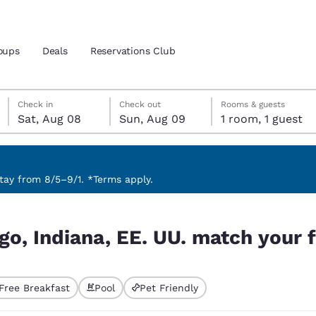
oups
Deals
Reservations Club
Saturday, August 8
Sunday, August 9
Sunday, August 9 check-out date selected
Saturday, August 8 check-in date selected
Check in
Check out
Rooms & guests
Sat, Aug 08
Sun, Aug 09
1 room, 1 guest
and location
ica
 preferred language
ay from 8/5–9/1. *Terms apply.
ch your filters
tes
Estados Unidos
América Lat
go, Indiana, EE. UU. match your f
Español
Español
atina
Latin America
Canada
English
English
Free Breakfast
Pool
Pet Friendly
ted