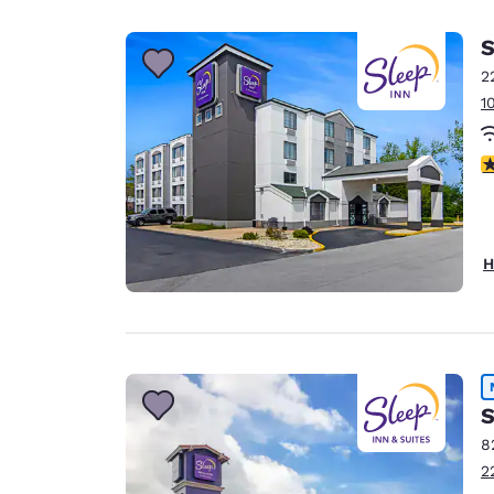
Canada
Français
S
Europe
2
1
Deutschla
Deutsch
3
Spain
English
Ireland
H
English
United Ki
English
Asia-Pac
S
Australia
8
English
2