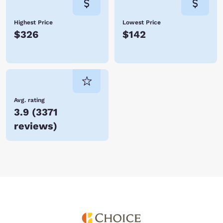
Highest Price
Lowest Price
$326
$142
Avg. rating
3.9
(
3371
reviews
)