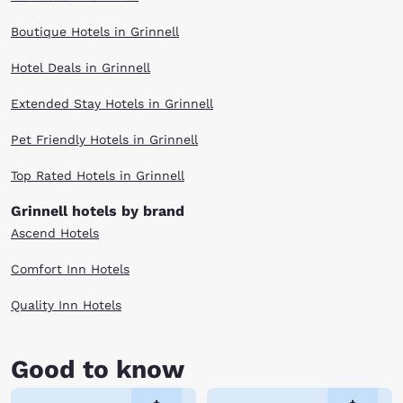
Boutique Hotels in Grinnell
Hotel Deals in Grinnell
Extended Stay Hotels in Grinnell
Pet Friendly Hotels in Grinnell
Top Rated Hotels in Grinnell
Grinnell hotels by brand
Ascend Hotels
Comfort Inn Hotels
Quality Inn Hotels
Good to know