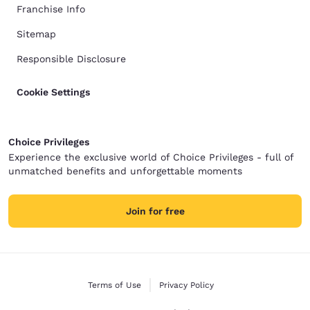
Franchise Info
Sitemap
Responsible Disclosure
Cookie Settings
Choice Privileges
Experience the exclusive world of Choice Privileges - full of
unmatched benefits and unforgettable moments
Join for free
Terms of Use
Privacy Policy