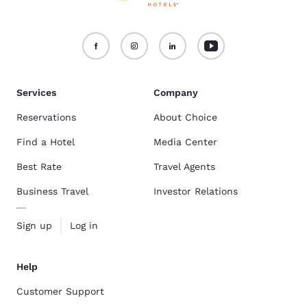
Services
Company
Reservations
About Choice
Find a Hotel
Media Center
Best Rate
Travel Agents
Business Travel
Investor Relations
Sign up
Log in
Help
Customer Support