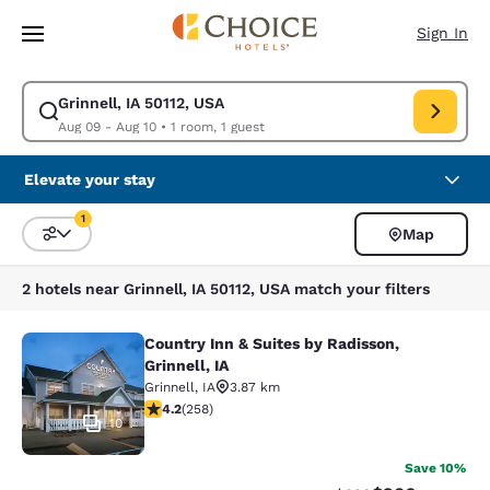
Loading complete
Skip To Main Content
Sign In
Grinnell, IA 50112, USA
Modify search for Grinnell, IA 50112, USA. Check in date Aug 09, Check 
Aug 09 - Aug 10
•
1 room, 1 guest
Elevate your stay
1
Map
Sort and Filter
1 filter currently selected
2 hotels near Grinnell, IA 50112, USA match your filters
Country Inn & Suites by Radisson,
Country Inn & Suites by Radisson, Gr
Grinnell, IA
Grinnell
,
IA
3.87 km
4.18 stars rating. Very Good. 258 reviews
4.2
(
258
)
10
Save 10%