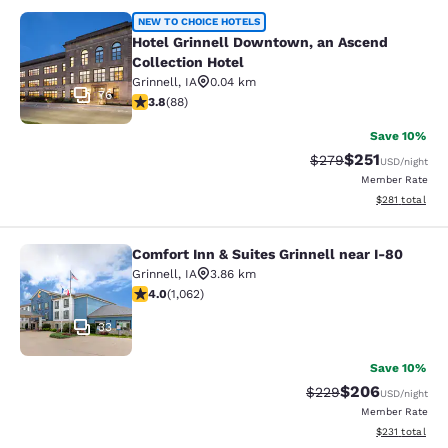
Hotel Grinnell Downtown, an Ascend
NEW TO CHOICE HOTELS
Hotel Grinnell Downtown, an Ascend
Collection Hotel
Grinnell
,
IA
0.04 km
76
3.78 stars rating. Good. 88 reviews
3.8
(
88
)
Save 10%
$251
Strikethrough Rate:
Discounted rat
$279
USD
/night
Member Rate
View estimated
$281
total
Comfort Inn & Suites Grinnell near I-80
Comfort Inn & Suites Grinnell near 
Grinnell
,
IA
3.86 km
3.99 stars rating. Good. 1062 reviews
4.0
(
1,062
)
33
Save 10%
$206
Strikethrough Rate:
Discounted rate
$229
USD
/night
Member Rate
View estimated
$231
total