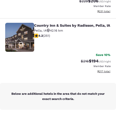
$206
Strikethrough Rate:
Discounted rate
$229
USD
/night
Member Rate
View estimated
$231
total
Country Inn & Suites by Radisson, Pella, IA
Country Inn & Suites by Radisson, Pe
Pella
,
IA
42.16 km
4.24 stars rating. Excellent. 251 reviews
4.2
(
251
)
25
Save 10%
$194
Strikethrough Rate:
Discounted rat
$216
USD
/night
Member Rate
View estimated
$217
total
Below are additional hotels in the area that do not match your
exact search criteria.