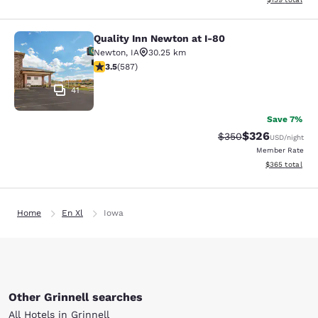
Quality Inn Newton at I-80
Quality Inn Newton at I-80
Newton
,
IA
30.25 km
3.45 stars rating. Good. 587 reviews
3.5
(
587
)
41
Save 7%
$326
Strikethrough Rate:
Discounted rate
$350
USD
/night
Member Rate
View estimated 
$365
total
Home
En Xl
Iowa
Other Grinnell searches
All Hotels in Grinnell