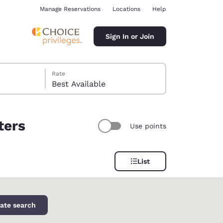
Manage Reservations
Locations
Help
Sign In or Join
Rate
Best Available
ters
Use points
ina
List
ate search