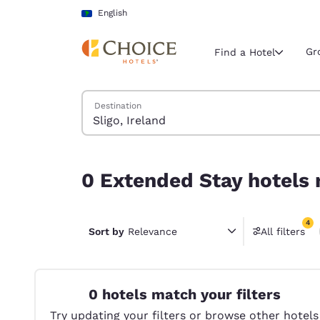
Loading complete
Skip To Main Content
English
Gr
Find a Hotel
Search Hotels
Destination
Current region 
Latin Amer
English
0 Extended Stay hotels near Sligo, Ireland match
0 Extended Stay hotels n
Select your
Americas
4
United Sta
Sort by
Relevance
All filters
4 filter
English
América L
Português
0 hotels match your filters
Try updating your filters or browse other hotels