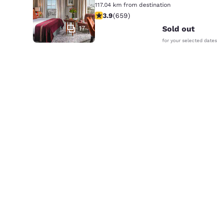
117.04 km from destination
3.88 stars rating. Good. 659 reviews
3.9
(
659
)
17
Sold out
for your selected dates