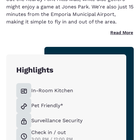
might enjoy a game at Jones Park. We're also just 15
minutes from the Emporia Municipal Airport,
making it simple to fly in and out of the area.
Read More
Highlights
In-Room Kitchen
Pet Friendly*
Surveillance Security
Check in / out
3:00 PM / 12:00 PM