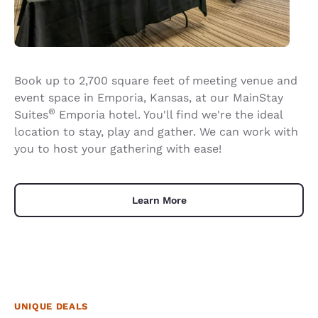
Book up to 2,700 square feet of meeting venue and
event space in Emporia, Kansas, at our MainStay
®
Suites
Emporia hotel. You'll find we're the ideal
location to stay, play and gather. We can work with
you to host your gathering with ease!
Learn More
UNIQUE DEALS