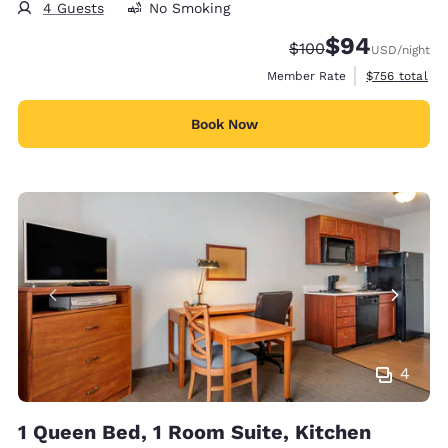
4 Guests
No Smoking
$94
Strikethrough Rate:
Discounted rate
$100
USD
/night
View estimate
Member Rate
$756
total
Book Now
4
1 Queen Bed, 1 Room Suite, Kitchen