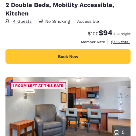
2 Double Beds, Mobility Accessible,
Kitchen
4 Guests
No Smoking
Accessible
$94
Strikethrough Rate:
Discounted rate
$100
USD
/night
View estimate
Member Rate
$756
total
Book Now
1 ROOM LEFT AT THIS RATE
5