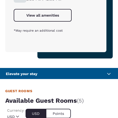
View all amenities
*May require an additional cost
Elevate your stay
GUEST ROOMS
Available Guest Rooms
(5)
Currency
USD
Points
USD