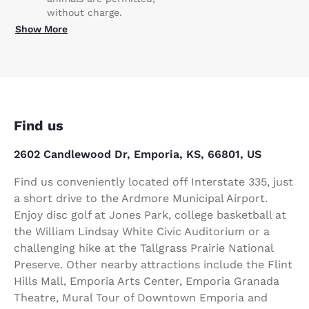
without charge.
Show More
Find us
2602 Candlewood Dr, Emporia, KS, 66801, US
Find us conveniently located off Interstate 335, just
a short drive to the Ardmore Municipal Airport.
Enjoy disc golf at Jones Park, college basketball at
the William Lindsay White Civic Auditorium or a
challenging hike at the Tallgrass Prairie National
Preserve. Other nearby attractions include the Flint
Hills Mall, Emporia Arts Center, Emporia Granada
Theatre, Mural Tour of Downtown Emporia and