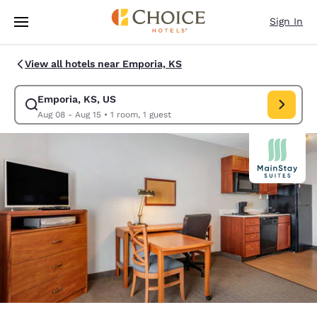
Loading complete
Skip To Main Content
Sign In
View all hotels near Emporia, KS
Emporia, KS, US
Modify search for Emporia, KS, US. Check in date Aug 08, Check out da
Aug 08 - Aug 15
•
1 room, 1 guest