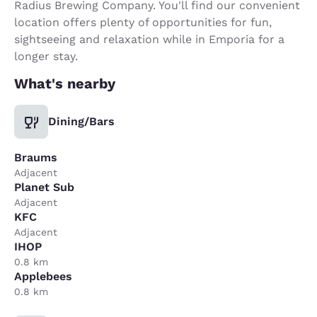
Radius Brewing Company. You'll find our convenient
location offers plenty of opportunities for fun,
sightseeing and relaxation while in Emporia for a
longer stay.
What's nearby
Dining/Bars
Braums
Adjacent
Planet Sub
Adjacent
KFC
Adjacent
IHOP
0.8 km
Applebees
0.8 km