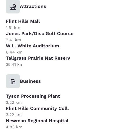
Attractions
Flint Hills Mall
1.61 km
Jones Park/Disc Golf Course
2.41 km
W.L. White Auditorium
6.44 km
Tallgrass Prairie Nat Reserv
35.41 km
Business
Tyson Processing Plant
3.22 km
Flint Hills Community Coll.
3.22 km
Newman Regional Hospital
4.83 km