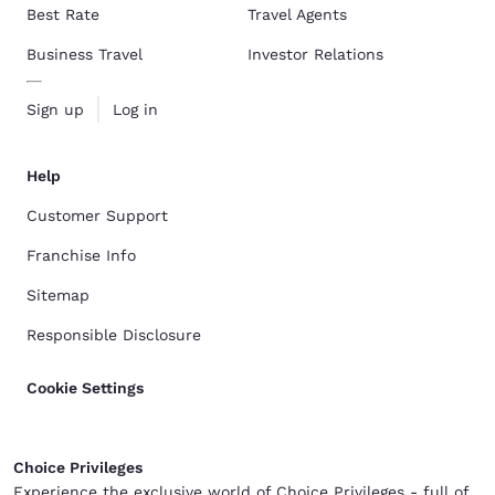
Best Rate
Travel Agents
Business Travel
Investor Relations
Sign up
Log in
Help
Customer Support
Franchise Info
Sitemap
Responsible Disclosure
Cookie Settings
Choice Privileges
Experience the exclusive world of Choice Privileges - full of