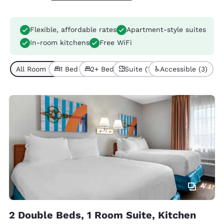
Flexible, affordable rates
Apartment-style suites
In-room kitchens
Free WiFi
All Room Types (5)
1 Bed (3)
2+ Beds (2)
Suite (1)
Accessible (3)
4
2 Double Beds, 1 Room Suite, Kitchen