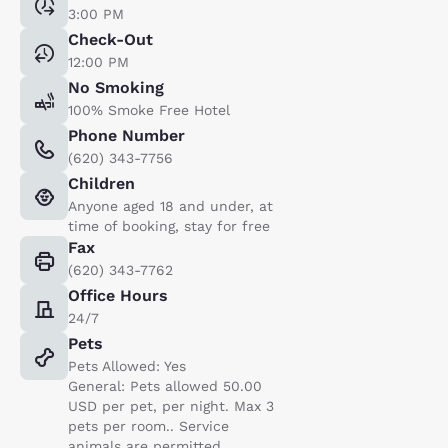
3:00 PM
Check-Out
12:00 PM
No Smoking
100% Smoke Free Hotel
Phone Number
(620) 343-7756
Children
Anyone aged 18 and under, at
time of booking, stay for free
Fax
(620) 343-7762
Office Hours
24/7
Pets
Pets Allowed: Yes
General: Pets allowed 50.00
USD per pet, per night. Max 3
pets per room.. Service
animals are permitted,