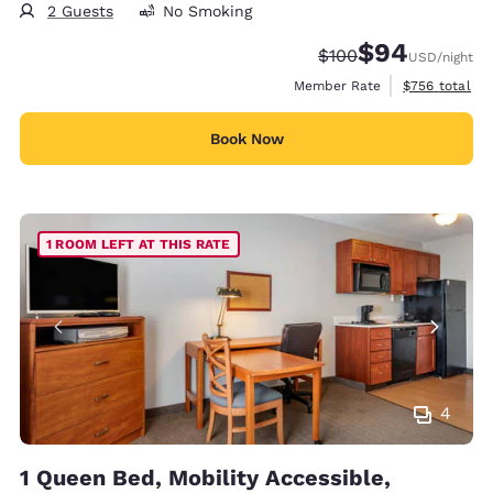
2 Guests
No Smoking
$94
Strikethrough Rate:
Discounted rate
$100
USD
/night
View estimate
Member Rate
$756
total
Book Now
1 ROOM LEFT AT THIS RATE
4
1 Queen Bed, Mobility Accessible,