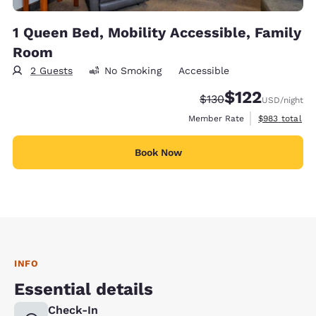
1 Queen Bed, Mobility Accessible, Family
Room
2 Guests
No Smoking
Accessible
$122
Strikethrough Rate:
Discounted rate
$130
USD
/night
View estimate
Member Rate
$983
total
Book Now
INFO
Essential details
Check-In