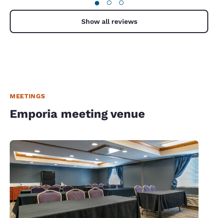
●
○
○
Show all reviews
MEETINGS
Emporia meeting venue