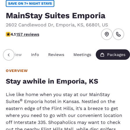
SAVE ON 7+ NIGHT STAYS
MainStay Suites Emporia
2602 Candlewood Dr
,
Emporia
,
KS
,
66801
,
US
4.1 stars rating. Very Good.
4.1
157 reviews
Overview
Info
Reviews
Meetings
Packages
OVERVIEW
Stay awhile in Emporia, KS
Live like home when you stay at our MainStay
®
Suites
Emporia hotel in Kansas. Nestled on the
eastern edge of the Flint Hills, it’s a breeze to get
where you need to go with our convenient location
off Interstate 335. Shopaholics may want to check
out the nearby Flint Hills Mall, while disc golfers