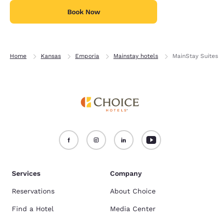
Book Now
Home
Kansas
Emporia
Mainstay hotels
MainStay Suites
Services
Company
Reservations
About Choice
Find a Hotel
Media Center