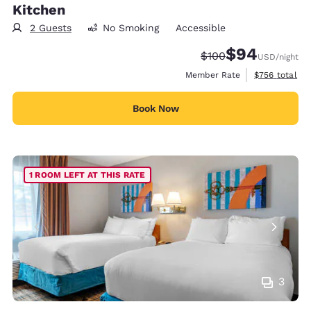
Kitchen
2 Guests
No Smoking
Accessible
$94
Strikethrough Rate:
Discounted rate
$100
USD
/night
View estimate
Member Rate
$756
total
Book Now
1 ROOM LEFT AT THIS RATE
3