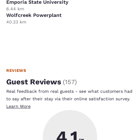
Emporia State University
6.44 km
Wolfcreek Powerplant
40.23 km
REVIEWS
Guest Reviews
(
157
)
Real feedback from real guests - see what customers had
to say after their stay via their online satisfaction survey.
Learn More
4.1