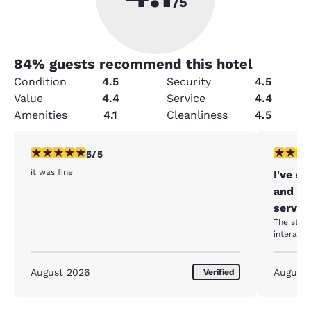
/5
84
% guests recommend this hotel
Condition
4.5
Security
4.5
Value
4.4
Service
4.4
Amenities
4.1
Cleanliness
4.5
5 stars rating. Exceptional. 1 review
5 stars r
5/5
it was fine
I've s
and ev
servic
The staff
August 2026
August
Verified