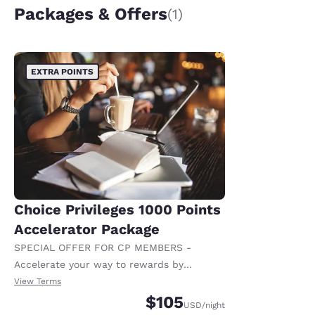
Packages & Offers
(1)
EXTRA POINTS
Choice Privileges 1000 Points
Accelerator Package
SPECIAL OFFER FOR CP MEMBERS -
Accelerate your way to rewards by
receiving an extra 1,000 points per night.
View Terms
$105
USD
/night