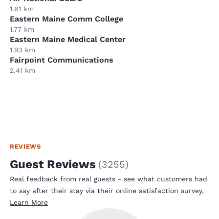
1.61 km
Eastern Maine Comm College
1.77 km
Eastern Maine Medical Center
1.93 km
Fairpoint Communications
2.41 km
REVIEWS
Guest Reviews
(
3255
)
Real feedback from real guests - see what customers had
to say after their stay via their online satisfaction survey.
Learn More