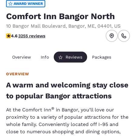
AWARD WINNER
Comfort Inn Bangor North
10 Bangor Mall Boulevard
,
Bangor
,
ME
,
04401
,
US
4.6 stars rating. Exceptional.
4.6
3255 reviews
Overview
Info
Reviews
Packages
OVERVIEW
A warm and welcoming stay close
to popular Bangor attractions
®
At the Comfort Inn
in Bangor, you’ll love our
proximity to a variety of popular attractions for the
whole family. Conveniently located off I-95 and
close to numerous shopping and dining options,