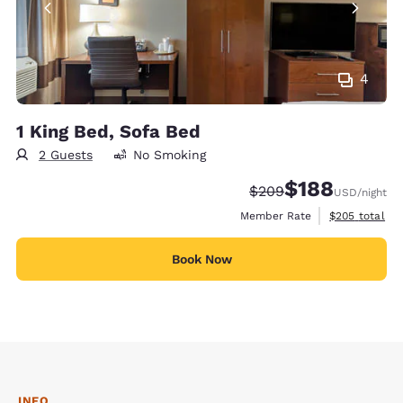
4
1 King Bed, Sofa Bed
2 Guests
No Smoking
$188
Strikethrough Rate:
Discounted rate:
$209
USD
/night
View estimate
Member Rate
$205
total
Book Now
INFO