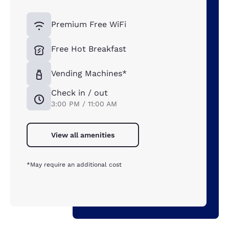
Premium Free WiFi
Free Hot Breakfast
Vending Machines*
Check in / out
3:00 PM / 11:00 AM
View all amenities
*May require an additional cost