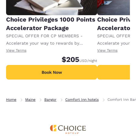
Choice Privileges 1000 Points
Choice Privi
Accelerator Package
Accelerator
SPECIAL OFFER FOR CP MEMBERS -
SPECIAL OFFER F
Accelerate your way to rewards by
Accelerate your w
receiving an extra 1,000 points per night.
receiving an extra
View Terms
View Terms
$205
USD
/night
Book Now
B
Home
Maine
Bangor
Comfort Inn hotels
Comfort Inn Ba