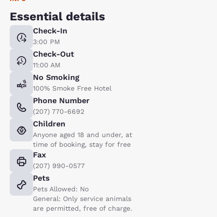
Essential details
Check-In
3:00 PM
Check-Out
11:00 AM
No Smoking
100% Smoke Free Hotel
Phone Number
(207) 770-6692
Children
Anyone aged 18 and under, at
time of booking, stay for free
Fax
(207) 990-0577
Pets
Pets Allowed: No
General: Only service animals
are permitted, free of charge.