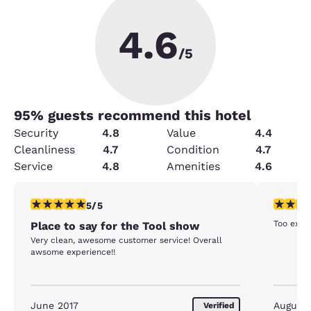
4.6
/5
95
% guests recommend this hotel
Security
4.8
Value
4.4
Cleanliness
4.7
Condition
4.7
Service
4.8
Amenities
4.6
5 stars rating. Exceptional. 1 review
1 star rat
5/5
Too expen
Place to say for the Tool show
Very clean, awesome customer service! Overall
awsome experience!!
June 2017
August
Verified