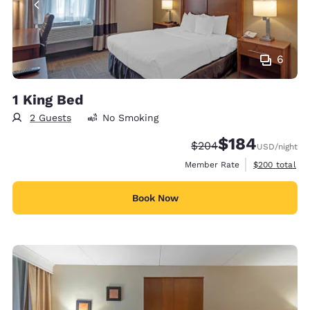
6
1 King Bed
2 Guests
No Smoking
$184
Strikethrough Rate:
Discounted rate:
$204
USD
/night
View estimate
Member Rate
$200
total
Book Now