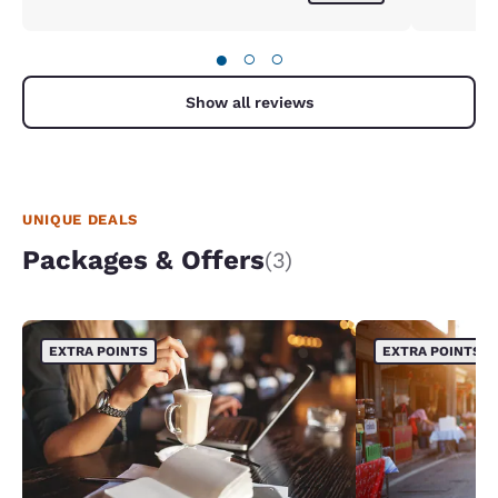
●
○
○
Show all reviews
UNIQUE DEALS
Packages & Offers
(3)
EXTRA POINTS
EXTRA POINTS