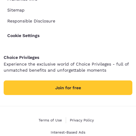
Sitemap
Responsible Disclosure
Cookie Settings
Choice Privileges
Experience the exclusive world of Choice Privileges - full of
unmatched benefits and unforgettable moments
Join for free
Terms of Use
Privacy Policy
Interest-Based Ads