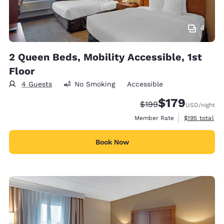
4
2 Queen Beds, Mobility Accessible, 1st
Floor
4 Guests
No Smoking
Accessible
$179
Strikethrough Rate:
Discounted rate:
$199
USD
/night
View estimate
Member Rate
$195
total
Book Now