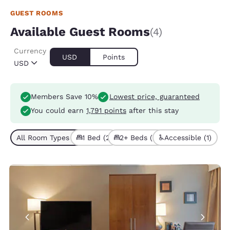
GUEST ROOMS
Available Guest Rooms
(4)
Currency
USD
Points
USD
Members Save 10%
Lowest price, guaranteed
You could earn
1,791 points
after this stay
All Room Types (4)
1 Bed (2)
2+ Beds (2)
Accessible (1)