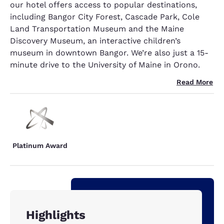
our hotel offers access to popular destinations,
including Bangor City Forest, Cascade Park, Cole
Land Transportation Museum and the Maine
Discovery Museum, an interactive children’s
museum in downtown Bangor. We’re also just a 15-
minute drive to the University of Maine in Orono.
Read More
Platinum Award
Highlights