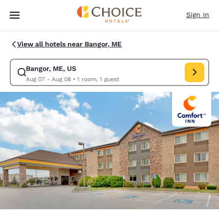
Loading complete
Skip To Main Content
Sign In
View all hotels near Bangor, ME
Bangor, ME, US
Modify search for Bangor, ME, US. Check in date Aug 07, Check out dat
Aug 07 - Aug 08
•
1 room, 1 guest