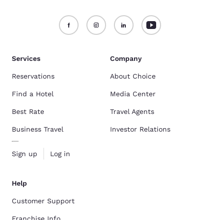
Services
Company
Reservations
About Choice
Find a Hotel
Media Center
Best Rate
Travel Agents
Business Travel
Investor Relations
Sign up
Log in
Help
Customer Support
Franchise Info