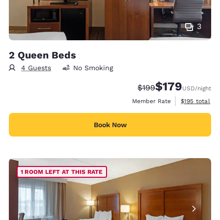
3
2 Queen Beds
4 Guests
No Smoking
$179
Strikethrough Rate:
Discounted rate:
$199
USD
/night
View estimate
Member Rate
$195
total
Book Now
1 ROOM LEFT AT THIS RATE