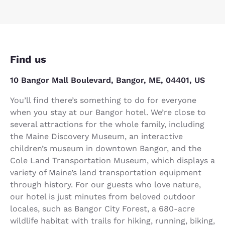
Find us
10 Bangor Mall Boulevard, Bangor, ME, 04401, US
You’ll find there’s something to do for everyone
when you stay at our Bangor hotel. We’re close to
several attractions for the whole family, including
the Maine Discovery Museum, an interactive
children’s museum in downtown Bangor, and the
Cole Land Transportation Museum, which displays a
variety of Maine’s land transportation equipment
through history. For our guests who love nature,
our hotel is just minutes from beloved outdoor
locales, such as Bangor City Forest, a 680-acre
wildlife habitat with trails for hiking, running, biking,