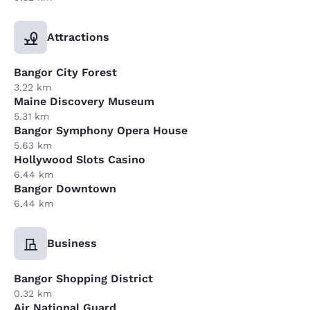
Attractions
Bangor City Forest
3.22 km
Maine Discovery Museum
5.31 km
Bangor Symphony Opera House
5.63 km
Hollywood Slots Casino
6.44 km
Bangor Downtown
6.44 km
Business
Bangor Shopping District
0.32 km
Air National Guard