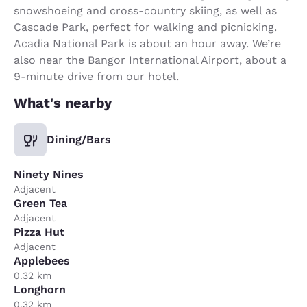
snowshoeing and cross-country skiing, as well as
Cascade Park, perfect for walking and picnicking.
Acadia National Park is about an hour away. We’re
also near the Bangor International Airport, about a
9-minute drive from our hotel.
What's nearby
Dining/Bars
Ninety Nines
Adjacent
Green Tea
Adjacent
Pizza Hut
Adjacent
Applebees
0.32 km
Longhorn
0.32 km