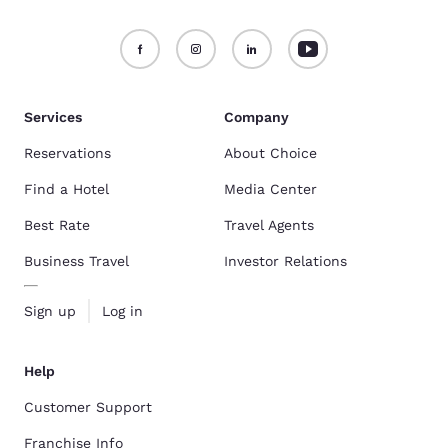
Services
Company
Reservations
About Choice
Find a Hotel
Media Center
Best Rate
Travel Agents
Business Travel
Investor Relations
Sign up
Log in
Help
Customer Support
Franchise Info