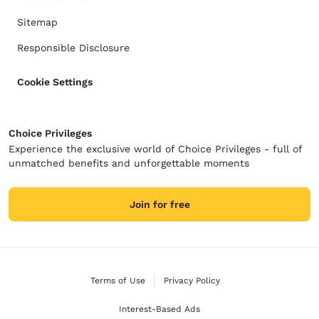
Sitemap
Responsible Disclosure
Cookie Settings
Choice Privileges
Experience the exclusive world of Choice Privileges - full of
unmatched benefits and unforgettable moments
Join for free
Terms of Use
Privacy Policy
Interest-Based Ads