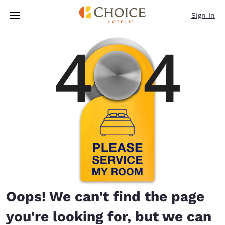
Loading complete
Skip To Main Content
Sign In
Oops! We can't find the page
you're looking for, but we can