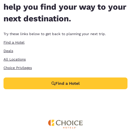
help you find your way to your
next destination.
Try these links below to get back to planning your next trip.
Find a Hotel
Deals
All Locations
Choice Privileges
Find a Hotel