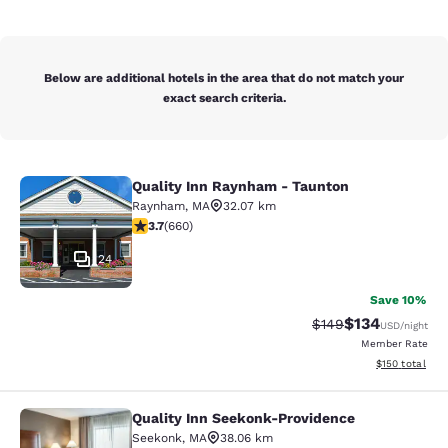
Below are additional hotels in the area that do not match your
exact search criteria.
Quality Inn Raynham - Taunton
Quality Inn Raynham - Taunton
Raynham
,
MA
32.07 km
3.66 stars rating. Good. 660 reviews
3.7
(
660
)
24
Save 10%
$134
Strikethrough Rate:
Discounted rat
$149
USD
/night
Member Rate
View estimated
$150
total
Quality Inn Seekonk-Providence
Quality Inn Seekonk-Providence
Seekonk
,
MA
38.06 km