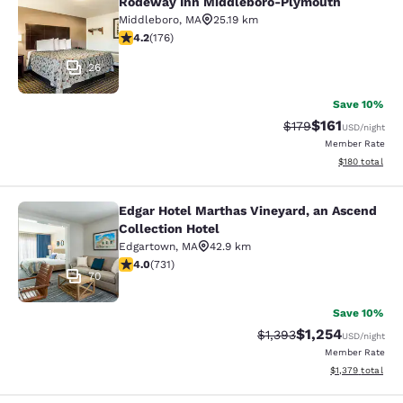
Rodeway Inn Middleboro-Plymouth
Rodeway Inn Middleboro-Plymouth
Middleboro
,
MA
25.19 km
4.16 stars rating. Very Good. 176 reviews
4.2
(
176
)
26
Save 10%
$161
Strikethrough Rate
Discounted rat
$179
USD
/night
Member Rate
View estimated
$180
total
Edgar Hotel Marthas Vineyard, an Ascend
Edgar Hotel Marthas Vineyard, an A
Collection Hotel
Edgartown
,
MA
42.9 km
4.01 stars rating. Very Good. 731 reviews
4.0
(
731
)
70
Save 10%
$1,254
Strikethrough Rate:
Discounted rate:
$1,393
USD
/night
Member Rate
View estimated t
$1,379
total