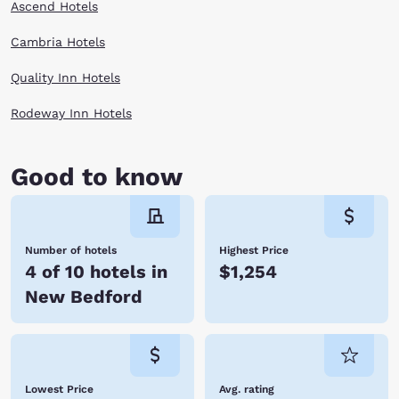
Ascend Hotels
Cambria Hotels
Quality Inn Hotels
Rodeway Inn Hotels
Good to know
Number of hotels
Highest Price
4 of 10 hotels in
$1,254
New Bedford
Lowest Price
Avg. rating