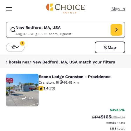
Loading complete
Skip To Main Content
Sign In
New Bedford, MA, USA
Modify search for New Bedford, MA, USA. Check in date Aug 07, Check 
Aug 07 - Aug 08
•
1 room, 1 guest
1
Map
Sort and Filter
1 filter currently selected
1 hotels near New Bedford, MA, USA match your filters
Econo Lodge Cranston - Providence
Econo Lodge Cranston - Providence
Cranston
,
RI
46.45 km
3.39 stars rating. Good. 70 reviews
3.4
(
70
)
40
Save 5%
$165
Strikethrough Rate:
Discounted rat
$174
USD
/night
Member Rate
View estimated
$188
total