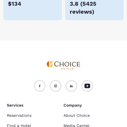
$134
3.8
(
5425
reviews
)
Services
Company
Reservations
About Choice
Find a Hotel
Media Center