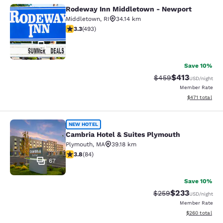
Rodeway Inn Middletown - Newport
Rodeway Inn Middletown - Newpor
Middletown
,
RI
34.14 km
3.26 stars rating. Good. 493 reviews
3.3
(
493
)
51
Save 10%
$413
Strikethrough Rate:
Discounted rat
$459
USD
/night
Member Rate
View estimated
$471
total
Cambria Hotel & Suites Plymouth
NEW HOTEL
Cambria Hotel & Suites Plymouth
Plymouth
,
MA
39.18 km
3.82 stars rating. Good. 84 reviews
3.8
(
84
)
67
Save 10%
$233
Strikethrough Rate:
Discounted rat
$259
USD
/night
Member Rate
View estimated 
$260
total