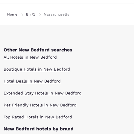
Home
En Xl
Massachusetts
Other New Bedford searches
All Hotels in New Bedford
Boutique Hotels in New Bedford
Hotel Deals in New Bedford
Extended Stay Hotels in New Bedford
Pet Friendly Hotels in New Bedford
Top Rated Hotels in New Bedford
New Bedford hotels by brand