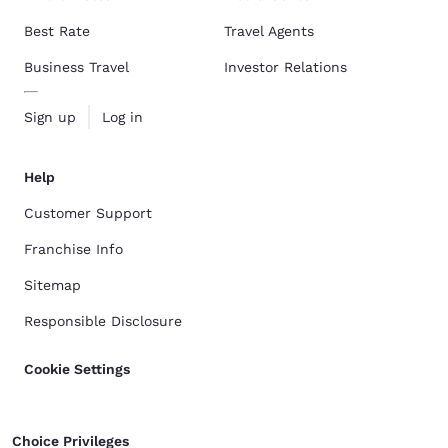
Best Rate
Travel Agents
Business Travel
Investor Relations
Sign up
Log in
Help
Customer Support
Franchise Info
Sitemap
Responsible Disclosure
Cookie Settings
Choice Privileges