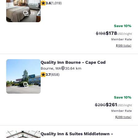
3.56 stars rating. Good. 1019 reviews
3.6
(
1,019
)
19
Save 10%
$178
Strikethrough Rate:
Discounted rat
$198
USD
/night
Member Rate
View estimated
$199
total
Quality Inn Bourne - Cape Cod
Quality Inn Bourne - Cape Cod
Bourne
,
MA
30.64 km
3.68 stars rating. Good. 658 reviews
3.7
(
658
)
15
Save 10%
$261
Strikethrough Rate:
Discounted rat
$290
USD
/night
Member Rate
View estimated 
$299
total
Quality Inn & Suites Middletown -
Quality Inn & Suites Middletown - 