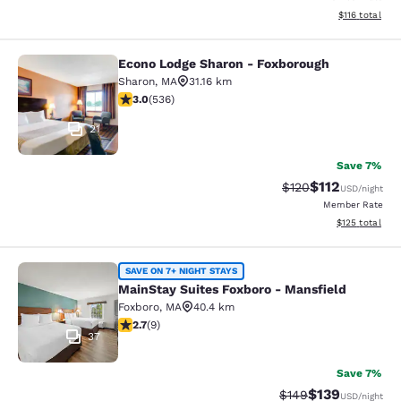
View estimated
$116
total
Econo Lodge Sharon - Foxborough
Econo Lodge Sharon - Foxborough
Sharon
,
MA
31.16 km
3.01 stars rating. Fair. 536 reviews
3.0
(
536
)
21
Save 7%
$112
Strikethrough Rate
Discounted rat
$120
USD
/night
Member Rate
View estimated
$125
total
MainStay Suites Foxboro - Mansfiel
SAVE ON 7+ NIGHT STAYS
MainStay Suites Foxboro - Mansfield
Foxboro
,
MA
40.4 km
2.67 stars rating. Fair. 9 reviews
2.7
(
9
)
37
Save 7%
$139
Strikethrough Rate:
Discounted rat
$149
USD
/night