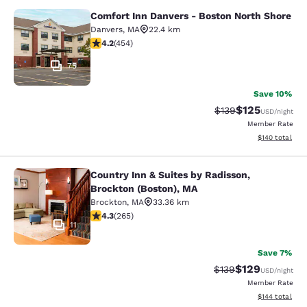
Comfort Inn Danvers - Boston North Shore
Comfort Inn Danvers - Boston North
Danvers
,
MA
22.4 km
4.16 stars rating. Very Good. 454 reviews
4.2
(
454
)
75
Save 10%
$125
Strikethrough Rate:
Discounted rat
$139
USD
/night
Member Rate
View estimated
$140
total
Country Inn & Suites by Radisson,
Country Inn & Suites by Radisson, B
Brockton (Boston), MA
Brockton
,
MA
33.36 km
4.29 stars rating. Excellent. 265 reviews
4.3
(
265
)
11
Save 7%
$129
Strikethrough Rate:
Discounted rat
$139
USD
/night
Member Rate
View estimated
$144
total