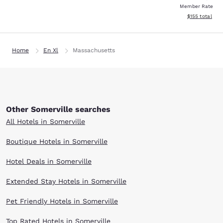
Member Rate
View estimated
$155
total
Home
En Xl
Massachusetts
Other Somerville searches
All Hotels in Somerville
Boutique Hotels in Somerville
Hotel Deals in Somerville
Extended Stay Hotels in Somerville
Pet Friendly Hotels in Somerville
Top Rated Hotels in Somerville