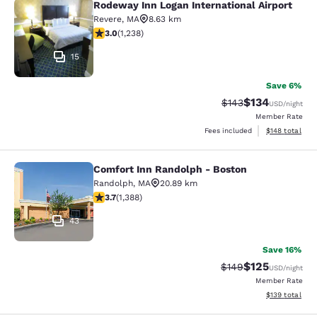
Rodeway Inn Logan International Airport
Rodeway Inn Logan International Ai
Revere
,
MA
8.63 km
2.99 stars rating. Fair. 1238 reviews
3.0
(
1,238
)
15
Save 6%
$134
Strikethrough Rate:
Discounted rat
$143
USD
/night
Member Rate
View estimated
Fees included
$148
total
Comfort Inn Randolph - Boston
Comfort Inn Randolph - Boston
Randolph
,
MA
20.89 km
3.68 stars rating. Good. 1388 reviews
3.7
(
1,388
)
43
Save 16%
$125
Strikethrough Rate:
Discounted rat
$149
USD
/night
Member Rate
View estimated
$139
total