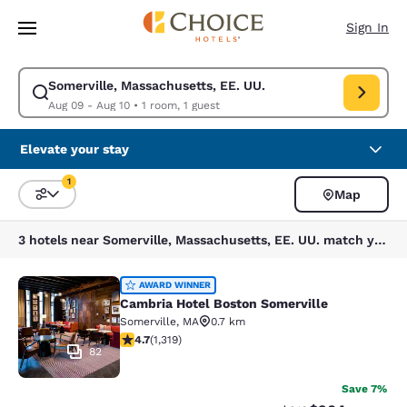
Loading complete
Skip To Main Content
Sign In
Somerville, Massachusetts, EE. UU.
Modify search for Somerville, Massachusetts, EE. UU.. Check in date Au
Aug 09 - Aug 10
•
1 room, 1 guest
Elevate your stay
1
Map
Sort and Filter
1 filter currently selected
3 hotels near Somerville, Massachusetts, EE. UU. match your filters
Cambria Hotel Boston Somerville
AWARD WINNER
Cambria Hotel Boston Somerville
Somerville
,
MA
0.7 km
4.69 stars rating. Exceptional. 1319 reviews
4.7
(
1,319
)
82
Save 7%