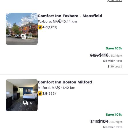
$126
total
Comfort Inn Foxboro - Mansfield
Comfort Inn Foxboro - Mansfield
Foxboro
,
MA
40.44 km
3.99 stars rating. Good. 1011 reviews
4.0
(
1,011
)
38
Save 10%
$116
Strikethrough Rate
Discounted rat
$129
USD
/night
Member Rate
View estimated
$130
total
Comfort Inn Boston Milford
Comfort Inn Boston Milford
Milford
,
MA
41.42 km
3.83 stars rating. Good. 335 reviews
3.8
(
335
)
5
Save 10%
$104
Strikethrough Rate
Discounted rat
$115
USD
/night
Member Rate