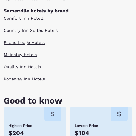
Somerville hotels by brand
Comfort Inn Hotels
Country Inn Suites Hotels
Econo Lodge Hotels
Mainstay Hotels
Quality Inn Hotels
Rodeway Inn Hotels
Good to know
Highest Price
Lowest Price
$204
$104