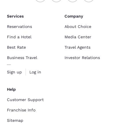
Services
Company
Reservations
About Choice
Find a Hotel
Media Center
Best Rate
Travel Agents
Business Travel
Investor Relations
Sign up
Log in
Help
Customer Support
Franchise Info
Sitemap