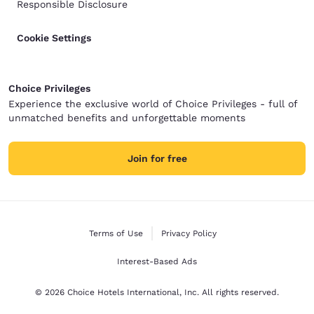
Responsible Disclosure
Cookie Settings
Choice Privileges
Experience the exclusive world of Choice Privileges - full of
unmatched benefits and unforgettable moments
Join for free
Terms of Use
Privacy Policy
Interest-Based Ads
© 2026 Choice Hotels International, Inc. All rights reserved.