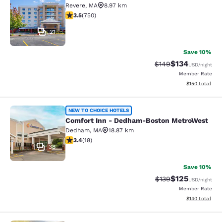
Revere
,
MA
8.97 km
3.47 stars rating. Good. 750 reviews
3.5
(
750
)
21
Save 10%
$134
Strikethrough Rate:
Discounted rat
$149
USD
/night
Member Rate
View estimated
$150
total
Comfort Inn - Dedham-Boston Met
NEW TO CHOICE HOTELS
Comfort Inn - Dedham-Boston MetroWest
Dedham
,
MA
18.87 km
3.44 stars rating. Good. 18 reviews
3.4
(
18
)
38
Save 10%
$125
Strikethrough Rate:
Discounted rat
$139
USD
/night
Member Rate
View estimated
$140
total