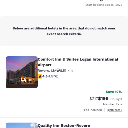
Start booking
Sep 16, 2026
Below are additional hotels in the area that do not match your
exact search criteria.
Comfort Inn & Suites Logan International
Comfort Inn & Suites Logan Internati
Airport
Revere
,
MA
8.51 km
4.45 stars rating. Excellent. 4576 reviews
4.5
(
4,576
)
30
Save 10%
$196
Strikethrough Rate:
Discounted rat
$217
USD
/night
Member Rate
View estimated
Fees included
$218
total
Quality Inn Boston-Revere
Quality Inn Boston-Revere