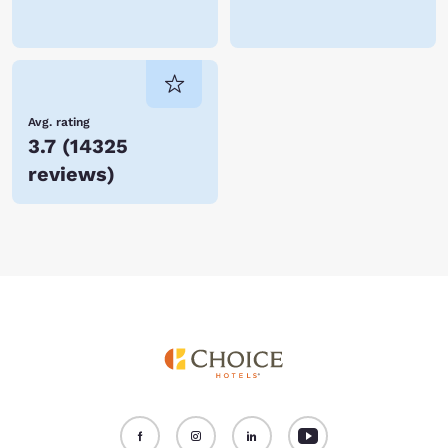
Avg. rating
3.7
(
14325
reviews
)