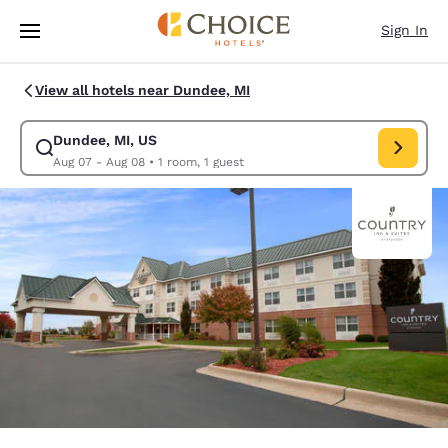
Loading complete
Skip To Main Content
Sign In
View all hotels near Dundee, MI
Dundee, MI, US
Modify search for Dundee, MI, US. Check in date Aug 07, Check out dat
Aug 07 - Aug 08
•
1 room, 1 guest