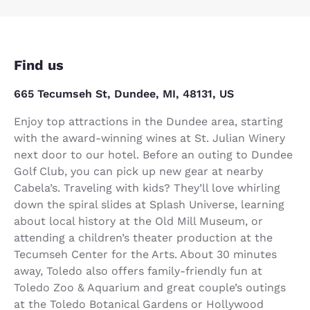
Find us
665 Tecumseh St, Dundee, MI, 48131, US
Enjoy top attractions in the Dundee area, starting
with the award-winning wines at St. Julian Winery
next door to our hotel. Before an outing to Dundee
Golf Club, you can pick up new gear at nearby
Cabela’s. Traveling with kids? They’ll love whirling
down the spiral slides at Splash Universe, learning
about local history at the Old Mill Museum, or
attending a children’s theater production at the
Tecumseh Center for the Arts. About 30 minutes
away, Toledo also offers family-friendly fun at
Toledo Zoo & Aquarium and great couple’s outings
at the Toledo Botanical Gardens or Hollywood