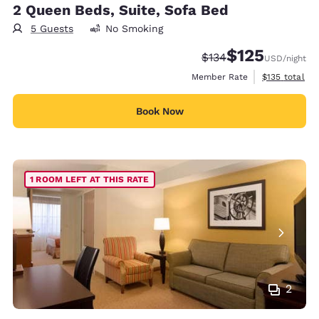
2 Queen Beds, Suite, Sofa Bed
5 Guests
No Smoking
$125
Strikethrough Rate:
Discounted rate
$134
USD
/night
View estimate
Member Rate
$135
total
Book Now
1 ROOM LEFT AT THIS RATE
2