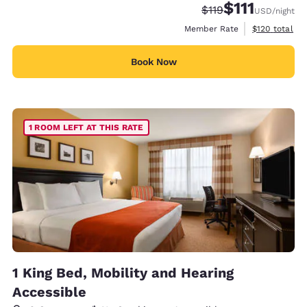
$111
Strikethrough Rate
Discounted rate
$119
USD
/night
View estimate
Member Rate
$120
total
Book Now
1 ROOM LEFT AT THIS RATE
1 King Bed, Mobility and Hearing
Accessible