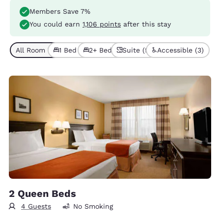
Members Save 7%
You could earn
1,106 points
after this stay
All Room Types (9)
1 Bed (7)
2+ Beds (2)
Suite (5)
Accessible (3)
2 Queen Beds
4 Guests
No Smoking