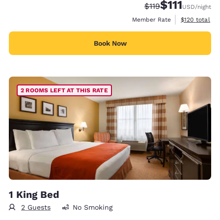
$111
Strikethrough Rate
Discounted rate
$119
USD
/night
View estimate
Member Rate
$120
total
Book Now
2 ROOMS LEFT AT THIS RATE
1 King Bed
2 Guests
No Smoking