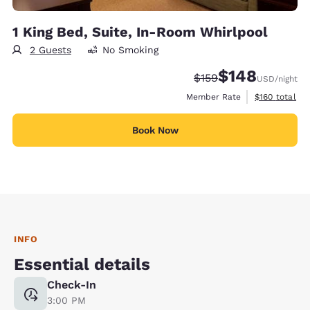
1 King Bed, Suite, In-Room Whirlpool
2 Guests
No Smoking
$148
Strikethrough Rate:
Discounted rate:
$159
USD
/night
View estimate
Member Rate
$160
total
Book Now
INFO
Essential details
Check-In
3:00 PM