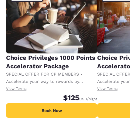
Choice Privileges 1000 Points
Choice Privi
Accelerator Package
Accelerator
SPECIAL OFFER FOR CP MEMBERS -
SPECIAL OFFER F
Accelerate your way to rewards by
Accelerate your w
receiving an extra 1,000 points per night.
receiving an extra
View Terms
View Terms
$125
USD
/night
Book Now
B