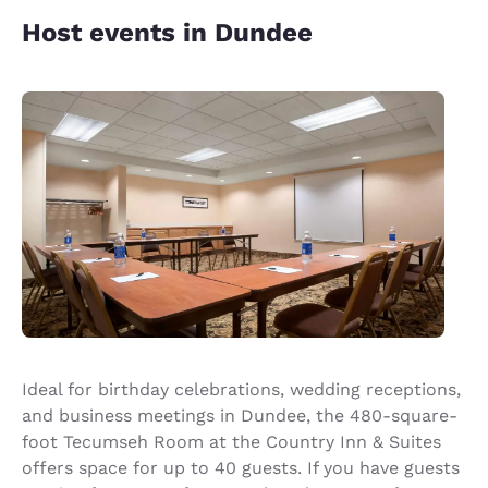
Host events in Dundee
Ideal for birthday celebrations, wedding receptions,
and business meetings in Dundee, the 480-square-
foot Tecumseh Room at the Country Inn & Suites
offers space for up to 40 guests. If you have guests