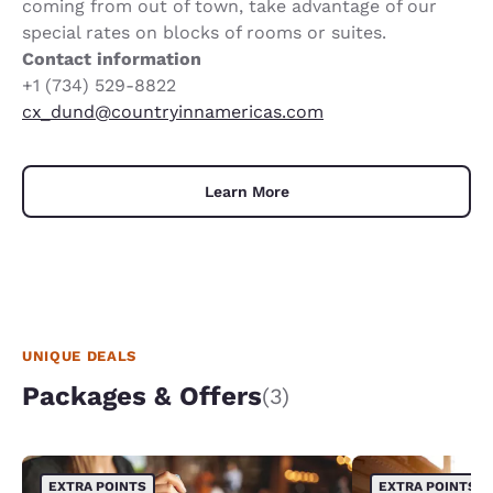
coming from out of town, take advantage of our
special rates on blocks of rooms or suites.
Contact information
+1 (734) 529-8822
cx_dund@countryinnamericas.com
Learn More
UNIQUE DEALS
Packages & Offers
(3)
EXTRA POINTS
EXTRA POINTS