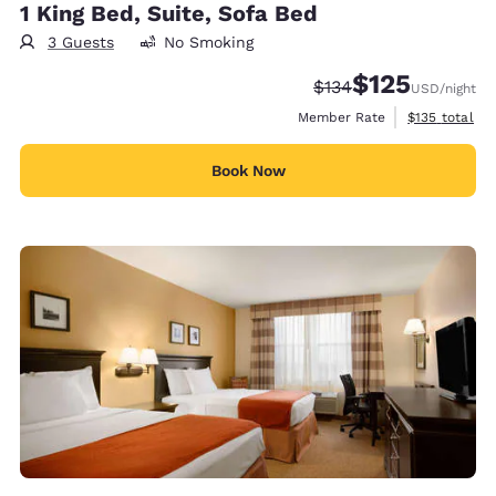
1 King Bed, Suite, Sofa Bed
3 Guests
No Smoking
$125
Strikethrough Rate:
Discounted rate
$134
USD
/night
View estimate
Member Rate
$135
total
Book Now