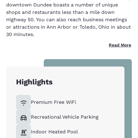
downtown Dundee boasts a number of unique
shops and restaurants less than a mile down
Highway 50. You can also reach business meetings
or attractions in Ann Arbor or Toledo, Ohio in about
30 minutes.
Read More
Highlights
Premium Free WiFi
Recreational Vehicle Parking
Indoor Heated Pool