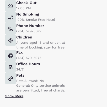
Check-Out
12:00 PM
No Smoking
100% Smoke Free Hotel
Phone Number
(734) 529-8822
Children
Anyone aged 18 and under, at
time of booking, stay for free
Fax
(734) 529-5975
Office Hours
24/7
Pets
Pets Allowed: No
General: Only service animals
are permitted, free of charge.
Show More