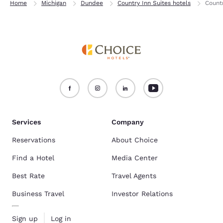
Home
Michigan
Dundee
Country Inn Suites hotels
Count
Services
Company
Reservations
About Choice
Find a Hotel
Media Center
Best Rate
Travel Agents
Business Travel
Investor Relations
Sign up
Log in