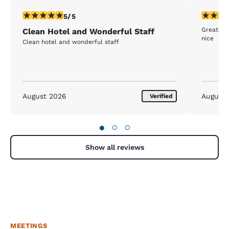
5 stars rating. Exceptional. 1 review
4 stars r
5/5
Great be
Clean Hotel and Wonderful Staff
nice
Clean hotel and wonderful staff
August 2026
August
Verified
●
○
○
Show all reviews
MEETINGS