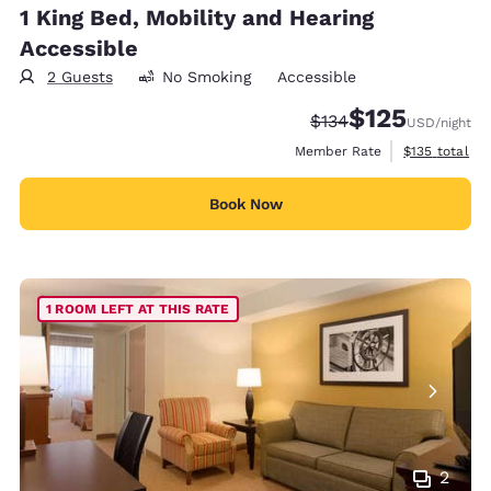
1 King Bed, Mobility and Hearing
Accessible
2 Guests
No Smoking
Accessible
$125
Strikethrough Rate:
Discounted rate
$134
USD
/night
View estimate
Member Rate
$135
total
Book Now
1 ROOM LEFT AT THIS RATE
2