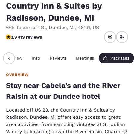
Country Inn & Suites by
Radisson, Dundee, MI
665 Tecumseh St
,
Dundee
,
MI
,
48131
,
US
3.93 stars rating. Good.
3.9
419 reviews
Overview
Info
Reviews
Meetings
Packages
OVERVIEW
Stay near Cabela’s and the River
Raisin at our Dundee hotel
Located off US 23, the Country Inn & Suites by
Radisson, Dundee, MI offers easy access to great
area activities, from sampling vintages at St. Julian
Winery to kayaking down the River Raisin. Charming