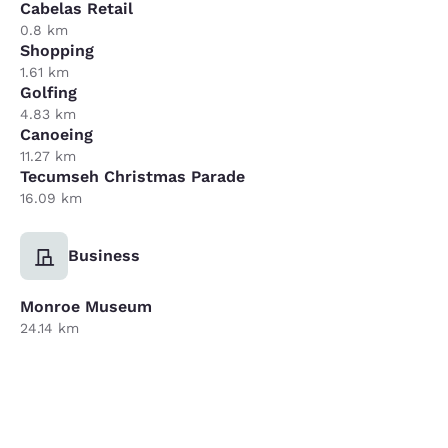
Cabelas Retail
0.8 km
Shopping
1.61 km
Golfing
4.83 km
Canoeing
11.27 km
Tecumseh Christmas Parade
16.09 km
Business
Monroe Museum
24.14 km