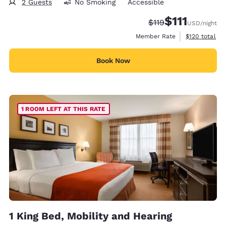
2 Guests
No Smoking
Accessible
$111
Strikethrough Rate
Discounted rate
$119
USD
/night
View estimate
Member Rate
$120
total
Book Now
1 ROOM LEFT AT THIS RATE
1 King Bed, Mobility and Hearing