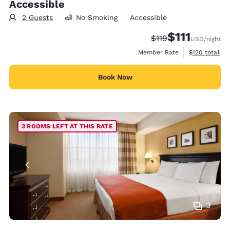
Accessible
2 Guests
No Smoking
Accessible
$111
Strikethrough Rate
Discounted rate
$119
USD
/night
View estimate
Member Rate
$120
total
Book Now
3 ROOMS LEFT AT THIS RATE
3