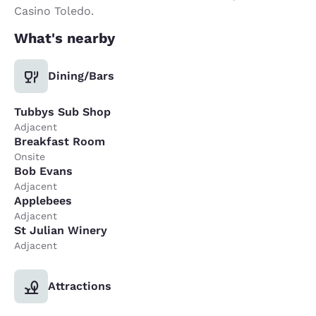
Casino Toledo.
What's nearby
Dining/Bars
Tubbys Sub Shop
Adjacent
Breakfast Room
Onsite
Bob Evans
Adjacent
Applebees
Adjacent
St Julian Winery
Adjacent
Attractions