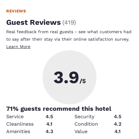
REVIEWS
Guest Reviews
(
419
)
Real feedback from real guests - see what customers had
to say after their stay via their online satisfaction survey.
Learn More
3.9
/5
71
% guests recommend this hotel
Service
4.5
Security
4.5
Cleanliness
4.1
Condition
4.2
Amenities
4.3
Value
4.1