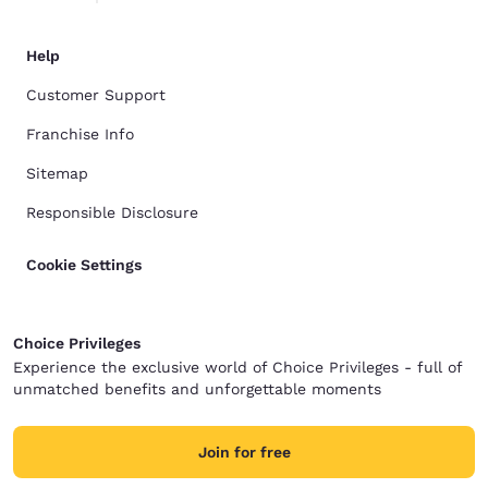
Help
Customer Support
Franchise Info
Sitemap
Responsible Disclosure
Cookie Settings
Choice Privileges
Experience the exclusive world of Choice Privileges - full of
unmatched benefits and unforgettable moments
Join for free