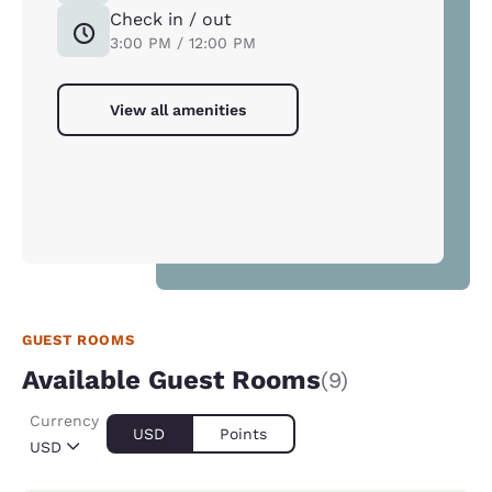
Check in / out
3:00 PM / 12:00 PM
View all amenities
GUEST ROOMS
Available Guest Rooms
(9)
Currency
USD
Points
USD