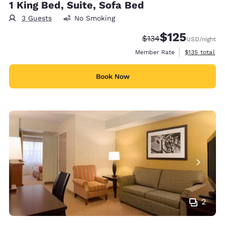
1 King Bed, Suite, Sofa Bed
3 Guests
No Smoking
$125
Strikethrough Rate:
Discounted rate
$134
USD
/night
View estimate
Member Rate
$135
total
Book Now
2