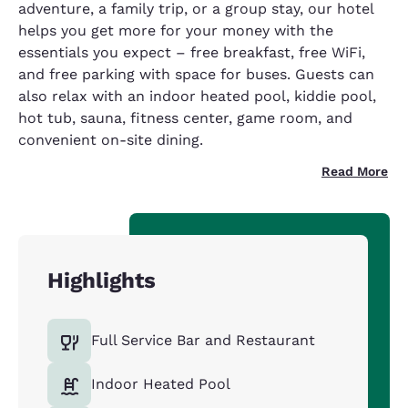
adventure, a family trip, or a group stay, our hotel
helps you get more for your money with the
essentials you expect – free breakfast, free WiFi,
and free parking with space for buses. Guests can
also relax with an indoor heated pool, kiddie pool,
hot tub, sauna, fitness center, game room, and
convenient on-site dining.
Read More
Highlights
Full Service Bar and Restaurant
Indoor Heated Pool