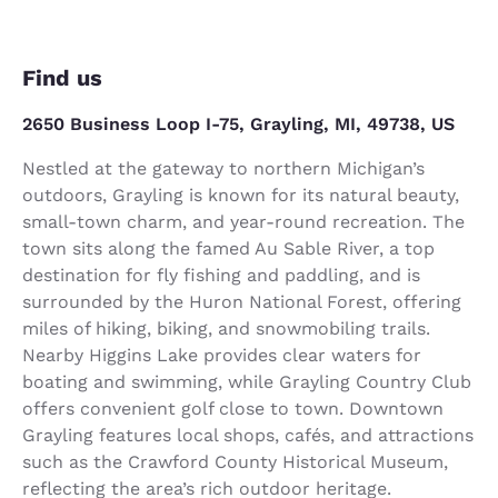
Find us
2650 Business Loop I-75, Grayling, MI, 49738, US
Nestled at the gateway to northern Michigan’s
outdoors, Grayling is known for its natural beauty,
small-town charm, and year-round recreation. The
town sits along the famed Au Sable River, a top
destination for fly fishing and paddling, and is
surrounded by the Huron National Forest, offering
miles of hiking, biking, and snowmobiling trails.
Nearby Higgins Lake provides clear waters for
boating and swimming, while Grayling Country Club
offers convenient golf close to town. Downtown
Grayling features local shops, cafés, and attractions
such as the Crawford County Historical Museum,
reflecting the area’s rich outdoor heritage.