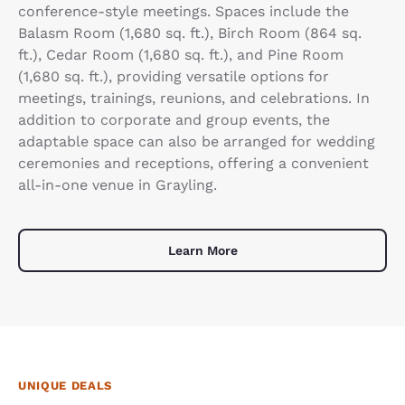
conference-style meetings. Spaces include the
Balasm Room (1,680 sq. ft.), Birch Room (864 sq.
ft.), Cedar Room (1,680 sq. ft.), and Pine Room
(1,680 sq. ft.), providing versatile options for
meetings, trainings, reunions, and celebrations. In
addition to corporate and group events, the
adaptable space can also be arranged for wedding
ceremonies and receptions, offering a convenient
all-in-one venue in Grayling.
Learn More
UNIQUE DEALS