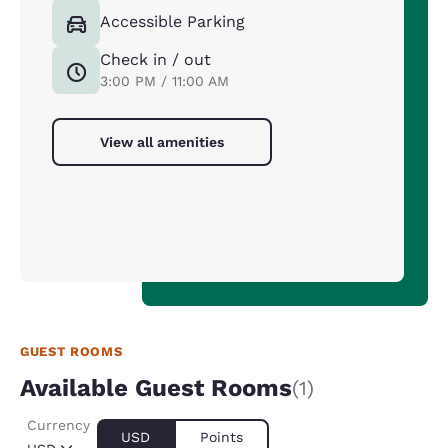
Accessible Parking
Check in / out
3:00 PM / 11:00 AM
View all amenities
GUEST ROOMS
Available Guest Rooms
(1)
Currency
USD
Points