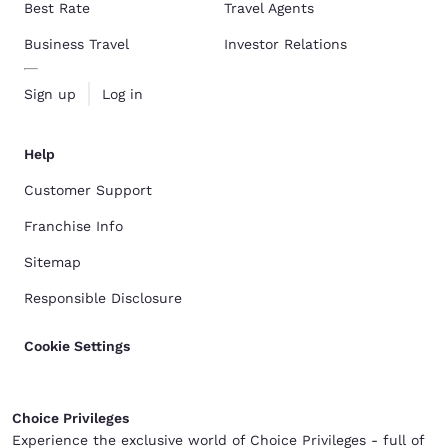
Best Rate
Travel Agents
Business Travel
Investor Relations
Sign up
Log in
Help
Customer Support
Franchise Info
Sitemap
Responsible Disclosure
Cookie Settings
Choice Privileges
Experience the exclusive world of Choice Privileges - full of