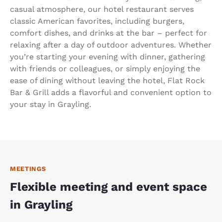
casual atmosphere, our hotel restaurant serves
classic American favorites, including burgers,
comfort dishes, and drinks at the bar – perfect for
relaxing after a day of outdoor adventures. Whether
you’re starting your evening with dinner, gathering
with friends or colleagues, or simply enjoying the
ease of dining without leaving the hotel, Flat Rock
Bar & Grill adds a flavorful and convenient option to
your stay in Grayling.
MEETINGS
Flexible meeting and event space
in Grayling