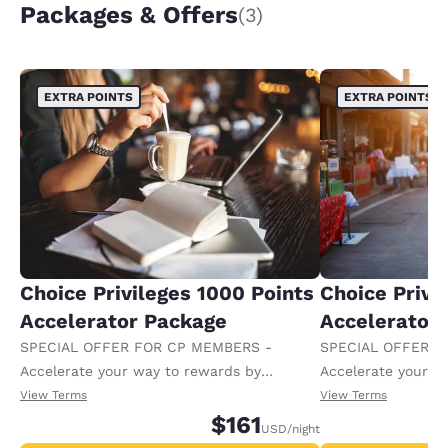
Packages & Offers
(3)
EXTRA POINTS
EXTRA POINTS
Choice Privileges 1000 Points
Choice Privi
Accelerator Package
Accelerator
SPECIAL OFFER FOR CP MEMBERS -
SPECIAL OFFER F
Accelerate your way to rewards by
Accelerate your w
receiving an extra 1,000 points per night.
receiving an extra
View Terms
View Terms
$161
USD
/night