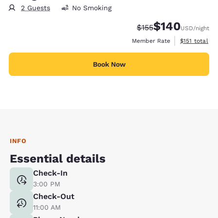
2 Guests
No Smoking
$140
Strikethrough Rate:
Discounted rate:
$155
USD
/night
View estimate
Member Rate
$151
total
Book Now
INFO
Essential details
Check-In
3:00 PM
Check-Out
11:00 AM