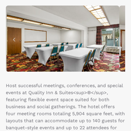
Host successful meetings, conferences, and special
events at Quality Inn & Suites<sup>®</sup>,
featuring flexible event space suited for both
business and social gatherings. The hotel offers
four meeting rooms totaling 5,904 square feet, with
layouts that can accommodate up to 140 guests for
banquet-style events and up to 22 attendees for