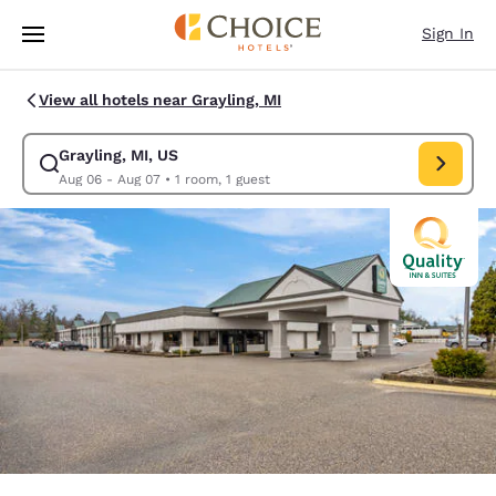
Loading complete
Skip To Main Content
Sign In
View all hotels near Grayling, MI
Grayling, MI, US
Modify search for Grayling, MI, US. Check in date Aug 06, Check out dat
Aug 06 - Aug 07
•
1 room, 1 guest