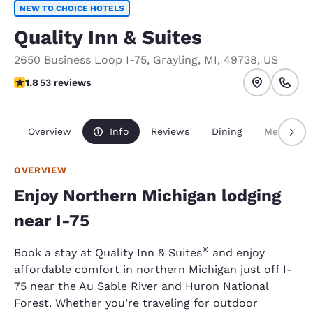
NEW TO CHOICE HOTELS
Quality Inn & Suites
2650 Business Loop I-75
,
Grayling
,
MI
,
49738
,
US
1.83 stars rating. Fair.
1.8
53 reviews
Overview
Info
Reviews
Dining
Meetings
OVERVIEW
Enjoy Northern Michigan lodging
near I-75
®
Book a stay at Quality Inn & Suites
and enjoy
affordable comfort in northern Michigan just off I-
75 near the Au Sable River and Huron National
Forest. Whether you’re traveling for outdoor