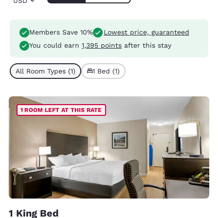
USD
Members Save 10%
Lowest price, guaranteed
You could earn
1,395 points
after this stay
All Room Types (1)
1 Bed (1)
1 ROOM LEFT AT THIS RATE
1 King Bed