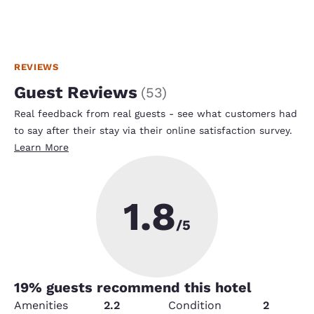
REVIEWS
Guest Reviews
(
53
)
Real feedback from real guests - see what customers had
to say after their stay via their online satisfaction survey.
Learn More
1.8
/5
19
% guests recommend this hotel
Amenities
2.2
Condition
2