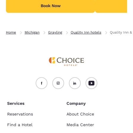
Book Now
B
Home
Michigan
Grayling
Quality Inn hotels
Quality Inn &
Services
Company
Reservations
About Choice
Find a Hotel
Media Center