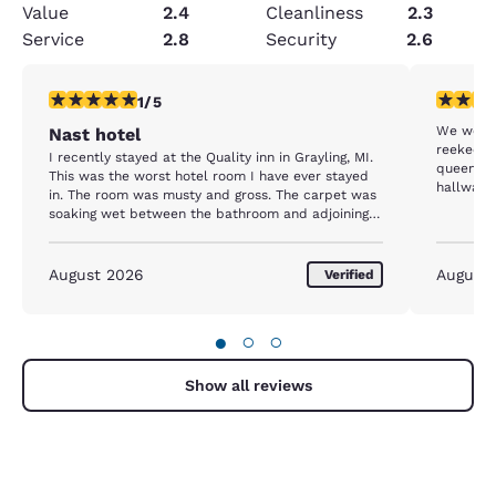
Value
2.4
Cleanliness
2.3
Service
2.8
Security
2.6
1 star rating. Fair. 1 review
2 stars ra
1/5
We were 
Nast hotel
reeked of chlo
I recently stayed at the Quality inn in Grayling, MI.
queens a
This was the worst hotel room I have ever stayed
hallway a
in. The room was musty and gross. The carpet was
apart. T
soaking wet between the bathroom and adjoining
disrepair.
room. The front desk staff was slow and not
helpful. I will not recommend quality inn or any
choice hotel to anyone.
August 2026
August
Verified
●
○
○
Show all reviews