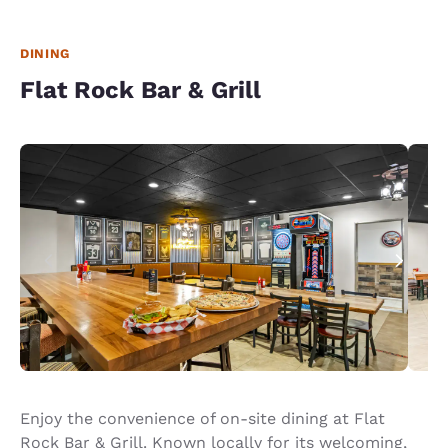
DINING
Flat Rock Bar & Grill
Enjoy the convenience of on-site dining at Flat
Rock Bar & Grill. Known locally for its welcoming,