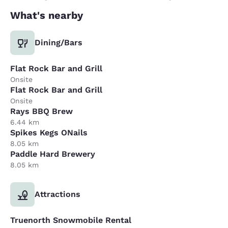
What's nearby
Dining/Bars
Flat Rock Bar and Grill
Onsite
Flat Rock Bar and Grill
Onsite
Rays BBQ Brew
6.44 km
Spikes Kegs ONails
8.05 km
Paddle Hard Brewery
8.05 km
Attractions
Truenorth Snowmobile Rental