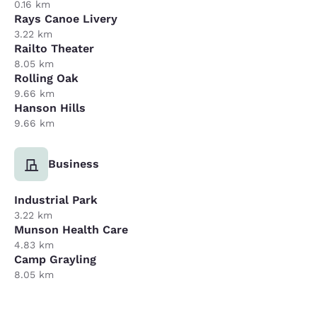
0.16 km
Rays Canoe Livery
3.22 km
Railto Theater
8.05 km
Rolling Oak
9.66 km
Hanson Hills
9.66 km
Business
Industrial Park
3.22 km
Munson Health Care
4.83 km
Camp Grayling
8.05 km