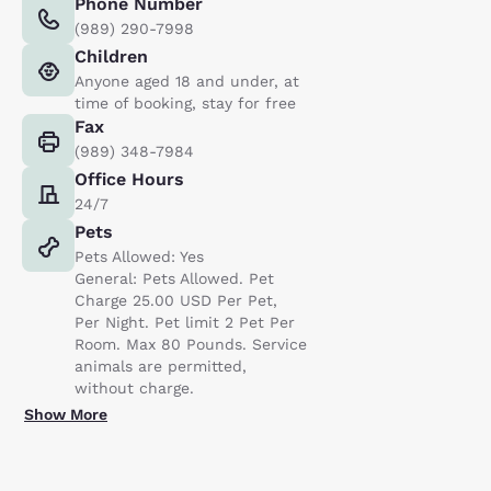
Phone Number
(989) 290-7998
Children
Anyone aged 18 and under, at
time of booking, stay for free
Fax
(989) 348-7984
Office Hours
24/7
Pets
Pets Allowed: Yes
General: Pets Allowed. Pet
Charge 25.00 USD Per Pet,
Per Night. Pet limit 2 Pet Per
Room. Max 80 Pounds. Service
animals are permitted,
without charge.
Show More