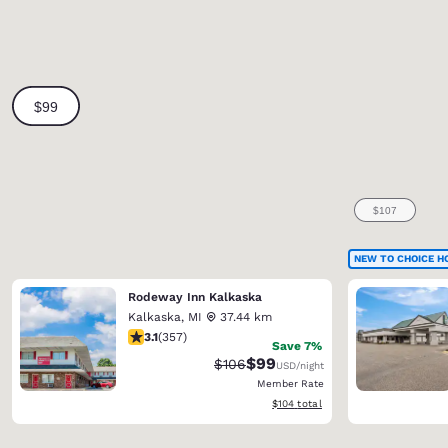
NEW TO CHOICE H
Rodeway Inn Kalkaska
Kalkaska
,
MI
37.44 km
3.09 stars rating. Fair. 357 reviews
3.1
(
357
)
Save 7%
$99
Strikethrough Rate:
Discounted rate:
$106
USD
/night
Member Rate
View estimated total details
$104
total