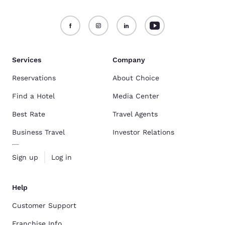
Services
Company
Reservations
About Choice
Find a Hotel
Media Center
Best Rate
Travel Agents
Business Travel
Investor Relations
Sign up
Log in
Help
Customer Support
Franchise Info