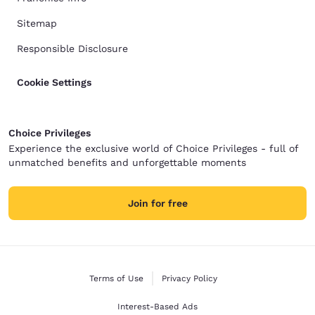
Sitemap
Responsible Disclosure
Cookie Settings
Choice Privileges
Experience the exclusive world of Choice Privileges - full of
unmatched benefits and unforgettable moments
Join for free
Terms of Use
Privacy Policy
Interest-Based Ads