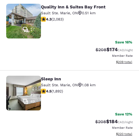
Quality Inn & Suites Bay Front
Quality Inn & Suites Bay Front
Sault Ste. Marie
,
ON
0.51 km
4.32 stars rating. Excellent. 2083 reviews
4.3
(
2,083
)
27
Save 16%
$174
Strikethrough Rate:
Discounted rat
$208
CAD
/night
Member Rate
View estimated 
$209
total
Sleep Inn
Sleep Inn
Sault Ste. Marie
,
ON
1.08 km
4.5 stars rating. Excellent. 1892 reviews
4.5
(
1,892
)
49
Save 12%
$184
Strikethrough Rate:
Discounted rat
$208
CAD
/night
Member Rate
View estimated 
$220
total