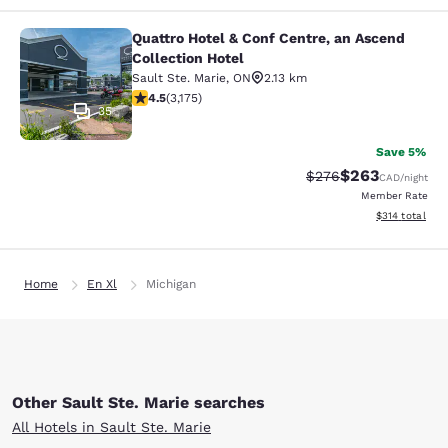
Quattro Hotel & Conf Centre, an Ascend
Quattro Hotel & Conf Centre, an Asc
Collection Hotel
Sault Ste. Marie
,
ON
2.13 km
4.49 stars rating. Excellent. 3175 reviews
4.5
(
3,175
)
35
Save 5%
$263
Strikethrough Rate:
Discounted rate
$276
CAD
/night
Member Rate
View estimated
$314
total
Home
En Xl
Michigan
Other Sault Ste. Marie searches
All Hotels in Sault Ste. Marie