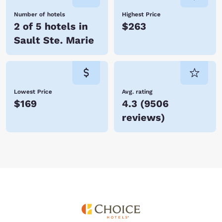
Number of hotels
Highest Price
2 of 5 hotels in
$263
Sault Ste. Marie
Lowest Price
Avg. rating
$169
4.3
(
9506
reviews
)