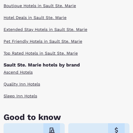
Boutique Hotels in Sault Ste. Marie
Hotel Deals in Sault Ste. Marie
Extended Stay Hotels in Sault Ste. Marie
Pet Friendly Hotels in Sault Ste. Marie
Top Rated Hotels in Sault Ste. Marie
Sault Ste. Marie hotels by brand
Ascend Hotels
Quality Inn Hotels
Sleep Inn Hotels
Good to know