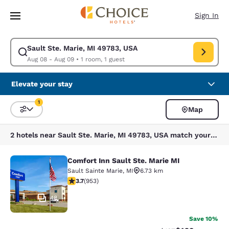
Loading complete
Skip To Main Content
Sign In
Sault Ste. Marie, MI 49783, USA
Modify search for Sault Ste. Marie, MI 49783, USA. Check in date Aug 0
Aug 08 - Aug 09
•
1 room, 1 guest
Elevate your stay
1
Map
Sort and Filter
1 filter currently selected
2 hotels near Sault Ste. Marie, MI 49783, USA match your filters
Comfort Inn Sault Ste. Marie MI
Comfort Inn Sault Ste. Marie MI
Sault Sainte Marie
,
MI
6.73 km
3.72 stars rating. Good. 953 reviews
3.7
(
953
)
48
Save 10%