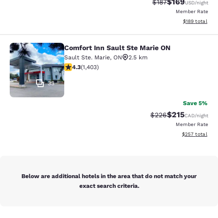
$169
Strikethrough Rate:
Discounted rat
$187
USD
/night
Member Rate
View estimated
$189
total
Comfort Inn Sault Ste Marie ON
Comfort Inn Sault Ste Marie ON
Sault Ste. Marie
,
ON
2.5 km
4.3 stars rating. Excellent. 1403 reviews
4.3
(
1,403
)
33
Save 5%
$215
Strikethrough Rate:
Discounted rat
$226
CAD
/night
Member Rate
View estimated 
$257
total
Below are additional hotels in the area that do not match your
exact search criteria.