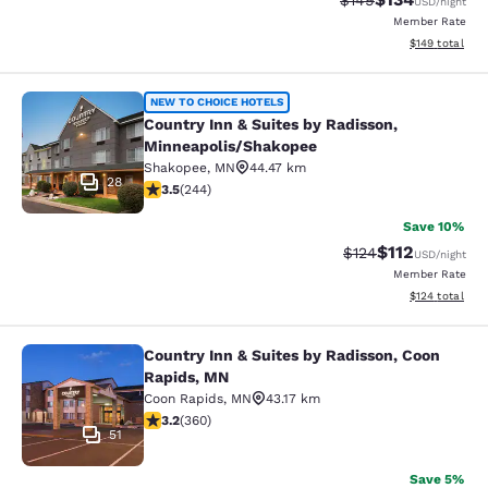
$149
USD
/night
Member Rate
View estimated
$149
total
Country Inn & Suites by Radisson, 
NEW TO CHOICE HOTELS
Country Inn & Suites by Radisson,
Minneapolis/Shakopee
Shakopee
,
MN
44.47 km
28
3.49 stars rating. Good. 244 reviews
3.5
(
244
)
Save 10%
$112
Strikethrough Rate
Discounted rat
$124
USD
/night
Member Rate
View estimated
$124
total
Country Inn & Suites by Radisson, Coon
Country Inn & Suites by Radisson, 
Rapids, MN
Coon Rapids
,
MN
43.17 km
3.16 stars rating. Good. 360 reviews
3.2
(
360
)
51
Save 5%