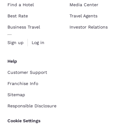
Find a Hotel
Media Center
Best Rate
Travel Agents
Business Travel
Investor Relations
Sign up
Log in
Help
Customer Support
Franchise Info
Sitemap
Responsible Disclosure
Cookie Settings