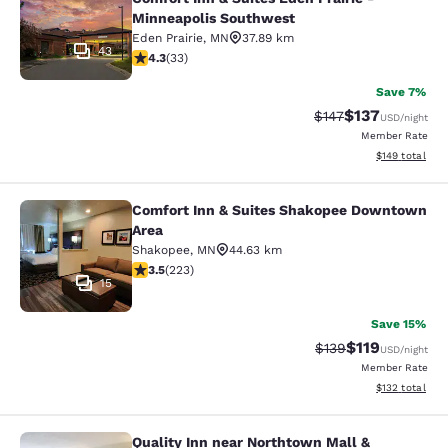
Minneapolis Southwest
Eden Prairie
,
MN
37.89 km
43
4.3 stars rating. Excellent. 33 reviews
4.3
(
33
)
Save 7%
$137
Strikethrough Rate:
Discounted rat
$147
USD
/night
Member Rate
View estimated
$149
total
Comfort Inn & Suites Shakopee Downtown
Comfort Inn & Suites Shakopee Do
Area
Shakopee
,
MN
44.63 km
3.52 stars rating. Good. 223 reviews
3.5
(
223
)
15
Save 15%
$119
Strikethrough Rate
Discounted rat
$139
USD
/night
Member Rate
View estimated
$132
total
Quality Inn near Northtown Mall &