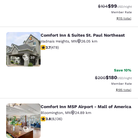
$99
Strikethrough Rate
Discounted ra
$104
USD
/night
Member Rate
View estimated
$115
total
Comfort Inn & Suites St. Paul Northeast
Comfort Inn & Suites St. Paul North
Vadnais Heights
,
MN
26.05 km
3.69 stars rating. Good. 478 reviews
3.7
(
478
)
33
Save 10%
$180
Strikethrough Rate:
Discounted rat
$200
USD
/night
Member Rate
View estimated
$195
total
Comfort Inn MSP Airport - Mall of America
Comfort Inn MSP Airport - Mall of 
Bloomington
,
MN
24.89 km
3.75 stars rating. Good. 6136 reviews
3.8
(
6,136
)
31