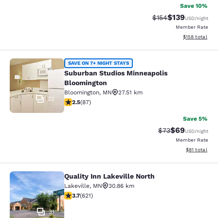
Save 10%
$139
Strikethrough Rate:
Discounted rat
$154
USD
/night
Member Rate
View estimated
$158
total
Suburban Studios Minneapolis Bloo
SAVE ON 7+ NIGHT STAYS
Suburban Studios Minneapolis
Bloomington
Bloomington
,
MN
27.51 km
22
2.55 stars rating. Fair. 87 reviews
2.5
(
87
)
Save 5%
$69
Strikethrough Rat
Discounted ra
$73
USD
/night
Member Rate
View estimate
$81
total
Quality Inn Lakeville North
Quality Inn Lakeville North
Lakeville
,
MN
30.86 km
3.66 stars rating. Good. 621 reviews
3.7
(
621
)
31