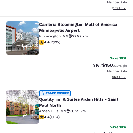
Member Rate
View estimated
$159
total
Cambria Bloomington Mall of America
Cambria Bloomington Mall of Americ
Minneapolis Airport
Bloomington
,
MN
22.99 km
4.41 stars rating. Excellent. 2195 reviews
4.4
(
2,195
)
47
Save 10%
$150
Strikethrough Rate:
Discounted rat
$167
USD
/night
Member Rate
View estimated
$174
total
Quality Inn & Suites Arden Hills - S
AWARD WINNER
Quality Inn & Suites Arden Hills - Saint
Paul North
Arden Hills
,
MN
30.25 km
31
4.39 stars rating. Excellent. 1134 reviews
4.4
(
1,134
)
Save 10%