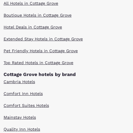
All Hotels in Cottage Grove
Boutique Hotels in Cottage Grove
Hotel Deals in Cottage Grove
Extended Stay Hotels in Cottage Grove
Pet Friendly Hotels in Cottage Grove
Top Rated Hotels in Cottage Grove
Cottage Grove hotels by brand
Cambria Hotels
Comfort Inn Hotels
Comfort Suites Hotels
Mainstay Hotels
Quality Inn Hotels