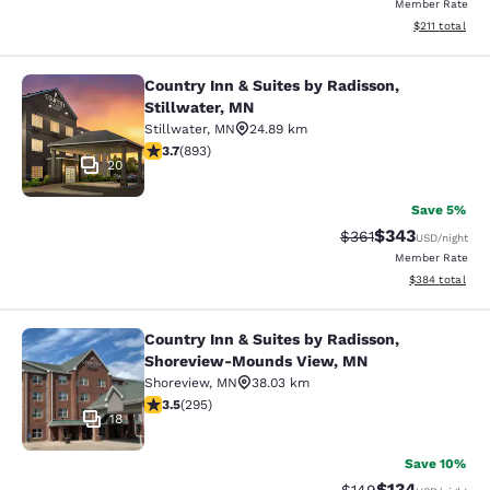
Member Rate
View estimated
$211
total
Country Inn & Suites by Radisson,
Country Inn & Suites by Radisson, S
Stillwater, MN
Stillwater
,
MN
24.89 km
3.66 stars rating. Good. 893 reviews
3.7
(
893
)
20
Save 5%
$343
Strikethrough Rate:
Discounted rat
$361
USD
/night
Member Rate
View estimated 
$384
total
Country Inn & Suites by Radisson,
Country Inn & Suites by Radisson,
Shoreview-Mounds View, MN
Shoreview
,
MN
38.03 km
3.52 stars rating. Good. 295 reviews
3.5
(
295
)
18
Save 10%
$134
Strikethrough Rate:
Discounted rat