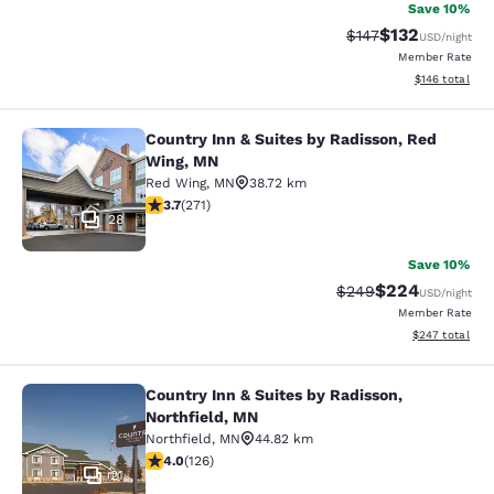
Save 10%
$132
Strikethrough Rate:
Discounted rat
$147
USD
/night
Member Rate
View estimated
$146
total
Country Inn & Suites by Radisson, Red
Country Inn & Suites by Radisson, 
Wing, MN
Red Wing
,
MN
38.72 km
3.69 stars rating. Good. 271 reviews
3.7
(
271
)
28
Save 10%
$224
Strikethrough Rate:
Discounted rate
$249
USD
/night
Member Rate
View estimated 
$247
total
Country Inn & Suites by Radisson,
Country Inn & Suites by Radisson, N
Northfield, MN
Northfield
,
MN
44.82 km
4.05 stars rating. Very Good. 126 reviews
4.0
(
126
)
21