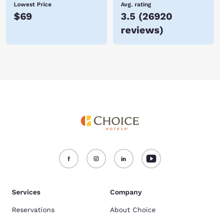
Lowest Price
Avg. rating
$69
3.5
(
26920
reviews
)
Services
Company
Reservations
About Choice