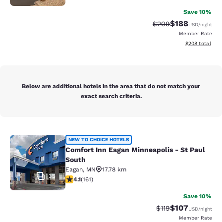
Save 10%
$188
Strikethrough Rate:
Discounted rat
$209
USD
/night
Member Rate
View estimated 
$208
total
Below are additional hotels in the area that do not match your
exact search criteria.
Comfort Inn Eagan Minneapolis - St
NEW TO CHOICE HOTELS
Comfort Inn Eagan Minneapolis - St Paul
South
Eagan
,
MN
17.78 km
35
4.11 stars rating. Very Good. 161 reviews
4.1
(
161
)
Save 10%
$107
Strikethrough Rate
Discounted rat
$119
USD
/night
Member Rate