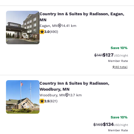
Country Inn & Suites by Radisson, Eagan,
Country Inn & Suites by Radisson, 
MN
Eagan
,
MN
14.41 km
2.96 stars rating. Fair. 490 reviews
3.0
(
490
)
31
Save 10%
$127
Strikethrough Rate
Discounted rat
$141
USD
/night
Member Rate
View estimated
$140
total
Country Inn & Suites by Radisson,
Country Inn & Suites by Radisson, 
Woodbury, MN
Woodbury
,
MN
13.7 km
2.51 stars rating. Fair. 621 reviews
2.5
(
621
)
25
Save 10%
$134
Strikethrough Rate:
Discounted rat
$149
USD
/night
Member Rate