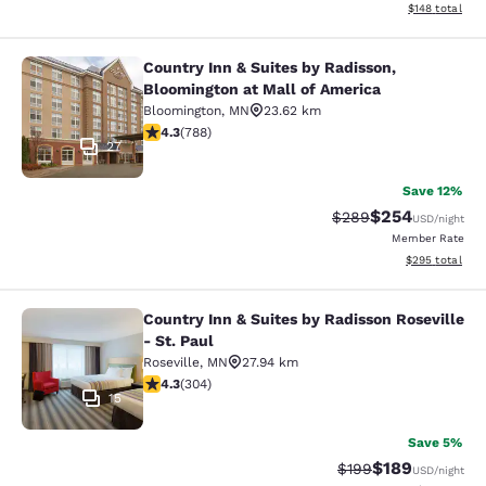
View estimated
$148
total
Country Inn & Suites by Radisson,
Country Inn & Suites by Radisson, B
Bloomington at Mall of America
Bloomington
,
MN
23.62 km
4.27 stars rating. Excellent. 788 reviews
4.3
(
788
)
27
Save 12%
$254
Strikethrough Rate:
Discounted rate
$289
USD
/night
Member Rate
View estimated 
$295
total
Country Inn & Suites by Radisson Roseville
Country Inn & Suites by Radisson Ros
- St. Paul
Roseville
,
MN
27.94 km
4.3 stars rating. Excellent. 304 reviews
4.3
(
304
)
15
Save 5%
$189
Strikethrough Rate:
Discounted rat
$199
USD
/night