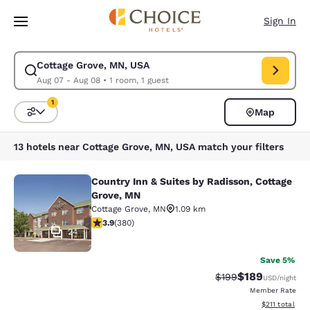
Loading complete
Skip To Main Content
Sign In
Cottage Grove, MN, USA
Modify search for Cottage Grove, MN, USA. Check in date Aug 07, Check
Aug 07 - Aug 08
•
1 room, 1 guest
1
Map
Sort and Filter
1 filter currently selected
13 hotels near Cottage Grove, MN, USA match your filters
Country Inn & Suites by Radisson, Cottage
Country Inn & Suites by Radisson, C
Grove, MN
Cottage Grove
,
MN
1.09 km
3.89 stars rating. Good. 380 reviews
3.9
(
380
)
24
Save 5%
$189
Strikethrough Rate:
Discounted rat
$199
USD
/night
Member Rate
View estimated
$211
total