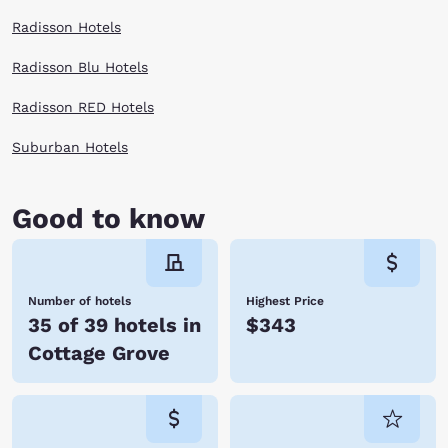
Radisson Hotels
Radisson Blu Hotels
Radisson RED Hotels
Suburban Hotels
Good to know
Number of hotels
Highest Price
35 of 39 hotels in
$343
Cottage Grove