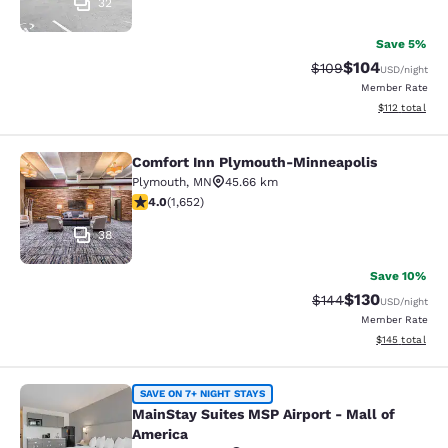
32
Save 5%
$104
Strikethrough Rate:
Discounted rat
$109
USD
/night
Member Rate
View estimated
$112
total
Comfort Inn Plymouth-Minneapolis
Comfort Inn Plymouth-Minneapolis
Plymouth
,
MN
45.66 km
4.03 stars rating. Very Good. 1652 reviews
4.0
(
1,652
)
38
Save 10%
$130
Strikethrough Rate:
Discounted rat
$144
USD
/night
Member Rate
View estimated
$145
total
MainStay Suites MSP Airport - Mall
SAVE ON 7+ NIGHT STAYS
MainStay Suites MSP Airport - Mall of
America