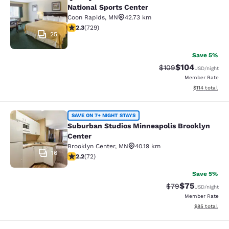
Quality Inn near Northtown Mall & N
National Sports Center
Coon Rapids
,
MN
42.73 km
2.26 stars rating. Fair. 729 reviews
2.3
(
729
)
25
Save 5%
$104
Strikethrough Rate:
Discounted rat
$109
USD
/night
Member Rate
View estimated
$114
total
Suburban Studios Minneapolis Broo
SAVE ON 7+ NIGHT STAYS
Suburban Studios Minneapolis Brooklyn
Center
Brooklyn Center
,
MN
40.19 km
16
2.22 stars rating. Fair. 72 reviews
2.2
(
72
)
Save 5%
$75
Strikethrough Rat
Discounted ra
$79
USD
/night
Member Rate
View estimate
$85
total