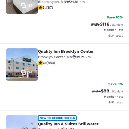
Bloomington
,
MN
24.81 km
34
3.07 stars rating. Fair. 87 reviews
3.1
(
87
)
Save 10%
$116
Strikethrough Rate
Discounted rat
$129
USD
/night
Member Rate
View estimated
$134
total
Quality Inn Brooklyn Center
Quality Inn Brooklyn Center
Brooklyn Center
,
MN
39.21 km
3.11 stars rating. Good. 880 reviews
3.1
(
880
)
24
Save 5%
$99
Strikethrough Rate
Discounted ra
$104
USD
/night
Member Rate
View estimated
$113
total
Quality Inn & Suites Stillwater
NEW TO CHOICE HOTELS
Quality Inn & Suites Stillwater