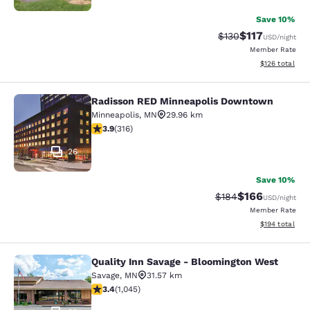
Save 10%
$117
Strikethrough Rate
Discounted rat
$130
USD
/night
Member Rate
View estimated
$126
total
Radisson RED Minneapolis Downtown
Radisson RED Minneapolis Downto
Minneapolis
,
MN
29.96 km
3.89 stars rating. Good. 316 reviews
3.9
(
316
)
26
Save 10%
$166
Strikethrough Rate:
Discounted rat
$184
USD
/night
Member Rate
View estimated
$194
total
Quality Inn Savage - Bloomington West
Quality Inn Savage - Bloomington W
Savage
,
MN
31.57 km
3.43 stars rating. Good. 1045 reviews
3.4
(
1,045
)