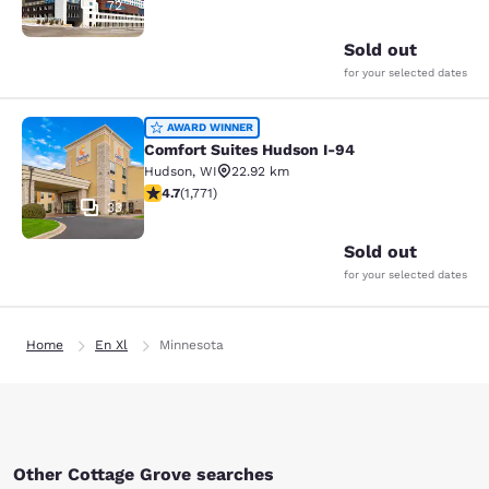
72
Sold out
for your selected dates
Comfort Suites Hudson I-94
AWARD WINNER
Comfort Suites Hudson I-94
Hudson
,
WI
22.92 km
4.69 stars rating. Exceptional. 1771 reviews
4.7
(
1,771
)
33
Sold out
for your selected dates
Home
En Xl
Minnesota
Other Cottage Grove searches