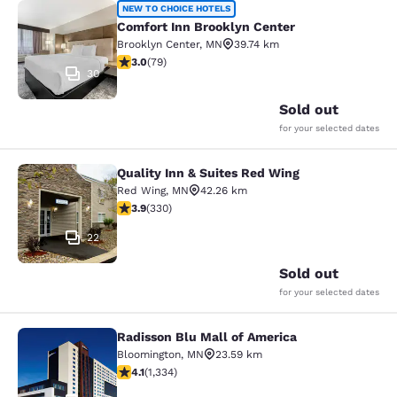
Comfort Inn Brooklyn Center
NEW TO CHOICE HOTELS
Comfort Inn Brooklyn Center
Brooklyn Center
,
MN
39.74 km
2.97 stars rating. Fair. 79 reviews
3.0
(
79
)
30
Sold out
for your selected dates
Quality Inn & Suites Red Wing
Quality Inn & Suites Red Wing
Red Wing
,
MN
42.26 km
3.94 stars rating. Good. 330 reviews
3.9
(
330
)
22
Sold out
for your selected dates
Radisson Blu Mall of America
Radisson Blu Mall of America
Bloomington
,
MN
23.59 km
4.09 stars rating. Very Good. 1334 reviews
4.1
(
1,334
)