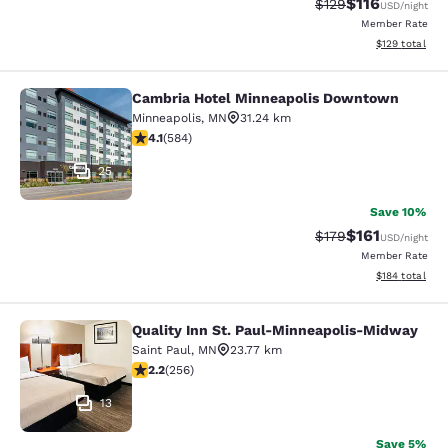
$116
Strikethrough Rate
Discounted rat
$129
USD
/night
Member Rate
View estimated
$129
total
Cambria Hotel Minneapolis Downtown
Cambria Hotel Minneapolis Downt
Minneapolis
,
MN
31.24 km
4.1 stars rating. Very Good. 584 reviews
4.1
(
584
)
25
Save 10%
$161
Strikethrough Rate
Discounted rat
$179
USD
/night
Member Rate
View estimated
$184
total
Quality Inn St. Paul-Minneapolis-Midway
Quality Inn St. Paul-Minneapolis-M
Saint Paul
,
MN
23.77 km
2.18 stars rating. Fair. 256 reviews
2.2
(
256
)
13
Save 5%