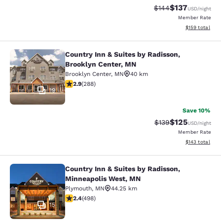
$137
Strikethrough Rate:
Discounted rat
$144
USD
/night
Member Rate
View estimated
$159
total
Country Inn & Suites by Radisson,
Country Inn & Suites by Radisson, B
Brooklyn Center, MN
Brooklyn Center
,
MN
40 km
2.86 stars rating. Fair. 288 reviews
2.9
(
288
)
19
Save 10%
$125
Strikethrough Rate:
Discounted rat
$139
USD
/night
Member Rate
View estimated
$143
total
Country Inn & Suites by Radisson,
Country Inn & Suites by Radisson, 
Minneapolis West, MN
Plymouth
,
MN
44.25 km
2.42 stars rating. Fair. 498 reviews
2.4
(
498
)
15