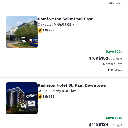
View estimated
$119
total
Comfort Inn Saint Paul East
Comfort Inn Saint Paul East
Oakdale
,
MN
14.98 km
3.93 stars rating. Good. 388 reviews
3.9
(
388
)
19
Save 10%
$152
Strikethrough Rate:
Discounted rat
$169
USD
/night
Member Rate
View estimated
$166
total
Radisson Hotel St. Paul Downtown
Radisson Hotel St. Paul Downtown
St. Paul
,
MN
18.87 km
3.89 stars rating. Good. 388 reviews
3.9
(
388
)
22
Save 10%
$134
Strikethrough Rate:
Discounted rat
$149
USD
/night