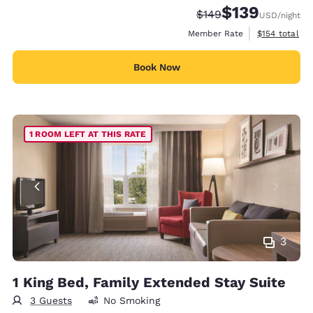
$139
Strikethrough Rate:
Discounted rate:
$149
USD
/night
View estimate
Member Rate
$154
total
Book Now
1 ROOM LEFT AT THIS RATE
3
1 King Bed, Family Extended Stay Suite
3 Guests
No Smoking