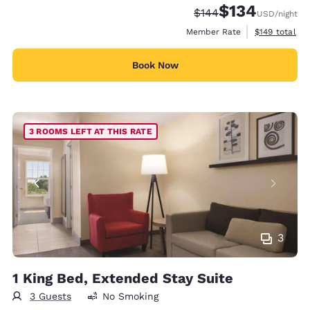
$134
Strikethrough Rate:
Discounted rate:
$144
USD
/night
View estimate
Member Rate
$149
total
Book Now
3 ROOMS LEFT AT THIS RATE
3
1 King Bed, Extended Stay Suite
3 Guests
No Smoking