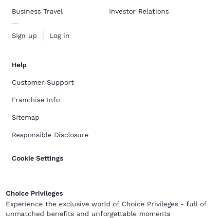
Business Travel
Investor Relations
Sign up
Log in
Help
Customer Support
Franchise Info
Sitemap
Responsible Disclosure
Cookie Settings
Choice Privileges
Experience the exclusive world of Choice Privileges - full of
unmatched benefits and unforgettable moments