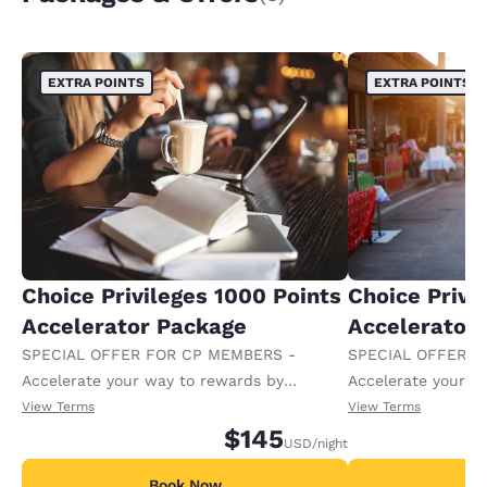
EXTRA POINTS
EXTRA POINTS
Choice Privileges 1000 Points
Choice Privi
Accelerator Package
Accelerator
SPECIAL OFFER FOR CP MEMBERS -
SPECIAL OFFER F
Accelerate your way to rewards by
Accelerate your w
receiving an extra 1,000 points per night.
receiving an extra
View Terms
View Terms
$145
USD
/night
Book Now
B