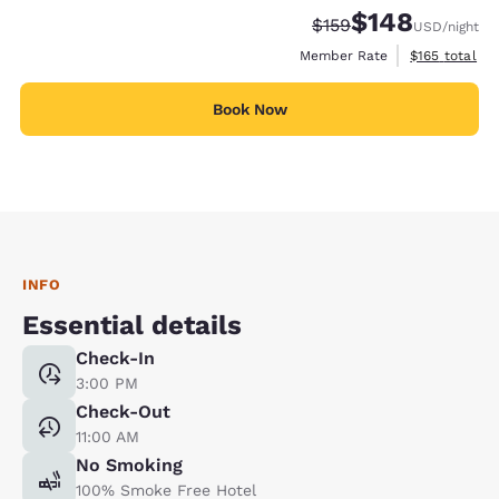
$148
Strikethrough Rate:
Discounted rate:
$159
USD
/night
View estimate
Member Rate
$165
total
Book Now
INFO
Essential details
Check-In
3:00 PM
Check-Out
11:00 AM
No Smoking
100% Smoke Free Hotel