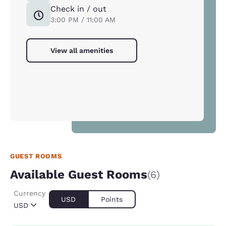
Check in / out
3:00 PM / 11:00 AM
View all amenities
GUEST ROOMS
Available Guest Rooms
(6)
Currency
USD
Points
USD