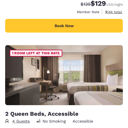
$129
Strikethrough Rate:
Discounted rate:
$139
USD
/night
View estimate
Member Rate
$144
total
Book Now
1 ROOM LEFT AT THIS RATE
2 Queen Beds, Accessible
4 Guests
No Smoking
Accessible