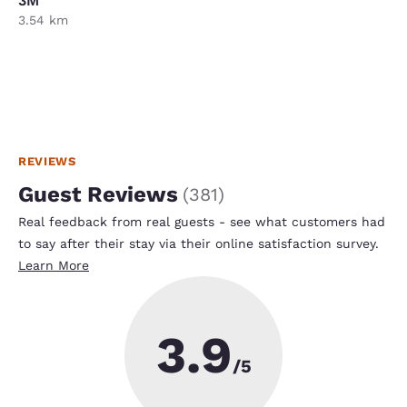
3M
3.54 km
REVIEWS
Guest Reviews
(
381
)
Real feedback from real guests - see what customers had
to say after their stay via their online satisfaction survey.
Learn More
3.9
/5