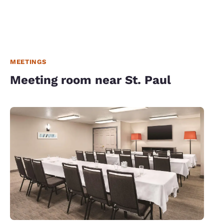
MEETINGS
Meeting room near St. Paul