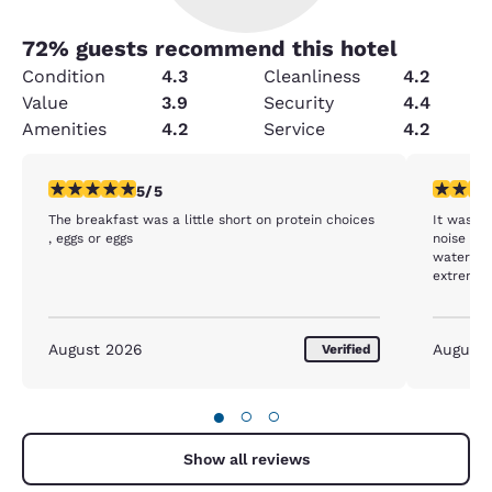
72
% guests recommend this hotel
Condition
4.3
Cleanliness
4.2
Value
3.9
Security
4.4
Amenities
4.2
Service
4.2
5 stars rating. Exceptional. 1 review
3 stars ra
5/5
The breakfast was a little short on protein choices
It was in
, eggs or eggs
noise ins
water fou
extremel
August 2026
August
Verified
●
○
○
Show all reviews