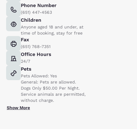
Phone Number
(651) 447-4563
Children
Anyone aged 18 and under, at
time of booking, stay for free
Fax
(651) 768-7351
Office Hours
24/7
Pets
Pets Allowed: Yes
General: Pets are allowed.
Dogs Only $50.00 Per Night.
Service animals are permitted,
without charge.
Show More