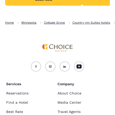
Home
Minnesota
Cottage Grove
Country Inn Suites hotels
Services
Company
Reservations
About Choice
Find a Hotel
Media Center
Best Rate
Travel Agents