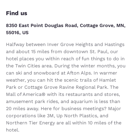
Find us
8350 East Point Douglas Road, Cottage Grove, MN,
55016, US
Halfway between Inver Grove Heights and Hastings
and about 15 miles from downtown St. Paul, our
hotel places you within reach of fun things to do in
the Twin Cities area. During the winter months, you
can ski and snowboard at Afton Alps. In warmer
weather, you can hit the scenic trails of Hamlet
Park or Cottage Grove Ravine Regional Park. The
Mall of America® with its restaurants and stores,
amusement park rides, and aquarium is less than
20 miles away. Here for business meetings? Major
corporations like 3M, Up North Plastics, and
Northern Tier Energy are all within 10 miles of the
hotel.