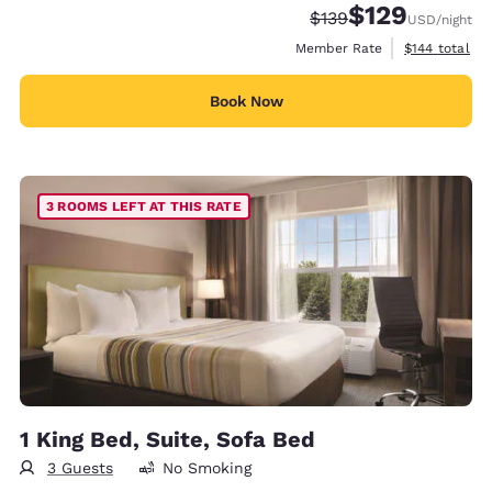
$129
Strikethrough Rate:
Discounted rate:
$139
USD
/night
View estimate
Member Rate
$144
total
Book Now
3 ROOMS LEFT AT THIS RATE
1 King Bed, Suite, Sofa Bed
3 Guests
No Smoking