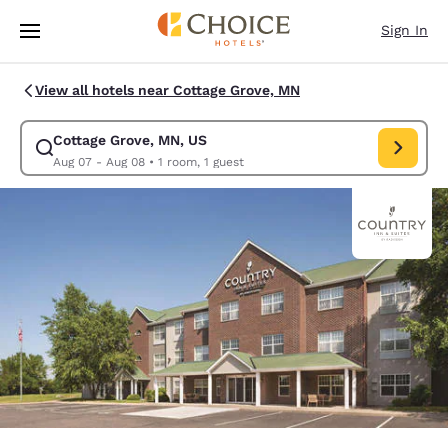
Loading complete
Skip To Main Content
Sign In
View all hotels near Cottage Grove, MN
Cottage Grove, MN, US
Modify search for Cottage Grove, MN, US. Check in date Aug 07, Check 
Aug 07 - Aug 08
•
1 room, 1 guest