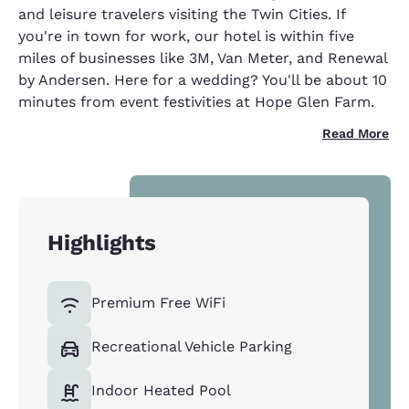
and leisure travelers visiting the Twin Cities. If
you're in town for work, our hotel is within five
miles of businesses like 3M, Van Meter, and Renewal
by Andersen. Here for a wedding? You'll be about 10
minutes from event festivities at Hope Glen Farm.
Read More
Highlights
Premium Free WiFi
Recreational Vehicle Parking
Indoor Heated Pool