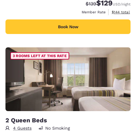
$129
Strikethrough Rate:
Discounted rate:
$139
USD
/night
View estimate
Member Rate
$144
total
Book Now
3 ROOMS LEFT AT THIS RATE
2 Queen Beds
4 Guests
No Smoking