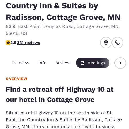
Country Inn & Suites by
Radisson, Cottage Grove, MN
8350 East Point Douglas Road
,
Cottage Grove
,
MN
,
55016
,
US
3.89 stars rating. Good.
3.9
381 reviews
Overview
Info
Reviews
Meetings
Packag
OVERVIEW
Find a retreat off Highway 10 at
our hotel in Cottage Grove
Situated off Highway 10 on the south side of St.
Paul, the Country Inn & Suites by Radisson, Cottage
Grove, MN offers a comfortable stay to business