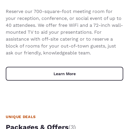
Reserve our 700-square-foot meeting room for
your reception, conference, or social event of up to
40 attendees. We offer free WiFi and a 72-inch wall-
mounted TV to aid your presentations. For
assistance with off-site catering or to reserve a
block of rooms for your out-of-town guests, just
ask our friendly, knowledgeable team.
Learn More
UNIQUE DEALS
Packages & Offers
(3)