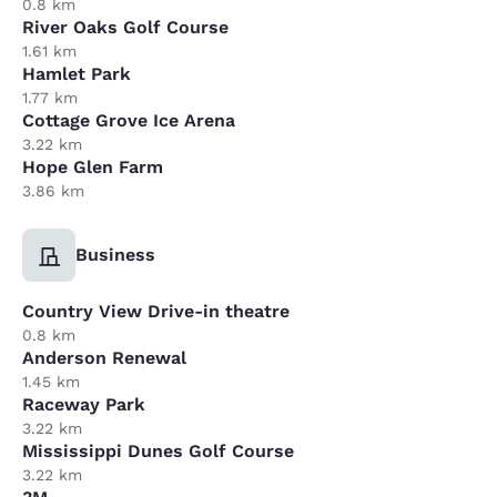
0.8 km
River Oaks Golf Course
1.61 km
Hamlet Park
1.77 km
Cottage Grove Ice Arena
3.22 km
Hope Glen Farm
3.86 km
Business
Country View Drive-in theatre
0.8 km
Anderson Renewal
1.45 km
Raceway Park
3.22 km
Mississippi Dunes Golf Course
3.22 km