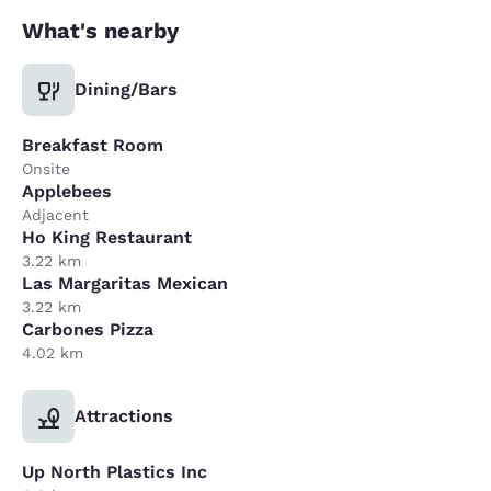
What's nearby
Dining/Bars
Breakfast Room
Onsite
Applebees
Adjacent
Ho King Restaurant
3.22 km
Las Margaritas Mexican
3.22 km
Carbones Pizza
4.02 km
Attractions
Up North Plastics Inc