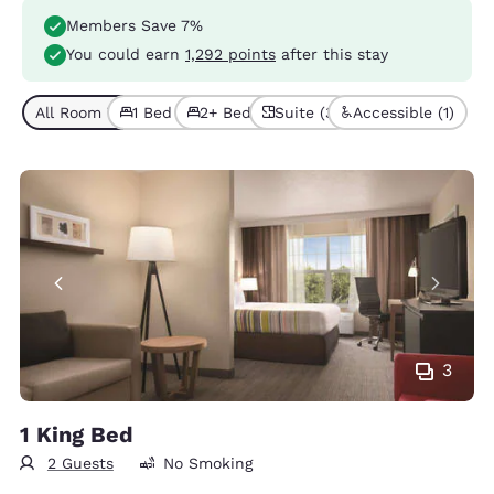
Members Save 7%
You could earn
1,292 points
after this stay
All Room Types (6)
1 Bed (4)
2+ Beds (2)
Suite (3)
Accessible (1)
3
1 King Bed
2 Guests
No Smoking