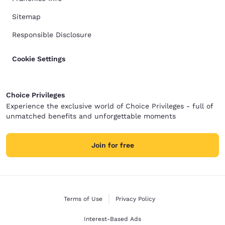
Sitemap
Responsible Disclosure
Cookie Settings
Choice Privileges
Experience the exclusive world of Choice Privileges - full of
unmatched benefits and unforgettable moments
Join for free
Terms of Use
Privacy Policy
Interest-Based Ads