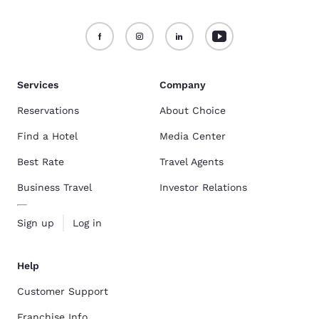
Services
Company
Reservations
About Choice
Find a Hotel
Media Center
Best Rate
Travel Agents
Business Travel
Investor Relations
Sign up
Log in
Help
Customer Support
Franchise Info