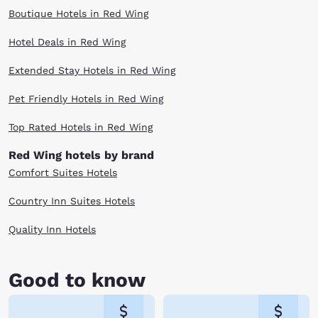
Boutique Hotels in Red Wing
Hotel Deals in Red Wing
Extended Stay Hotels in Red Wing
Pet Friendly Hotels in Red Wing
Top Rated Hotels in Red Wing
Red Wing hotels by brand
Comfort Suites Hotels
Country Inn Suites Hotels
Quality Inn Hotels
Good to know