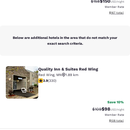
$150
Strikethrough Rate:
Discounted rat
$158
USD
/night
Member Rate
View estimated
$167
total
Below are additional hotels in the area that do not match your
exact search criteria.
Quality Inn & Suites Red Wing
Quality Inn & Suites Red Wing
Red Wing
,
MN
1.89 km
3.94 stars rating. Good. 330 reviews
3.9
(
330
)
22
Save 10%
$98
Strikethrough Rate
Discounted ra
$109
USD
/night
Member Rate
View estimated
$108
total