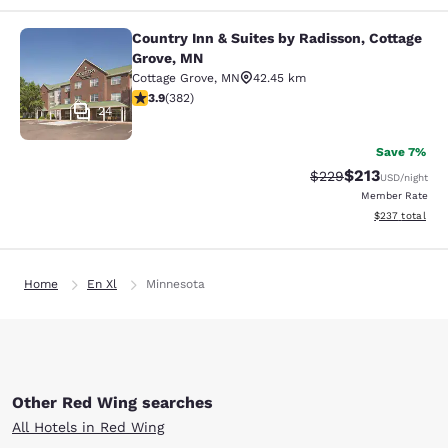
Country Inn & Suites by Radisson, Cottage
Country Inn & Suites by Radisson, C
Grove, MN
Cottage Grove
,
MN
42.45 km
3.9 stars rating. Good. 382 reviews
3.9
(
382
)
24
Save 7%
$213
Strikethrough Rate:
Discounted rat
$229
USD
/night
Member Rate
View estimated 
$237
total
Home
En Xl
Minnesota
Other Red Wing searches
All Hotels in Red Wing