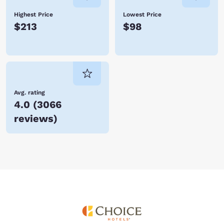
Highest Price
Lowest Price
$213
$98
Avg. rating
4.0
(
3066
reviews
)