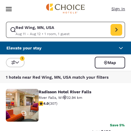
Loading complete
Skip To Main Content
Sign In
Red Wing, MN, USA
Modify search for Red Wing, MN, USA. Check in date Aug 11, Check out 
Aug 11 - Aug 12
•
1 room, 1 guest
Elevate your stay
1
Map
Sort and Filter
1 filter currently selected
1 hotels near Red Wing, MN, USA match your filters
Radisson Hotel River Falls
Radisson Hotel River Falls
River Falls
,
WI
32.94 km
3.95 stars rating. Good. 307 reviews
4.0
(
307
)
22
Save 5%