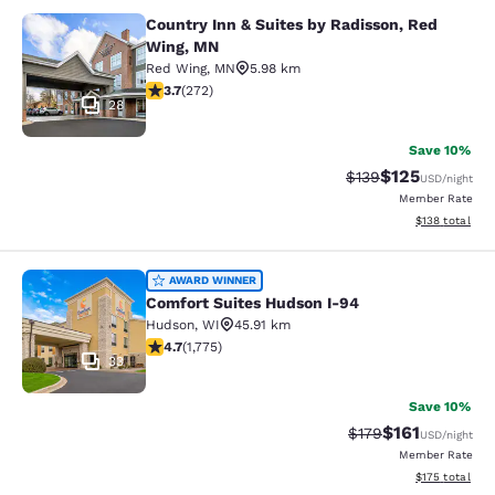
Country Inn & Suites by Radisson, Red
Country Inn & Suites by Radisson, 
Wing, MN
Red Wing
,
MN
5.98 km
3.69 stars rating. Good. 272 reviews
3.7
(
272
)
28
Save 10%
$125
Strikethrough Rate:
Discounted rat
$139
USD
/night
Member Rate
View estimated
$138
total
Comfort Suites Hudson I-94
AWARD WINNER
Comfort Suites Hudson I-94
Hudson
,
WI
45.91 km
4.69 stars rating. Exceptional. 1775 reviews
4.7
(
1,775
)
33
Save 10%
$161
Strikethrough Rate
Discounted rat
$179
USD
/night
Member Rate
View estimated
$175
total