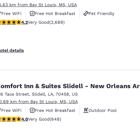
5.63 km from Bay St Louis, MS, USA
Free WiFi
Free Hot Breakfast
Pet Friendly
.15 stars rating. Very Good. 2689 reviews
4.2
Very Good
(2,689)
otel details
omfort Inn & Suites Slidell - New Orleans A
26 Taos Street
,
Slidell
,
LA
,
70458
,
US
0.69 km from Bay St Louis, MS, USA
Free WiFi
Free Hot Breakfast
Outdoor Pool
.02 stars rating. Very Good. 648 reviews
4.0
Very Good
(648)