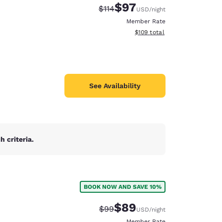
$97
Strikethrough Rate:
Discounted rate:
$114
USD
/night
Member Rate
View estimated total details
$109
total
See Availability
 criteria.
BOOK NOW AND SAVE 10%
d
$89
Strikethrough Rate:
Discounted rate:
$99
USD
/night
Member Rate