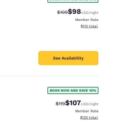
$98
Strikethrough Rate:
Discounted rate:
$109
USD
/night
Member Rate
View estimated total details
$110
total
See Availability
BOOK NOW AND SAVE 10%
$107
Strikethrough Rate:
Discounted rate:
$119
USD
/night
Member Rate
View estimated total details
$120
total