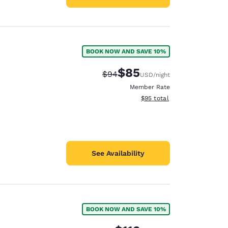
BOOK NOW AND SAVE 10%
$85
Strikethrough Rate:
Discounted rate:
$94
USD
/night
Member Rate
View estimated total details
$95
total
See Availability
BOOK NOW AND SAVE 10%