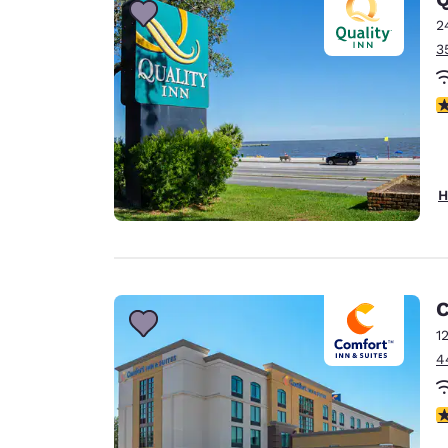
2
3
3
H
C
1
4
3