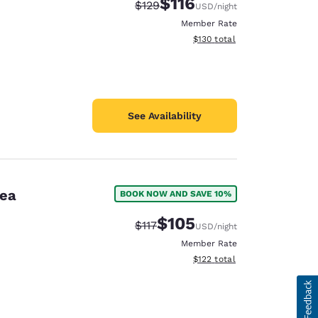
$116
Strikethrough Rate:
Discounted rate:
$129
USD
/night
Member Rate
View estimated total details
$130
total
See Availability
rea
BOOK NOW AND SAVE 10%
$105
Strikethrough Rate:
Discounted rate:
$117
USD
/night
Member Rate
View estimated total details
$122
total