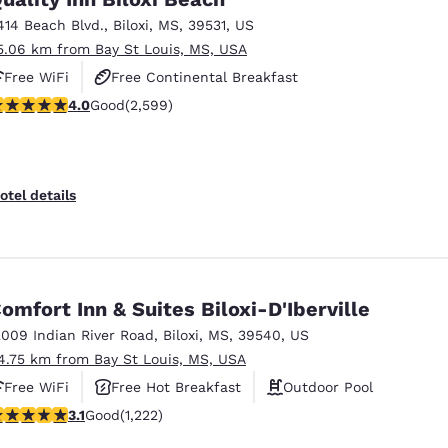
414 Beach Blvd.
,
Biloxi
,
MS
,
39531
,
US
5.06 km from Bay St Louis, MS, USA
Free WiFi
Free Continental Breakfast
.95 stars rating. Good. 2599 reviews
4.0
Good
(2,599)
Free Hot Breakfast
otel details
omfort Inn & Suites Biloxi-D'Iberville
2009 Indian River Road
,
Biloxi
,
MS
,
39540
,
US
4.75 km from Bay St Louis, MS, USA
Free WiFi
Free Hot Breakfast
Outdoor Pool
.12 stars rating. Good. 1222 reviews
3.1
Good
(1,222)