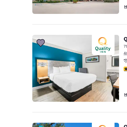
H
Q
7
4
2.
H
Q