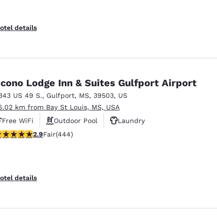
otel details
cono Lodge Inn & Suites Gulfport Airport
343 US 49 S.
,
Gulfport
,
MS
,
39503
,
US
6.02 km from Bay St Louis, MS, USA
Free WiFi
Outdoor Pool
Laundry
.9 stars rating. Fair. 444 reviews
2.9
Fair
(444)
otel details