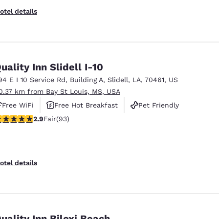
otel details
uality Inn Slidell I-10
94 E I 10 Service Rd
,
Building A
,
Slidell
,
LA
,
70461
,
US
0.37 km from Bay St Louis, MS, USA
Free WiFi
Free Hot Breakfast
Pet Friendly
91 stars rating. Fair. 93 reviews
2.9
Fair
(93)
otel details
uality Inn Biloxi Beach