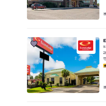
H
E
9
2
2
H