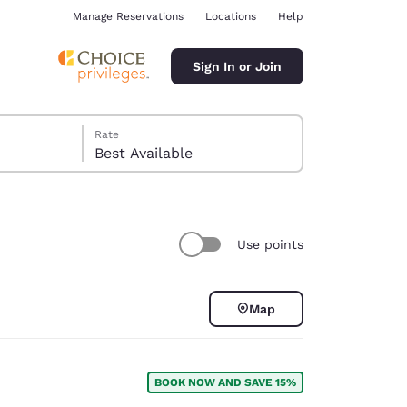
Manage Reservations
Locations
Help
Sign In or Join
Rate
Best Available
Use points
ina
Map
BOOK NOW AND SAVE 15%