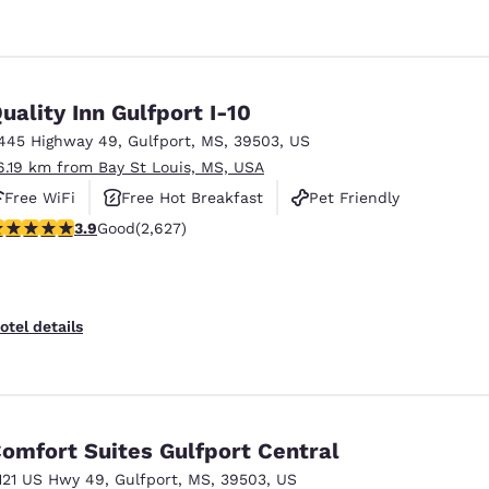
uality Inn Gulfport I-10
445 Highway 49
,
Gulfport
,
MS
,
39503
,
US
6.19 km from Bay St Louis, MS, USA
Free WiFi
Free Hot Breakfast
Pet Friendly
.93 stars rating. Good. 2627 reviews
3.9
Good
(2,627)
otel details
omfort Suites Gulfport Central
121 US Hwy 49
,
Gulfport
,
MS
,
39503
,
US