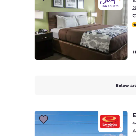
1
Canada
Français
2
Europe
3
Deutschla
Deutsch
Spain
H
English
Ireland
English
Below are
United Ki
English
Asia-Pac
E
Australia
4
English
8