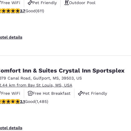
Free WiFi
Pet Friendly
Outdoor Pool
.73 stars rating. Good. 611 reviews
3.7
Good
(611)
otel details
omfort Inn & Suites Crystal Inn Sportsplex
379 Canal Road
,
Gulfport
,
MS
,
39503
,
US
2.44 km from Bay St Louis, MS, USA
Free WiFi
Free Hot Breakfast
Pet Friendly
.15 stars rating. Good. 1485 reviews
3.1
Good
(1,485)
otel details