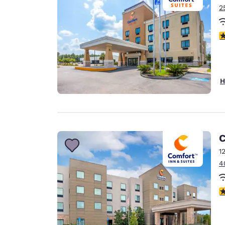
2
4
H
C
1
4
4