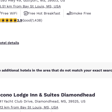
0393 Hwy 49
,
Gulfport
,
MS
,
39503
,
US
México
Mexico
Español
English
6.51 km from Bay St Louis, MS, USA
Free WiFi
Free Hot Breakfast
Smoke Free
.85 stars rating. Good. 1438 reviews
3.9
Good
(1,438)
nd
Germany
España
English
Español
France
France
otel details
Français
English
Italia
Italy
Italiano
English
 additional hotels in the area that do not match your exact search
ngdom
cono Lodge Inn & Suites Diamondhead
India
New Zealan
41 Yacht Club Drive
,
Diamondhead
,
MS
,
39525
,
US
English
English
.13 km from Bay St Louis, MS, USA