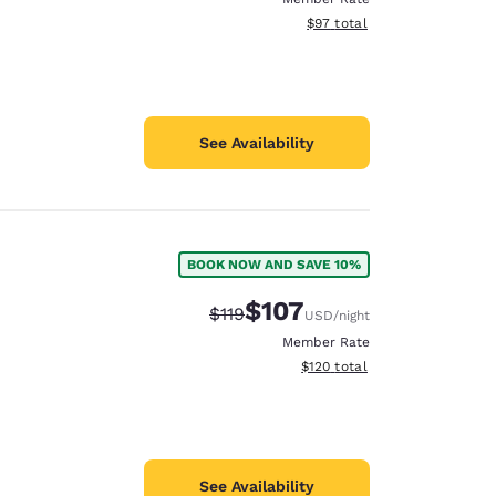
View estimated total details
$97
total
See Availability
BOOK NOW AND SAVE 10%
$107
Strikethrough Rate:
Discounted rate:
$119
USD
/night
Member Rate
View estimated total details
$120
total
See Availability