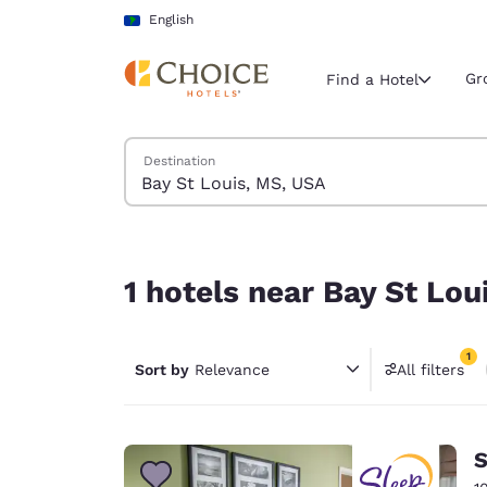
Loading complete
Skip To Main Content
English
Gr
Find a Hotel
Search Hotels
Destination
Current region 
Latin Amer
English
1 hotels near Bay St Louis, MS, USA match your f
Select your
1 hotels near Bay St Lou
Americas
United Sta
1
Sort by
Relevance
All filters
English
1 filter 
América L
Português
S