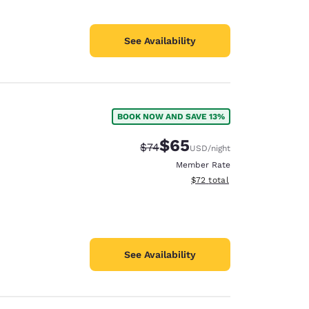
See Availability
BOOK NOW AND SAVE 13%
$65
Strikethrough Rate:
Discounted rate:
$74
USD
/night
Member Rate
View estimated total details
$72
total
See Availability