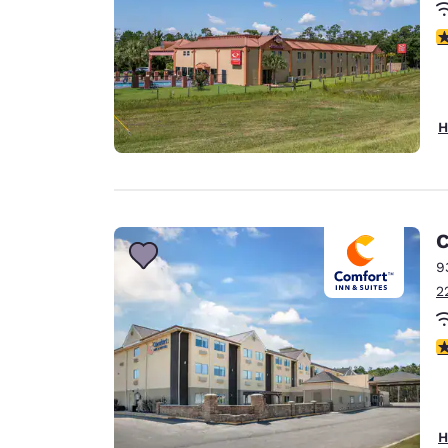
3
H
C
9
2
3
H