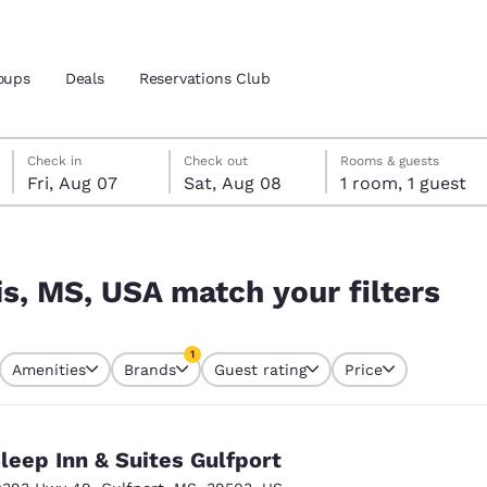
oups
Deals
Reservations Club
Friday, August 7
Saturday, August 8
Saturday, August 8 check-out date selected
Friday, August 7 check-in date selected
Check in
Check out
Rooms & guests
Fri, Aug 07
Sat, Aug 08
1 room, 1 guest
and location
ica
ilters
 preferred language
is, MS, USA match your filters
tes
Estados Unidos
América Lat
1
Amenities
Brands
Guest rating
Price
Español
Español
currently selected
1 filter currently selected
atina
Latin America
Canada
English
English
leep Inn & Suites Gulfport