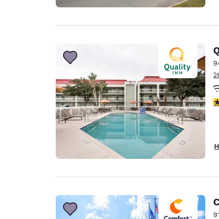
Q
9
2
3
H
C
9