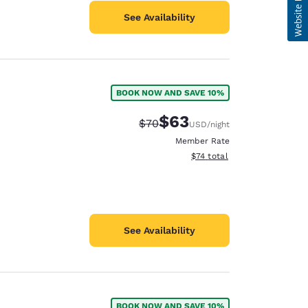
See Availability
BOOK NOW AND SAVE 10%
$63
Strikethrough Rate:
Discounted rate:
$70
USD
/night
Member Rate
View estimated total details
$74
total
See Availability
BOOK NOW AND SAVE 10%