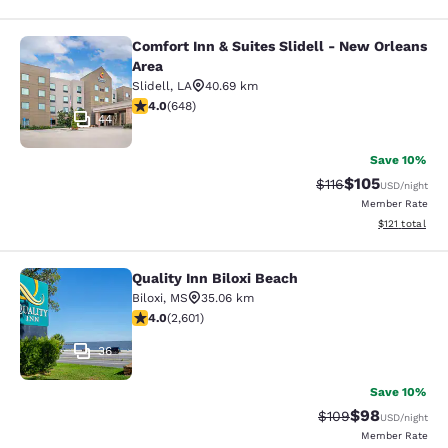
Comfort Inn & Suites Slidell - New Orleans
Comfort Inn & Suites Slidell - New 
Area
Slidell
,
LA
40.69 km
4.02 stars rating. Very Good. 648 reviews
4.0
(
648
)
44
Save 10%
$105
Strikethrough Rate
Discounted rat
$116
USD
/night
Member Rate
View estimated
$121
total
Quality Inn Biloxi Beach
Quality Inn Biloxi Beach
Biloxi
,
MS
35.06 km
3.95 stars rating. Good. 2601 reviews
4.0
(
2,601
)
36
Save 10%
$98
Strikethrough Rate
Discounted ra
$109
USD
/night
Member Rate