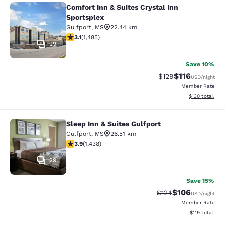
Comfort Inn & Suites Crystal Inn
Comfort Inn & Suites Crystal Inn Sp
Sportsplex
Gulfport
,
MS
22.44 km
3.15 stars rating. Good. 1485 reviews
3.1
(
1,485
)
29
Save 10%
$116
Strikethrough Rate
Discounted rat
$129
USD
/night
Member Rate
View estimated
$130
total
Sleep Inn & Suites Gulfport
Sleep Inn & Suites Gulfport
Gulfport
,
MS
26.51 km
3.85 stars rating. Good. 1438 reviews
3.9
(
1,438
)
29
Save 15%
$106
Strikethrough Rate:
Discounted rat
$124
USD
/night
Member Rate
View estimated
$119
total