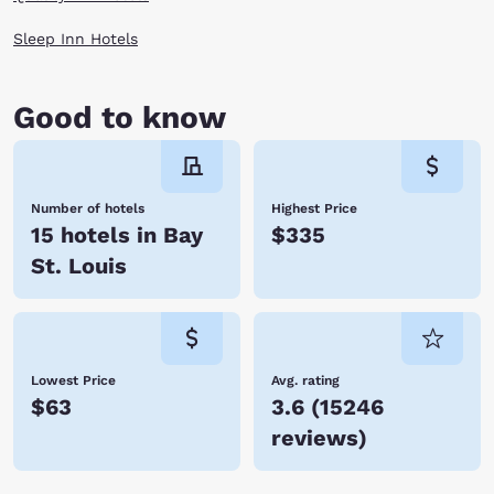
Sleep Inn Hotels
Good to know
Number of hotels
Highest Price
15 hotels in Bay
$335
St. Louis
Lowest Price
Avg. rating
$63
3.6
(
15246
reviews
)