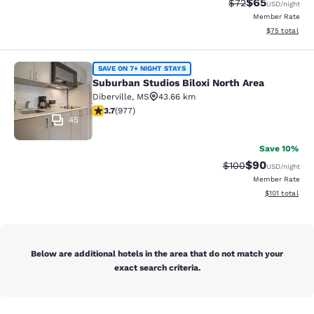
$65
Strikethrough Rat
Discounted ra
$72
USD
/night
Member Rate
View estimate
$75
total
Suburban Studios Biloxi North Area
SAVE ON 7+ NIGHT STAYS
Suburban Studios Biloxi North Area
Diberville
,
MS
43.66 km
3.72 stars rating. Good. 977 reviews
3.7
(
977
)
45
Save 10%
$90
Strikethrough Rate
Discounted ra
$100
USD
/night
Member Rate
View estimated
$101
total
Below are additional hotels in the area that do not match your
exact search criteria.