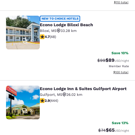
View estimated
$110
total
Econo Lodge Biloxi Beach
NEW TO CHOICE HOTELS
Econo Lodge Biloxi Beach
Biloxi
,
MS
33.28 km
4.73 stars rating. Exceptional. 48 reviews
4.7
(
48
)
40
Save 10%
$89
Strikethrough Rat
Discounted ra
$99
USD
/night
Member Rate
View estimated
$100
total
Econo Lodge Inn & Suites Gulfport Airport
Econo Lodge Inn & Suites Gulfport A
Gulfport
,
MS
26.02 km
2.9 stars rating. Fair. 444 reviews
2.9
(
444
)
20
Save 13%
$65
Strikethrough Rat
Discounted ra
$74
USD
/night