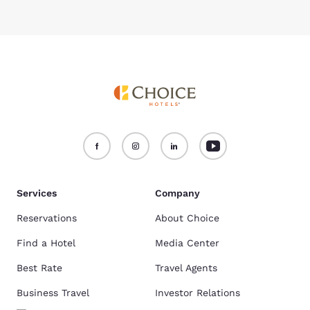
Services
Company
Reservations
About Choice
Find a Hotel
Media Center
Best Rate
Travel Agents
Business Travel
Investor Relations