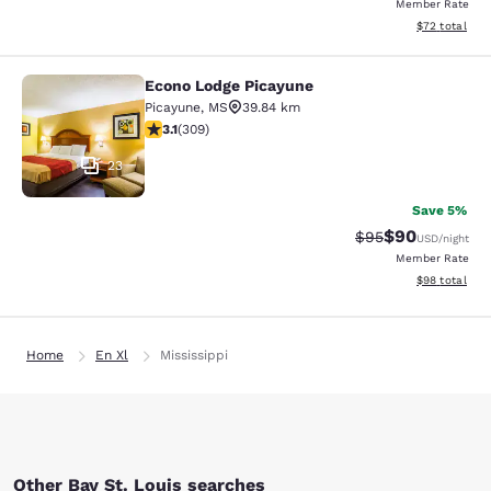
Member Rate
View estimate
$72
total
Econo Lodge Picayune
Econo Lodge Picayune
Picayune
,
MS
39.84 km
3.13 stars rating. Good. 309 reviews
3.1
(
309
)
23
Save 5%
$90
Strikethrough Rat
Discounted ra
$95
USD
/night
Member Rate
View estimate
$98
total
Home
En Xl
Mississippi
Other Bay St. Louis searches