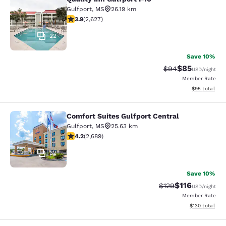
Quality Inn Gulfport I-10
Gulfport
,
MS
26.19 km
3.93 stars rating. Good. 2627 reviews
3.9
(
2,627
)
22
Save 10%
$85
Strikethrough Rat
Discounted ra
$94
USD
/night
Member Rate
View estimate
$95
total
Comfort Suites Gulfport Central
Comfort Suites Gulfport Central
Gulfport
,
MS
25.63 km
4.15 stars rating. Very Good. 2689 reviews
4.2
(
2,689
)
32
Save 10%
$116
Strikethrough Rate
Discounted rat
$129
USD
/night
Member Rate
View estimated
$130
total