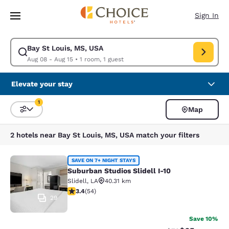
Loading complete
Skip To Main Content
Sign In
Bay St Louis, MS, USA
Modify search for Bay St Louis, MS, USA. Check in date Aug 08, Check o
Aug 08 - Aug 15
•
1 room, 1 guest
Elevate your stay
1
Map
Sort and Filter
1 filter currently selected
2 hotels near Bay St Louis, MS, USA match your filters
Suburban Studios Slidell I-10
SAVE ON 7+ NIGHT STAYS
Suburban Studios Slidell I-10
Slidell
,
LA
40.31 km
3.37 stars rating. Good. 54 reviews
3.4
(
54
)
29
Save 10%