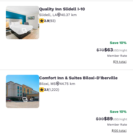
Quality Inn Slidell I-10
Quality Inn Slidell I-10
Slidell
,
LA
40.37 km
2.91 stars rating. Fair. 93 reviews
2.9
(
93
)
30
Save 10%
$63
Strikethrough Rat
Discounted ra
$70
USD
/night
Member Rate
View estimate
$74
total
Comfort Inn & Suites Biloxi-D'Iberville
Comfort Inn & Suites Biloxi-D'Ibervil
Biloxi
,
MS
44.75 km
3.12 stars rating. Good. 1222 reviews
3.1
(
1,222
)
41
Save 10%
$89
Strikethrough Rat
Discounted ra
$99
USD
/night
Member Rate
View estimated
$100
total