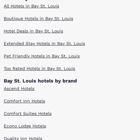
All Hotels in Bay St. Louis
Boutique Hotels in Bay St. Louis
Hotel Deals in Bay St. Louis
Extended Stay Hotels in Bay St. Louis
Pet Friendly Hotels in Bay St. Louis
Top Rated Hotels in Bay St. Louis
Bay St. Louis hotels by brand
Ascend Hotels
Comfort Inn Hotels
Comfort Suites Hotels
Econo Lodge Hotels
Quality Inn Hotels