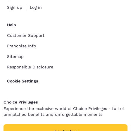
Sign up
Log in
Help
Customer Support
Franchise Info
Sitemap
Responsible Disclosure
Cookie Settings
Choice Privileges
Experience the exclusive world of Choice Privileges - full of
unmatched benefits and unforgettable moments