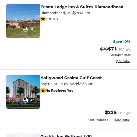
Econo Lodge Inn & Suites Diamondhead
Econo Lodge Inn & Suites Diamondh
Diamondhead
,
MS
8.13 km
3.73 stars rating. Good. 611 reviews
3.7
(
611
)
30
Save 10%
$71
Strikethrough Rat
Discounted ra
$79
USD
/night
Member Rate
View estimate
$77
total
Hollywood Casino Gulf Coast
Hollywood Casino Gulf Coast
Bay Saint Louis
,
MS
3.68 km
No Reviews Yet
No Reviews Yet
47
$335
USD
/night
View estimated 
Fees included
$364
total
Quality Inn Gulfport I-10