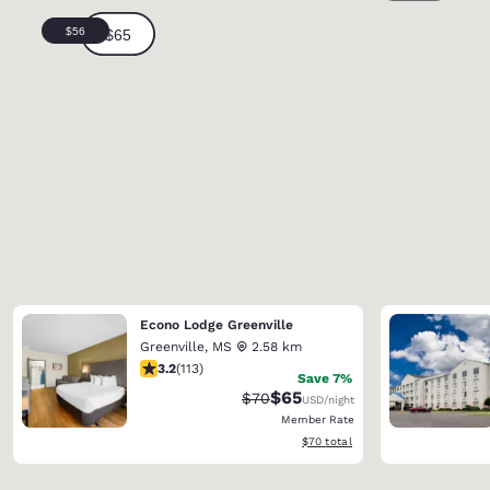
Econo Lodge Greenville
Greenville
,
MS
2.58 km
3.24 stars rating. Good. 113 reviews
3.2
(
113
)
Save 7%
$65
Strikethrough Rate:
Discounted rate:
$70
USD
/night
Member Rate
View estimated total details
$70
total