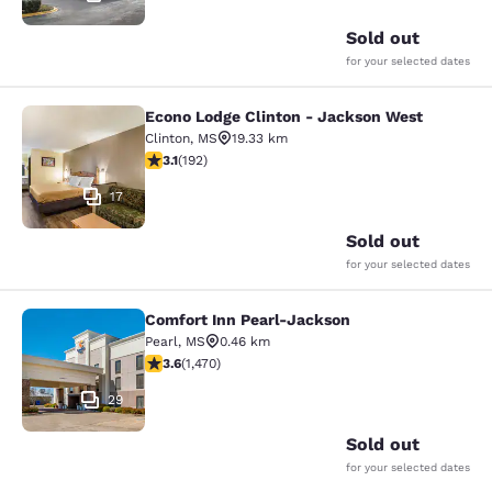
Sold out
for your selected dates
Econo Lodge Clinton - Jackson West
Econo Lodge Clinton - Jackson Wes
Clinton
,
MS
19.33 km
3.14 stars rating. Good. 192 reviews
3.1
(
192
)
17
Sold out
for your selected dates
Comfort Inn Pearl-Jackson
Comfort Inn Pearl-Jackson
Pearl
,
MS
0.46 km
3.64 stars rating. Good. 1470 reviews
3.6
(
1,470
)
29
Sold out
for your selected dates