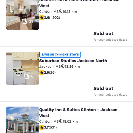
Comfort Inn & Suites Clinton - Jac
West
Clinton
,
MS
19.13 km
3.58 stars rating. Good. 1902 reviews
3.6
(
1,902
)
29
Sold out
for your selected dates
Suburban Studios Jackson North
SAVE ON 7+ NIGHT STAYS
Suburban Studios Jackson North
Jackson
,
MS
13.36 km
2.85 stars rating. Fair. 26 reviews
2.9
(
26
)
6
Sold out
for your selected dates
Quality Inn & Suites Clinton - Jackson
Quality Inn & Suites Clinton - Jack
West
Clinton
,
MS
19.02 km
3.72 stars rating. Good. 531 reviews
3.7
(
531
)
31