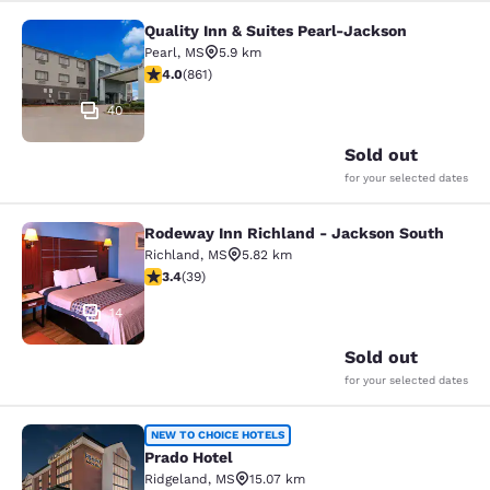
Quality Inn & Suites Pearl-Jackson
Quality Inn & Suites Pearl-Jackson
Pearl
,
MS
5.9 km
4.02 stars rating. Very Good. 861 reviews
4.0
(
861
)
40
Sold out
for your selected dates
Rodeway Inn Richland - Jackson South
Rodeway Inn Richland - Jackson So
Richland
,
MS
5.82 km
3.44 stars rating. Good. 39 reviews
3.4
(
39
)
14
Sold out
for your selected dates
Prado Hotel
NEW TO CHOICE HOTELS
Prado Hotel
Ridgeland
,
MS
15.07 km