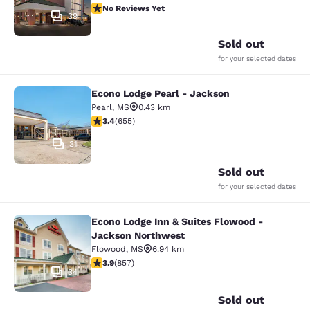
No Reviews Yet
No Reviews Yet
39
Sold out
for your selected dates
Econo Lodge Pearl - Jackson
Econo Lodge Pearl - Jackson
Pearl
,
MS
0.43 km
3.36 stars rating. Good. 655 reviews
3.4
(
655
)
31
Sold out
for your selected dates
Econo Lodge Inn & Suites Flowood -
Econo Lodge Inn & Suites Flowood 
Jackson Northwest
Flowood
,
MS
6.94 km
3.94 stars rating. Good. 857 reviews
3.9
(
857
)
34
Sold out