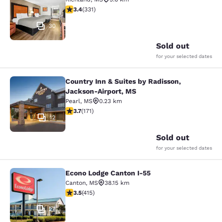
3.4 stars rating. Good. 331 reviews
3.4
(
331
)
30
Sold out
for your selected dates
Country Inn & Suites by Radisson,
Country Inn & Suites by Radisson, 
Jackson-Airport, MS
Pearl
,
MS
0.23 km
3.68 stars rating. Good. 171 reviews
3.7
(
171
)
12
Sold out
for your selected dates
Econo Lodge Canton I-55
Econo Lodge Canton I-55
Canton
,
MS
38.15 km
3.45 stars rating. Good. 415 reviews
3.5
(
415
)
27