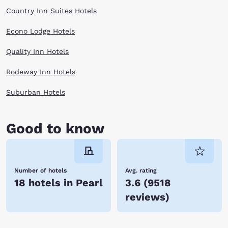
Country Inn Suites Hotels
Econo Lodge Hotels
Quality Inn Hotels
Rodeway Inn Hotels
Suburban Hotels
Good to know
Number of hotels
Avg. rating
18 hotels in Pearl
3.6
(
9518
reviews
)