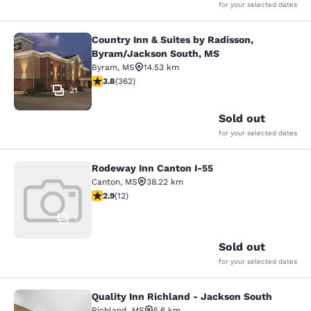
for your selected dates
Country Inn & Suites by Radisson,
Country Inn & Suites by Radisson, 
Byram/Jackson South, MS
Byram
,
MS
14.53 km
3.76 stars rating. Good. 362 reviews
3.8
(
362
)
21
Sold out
for your selected dates
Rodeway Inn Canton I-55
Rodeway Inn Canton I-55
Canton
,
MS
38.22 km
2.92 stars rating. Fair. 12 reviews
2.9
(
12
)
1
Sold out
for your selected dates
Quality Inn Richland - Jackson South
Quality Inn Richland - Jackson Sou
Richland
,
MS
5.6 km