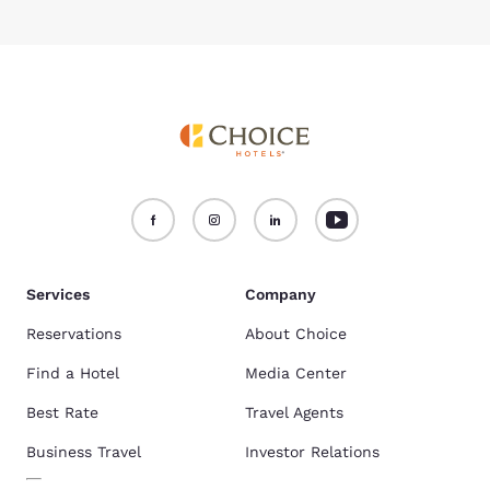
Services
Company
Reservations
About Choice
Find a Hotel
Media Center
Best Rate
Travel Agents
Business Travel
Investor Relations