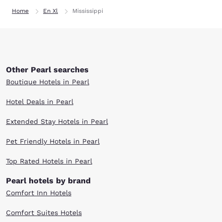
Home
En Xl
Mississippi
Other Pearl searches
Boutique Hotels in Pearl
Hotel Deals in Pearl
Extended Stay Hotels in Pearl
Pet Friendly Hotels in Pearl
Top Rated Hotels in Pearl
Pearl hotels by brand
Comfort Inn Hotels
Comfort Suites Hotels