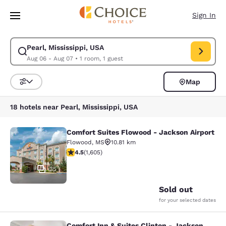
Loading complete
Skip To Main Content
Sign In
Pearl, Mississippi, USA
Modify search for Pearl, Mississippi, USA. Check in date Aug 06, Check 
Aug 06 - Aug 07
•
1 room, 1 guest
Map
Sort and Filter
18 hotels near Pearl, Mississippi, USA
Comfort Suites Flowood - Jackson Airport
Comfort Suites Flowood - Jackson A
Flowood
,
MS
10.81 km
4.49 stars rating. Excellent. 1605 reviews
4.5
(
1,605
)
35
Sold out
for your selected dates
Comfort Inn & Suites Clinton - Jackson