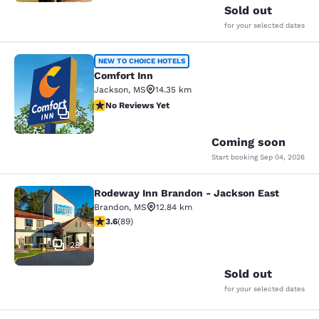
Sold out
for your selected dates
Comfort Inn
NEW TO CHOICE HOTELS
Comfort Inn
Jackson
,
MS
14.35 km
No Reviews Yet
No Reviews Yet
2
Coming soon
Start booking
Sep 04, 2026
Rodeway Inn Brandon - Jackson East
Rodeway Inn Brandon - Jackson Ea
Brandon
,
MS
12.84 km
3.56 stars rating. Good. 89 reviews
3.6
(
89
)
28
Sold out
for your selected dates