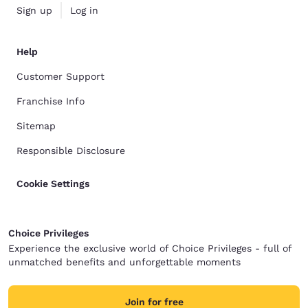
Sign up
Log in
Help
Customer Support
Franchise Info
Sitemap
Responsible Disclosure
Cookie Settings
Choice Privileges
Experience the exclusive world of Choice Privileges - full of
unmatched benefits and unforgettable moments
Join for free