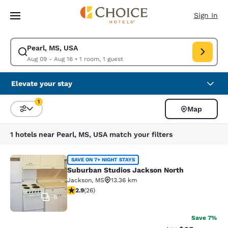
Loading complete
Skip To Main Content
Sign In
Pearl, MS, USA
Modify search for Pearl, MS, USA. Check in date Aug 09, Check out date
Aug 09 - Aug 16
•
1 room, 1 guest
Elevate your stay
1
Map
Sort and Filter
1 filter currently selected
1 hotels near Pearl, MS, USA match your filters
Suburban Studios Jackson North
SAVE ON 7+ NIGHT STAYS
Suburban Studios Jackson North
Jackson
,
MS
13.36 km
2.85 stars rating. Fair. 26 reviews
2.9
(
26
)
6
Save 7%