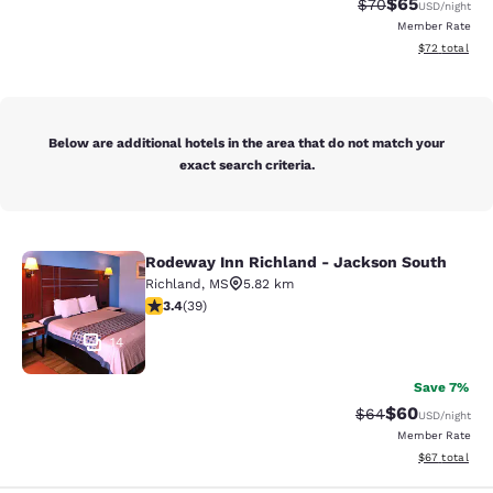
$65
Strikethrough Rat
Discounted ra
$70
USD
/night
Member Rate
View estimate
$72
total
Below are additional hotels in the area that do not match your
exact search criteria.
Rodeway Inn Richland - Jackson South
Rodeway Inn Richland - Jackson So
Richland
,
MS
5.82 km
3.44 stars rating. Good. 39 reviews
3.4
(
39
)
14
Save 7%
$60
Strikethrough Rat
Discounted ra
$64
USD
/night
Member Rate
View estimate
$67
total