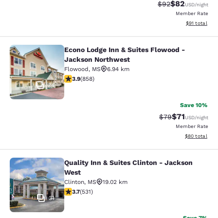
$82
Strikethrough Rat
Discounted ra
$92
USD
/night
Member Rate
View estimate
$91
total
Econo Lodge Inn & Suites Flowood -
Econo Lodge Inn & Suites Flowood 
Jackson Northwest
Flowood
,
MS
6.94 km
3.94 stars rating. Good. 858 reviews
3.9
(
858
)
34
Save 10%
$71
Strikethrough Rat
Discounted ra
$79
USD
/night
Member Rate
View estimate
$80
total
Quality Inn & Suites Clinton - Jackson
Quality Inn & Suites Clinton - Jack
West
Clinton
,
MS
19.02 km
3.72 stars rating. Good. 531 reviews
3.7
(
531
)
31