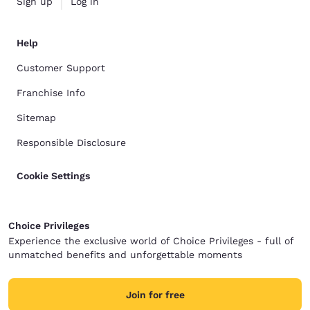
Sign up
Log in
Help
Customer Support
Franchise Info
Sitemap
Responsible Disclosure
Cookie Settings
Choice Privileges
Experience the exclusive world of Choice Privileges - full of
unmatched benefits and unforgettable moments
Join for free