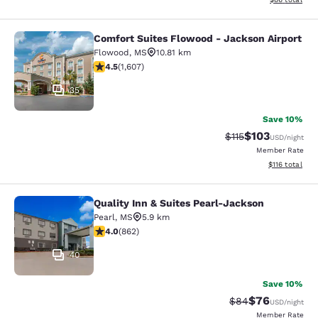
Comfort Suites Flowood - Jackson Airport
Comfort Suites Flowood - Jackson A
Flowood
,
MS
10.81 km
4.49 stars rating. Excellent. 1607 reviews
4.5
(
1,607
)
35
Save 10%
$103
Strikethrough Rate
Discounted rat
$115
USD
/night
Member Rate
View estimated
$116
total
Quality Inn & Suites Pearl-Jackson
Quality Inn & Suites Pearl-Jackson
Pearl
,
MS
5.9 km
4.02 stars rating. Very Good. 862 reviews
4.0
(
862
)
40
Save 10%
$76
Strikethrough Rat
Discounted ra
$84
USD
/night
Member Rate