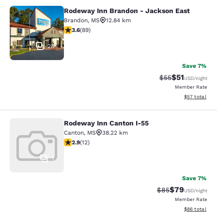
Rodeway Inn Brandon - Jackson East
Rodeway Inn Brandon - Jackson Ea
Brandon
,
MS
12.84 km
3.56 stars rating. Good. 89 reviews
3.6
(
89
)
28
Save 7%
$51
Strikethrough Ra
Discounted ra
$55
USD
/night
Member Rate
View estimate
$57
total
Rodeway Inn Canton I-55
Rodeway Inn Canton I-55
Canton
,
MS
38.22 km
2.92 stars rating. Fair. 12 reviews
2.9
(
12
)
1
Save 7%
$79
Strikethrough Rat
Discounted ra
$85
USD
/night
Member Rate
View estimate
$86
total