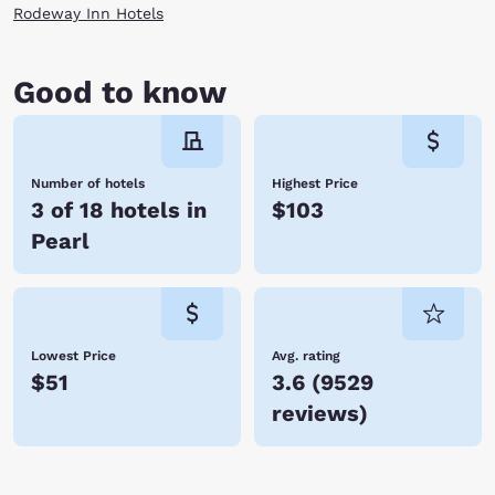
Rodeway Inn Hotels
Good to know
Number of hotels
Highest Price
3 of 18 hotels in
$103
Pearl
Lowest Price
Avg. rating
$51
3.6
(
9529
reviews
)