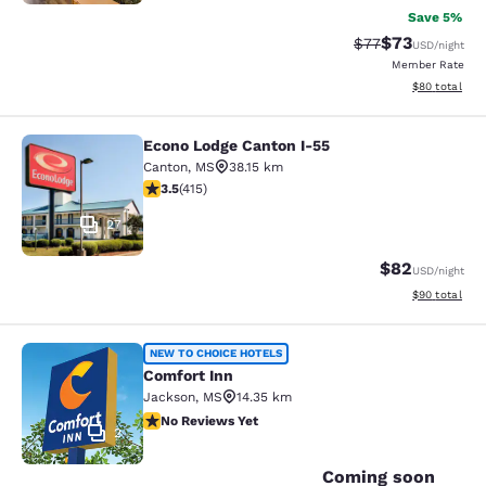
Save 5%
$73
Strikethrough Rat
Discounted ra
$77
USD
/night
Member Rate
View estimate
$80
total
Econo Lodge Canton I-55
Econo Lodge Canton I-55
Canton
,
MS
38.15 km
3.45 stars rating. Good. 415 reviews
3.5
(
415
)
27
$82
USD
/night
View estimate
$90
total
Comfort Inn
NEW TO CHOICE HOTELS
Comfort Inn
Jackson
,
MS
14.35 km
No Reviews Yet
No Reviews Yet
2
Coming soon