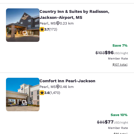
Country Inn & Suites by Radisson,
Country Inn & Suites by Radisson, 
Jackson-Airport, MS
Pearl
,
MS
0.23 km
3.69 stars rating. Good. 172 reviews
3.7
(
172
)
12
Save 7%
$96
Strikethrough Rate
Discounted ra
$103
USD
/night
Member Rate
View estimated
$107
total
Comfort Inn Pearl-Jackson
Comfort Inn Pearl-Jackson
Pearl
,
MS
0.46 km
3.64 stars rating. Good. 1470 reviews
3.6
(
1,470
)
29
Save 10%
$77
Strikethrough Rat
Discounted ra
$85
USD
/night
Member Rate
View estimate
$86
total