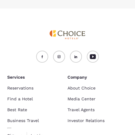
Services
Company
Reservations
About Choice
Find a Hotel
Media Center
Best Rate
Travel Agents
Business Travel
Investor Relations