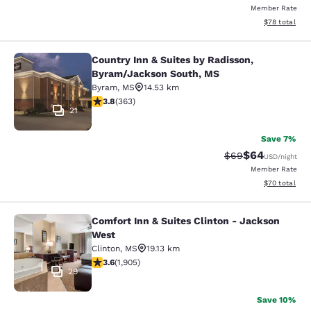
Member Rate
View estimate
$78
total
Country Inn & Suites by Radisson,
Country Inn & Suites by Radisson, 
Byram/Jackson South, MS
Byram
,
MS
14.53 km
3.75 stars rating. Good. 363 reviews
3.8
(
363
)
21
Save 7%
$64
Strikethrough Rat
Discounted ra
$69
USD
/night
Member Rate
View estimate
$70
total
Comfort Inn & Suites Clinton - Jackson
Comfort Inn & Suites Clinton - Jac
West
Clinton
,
MS
19.13 km
3.58 stars rating. Good. 1905 reviews
3.6
(
1,905
)
29
Save 10%