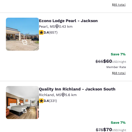
View estimate
$85
total
Econo Lodge Pearl - Jackson
Econo Lodge Pearl - Jackson
Pearl
,
MS
0.43 km
3.36 stars rating. Good. 657 reviews
3.4
(
657
)
31
Save 7%
$60
Strikethrough Rat
Discounted ra
$65
USD
/night
Member Rate
View estimate
$68
total
Quality Inn Richland - Jackson South
Quality Inn Richland - Jackson Sou
Richland
,
MS
5.6 km
3.4 stars rating. Good. 331 reviews
3.4
(
331
)
30
Save 7%
$70
Strikethrough Rat
Discounted ra
$75
USD
/night