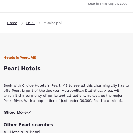
Start booking
Sep 04, 2026
Home
En Xl
Mississippi
Hotels in Pearl, MS
Pearl Hotels
Book with Choice Hotels in Pearl, MS to see all this charming city has to
offerPearl is part of the Jackson Metropolitan Statistical Area, with
which it shares plenty of parks and attractions, as well as the major
Pearl River. With a population of just under 30,000, Pearl is a mix of
small-town charm and city opportunities guaranteed to keep you busy
Trustmark Park is home to Pearl's own Mississippi Braves, a minor
and entertained. One visit to this lovely city is all it will take to
Show More
league baseball team. The stadium offers seasonal games, and it is
understand its nickname: "The Pearl of the South."Pearl, MS hotels give
home to a major restaurant and picnic area open year-round.The
you easy access to some terrific attractions, including:Trustmark Park
Other Pearl searches
Mississippi Agriculture and Forestry Museum offers a unique look into
Mississippi Agriculture and Forestry Museum Eudora Welty
the forestry and agriculture industry in Mississippi. Check out the
MuseumCenter City Pearl ComplexCenter City Walking Trail Pearl
All Hotels in Pearl