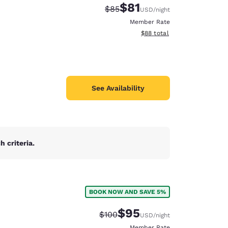
$81
Strikethrough Rate:
Discounted rate:
$85
USD
/night
Member Rate
View estimated total details
$88
total
See Availability
 criteria.
BOOK NOW AND SAVE 5%
d
$95
Strikethrough Rate:
Discounted rate:
$100
USD
/night
Member Rate