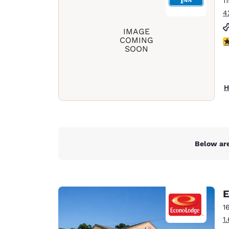
1
Canada
Français
4
Europe
IMAGE
COMING
2.
SOON
Deutschla
Deutsch
Spain
H
English
Ireland
English
Below are
United Ki
English
Asia-Pac
E
Australia
1
English
1