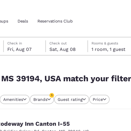
oups
Deals
Reservations Club
Friday, August 7
Saturday, August 8
Saturday, August 8 check-out date selected
Friday, August 7 check-in date selected
Check in
Check out
Rooms & guests
Fri, Aug 07
Sat, Aug 08
1 room, 1 guest
and location
ica
ur filters
 preferred language
, MS 39194, USA match your filte
tes
Estados Unidos
América Lat
1
Amenities
Brands
Guest rating
Price
Español
Español
currently selected
1 filter currently selected
atina
Latin America
Canada
English
English
odeway Inn Canton I-55