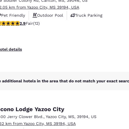
19 Soldier Colony Rd
,
Canton
,
MS
,
39046
,
US
México
Mexico
Español
English
2.05 km from Yazoo City, MS 39194, USA
Pet Friendly
Outdoor Pool
Truck Parking
92 stars rating. Fair. 12 reviews
2.9
Fair
(12)
nd
Germany
España
English
Español
France
France
otel details
Français
English
Italia
Italy
Italiano
English
 additional hotels in the area that do not match your exact search
ngdom
cono Lodge Yazoo City
India
New Zealan
600 Jerry Clower Blvd.
,
Yazoo City
,
MS
,
39194
,
US
English
English
.62 km from Yazoo City, MS 39194, USA