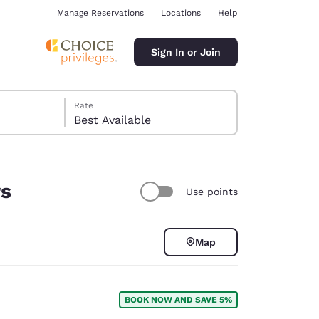
Manage Reservations
Locations
Help
Sign In or Join
Rate
Best Available
rs
Use points
ina
Map
BOOK NOW AND SAVE 5%