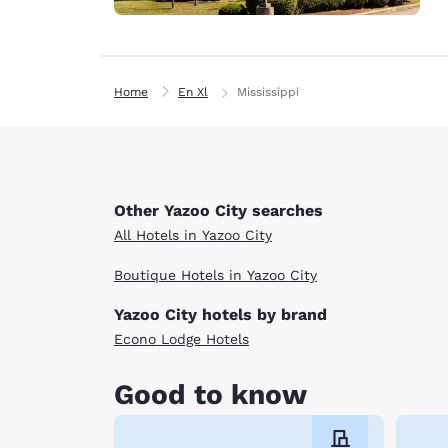
Home
En Xl
Mississippi
Other Yazoo City searches
All Hotels in Yazoo City
Boutique Hotels in Yazoo City
Yazoo City hotels by brand
Econo Lodge Hotels
Good to know