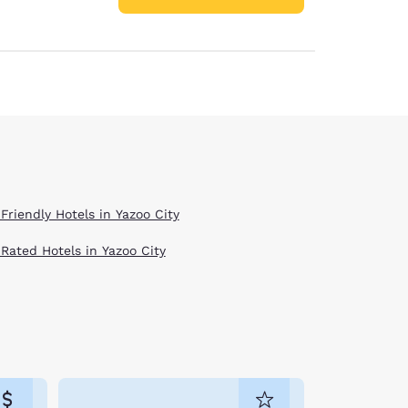
Friendly Hotels in Yazoo City
 Rated Hotels in Yazoo City