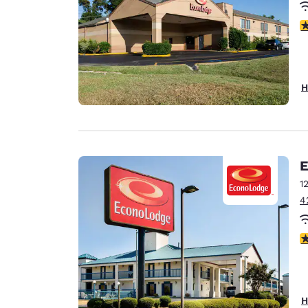
3
H
E
1
4
3
H