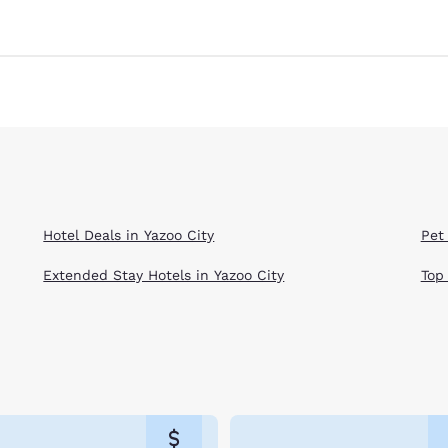
Hotel Deals in Yazoo City
Pet 
Extended Stay Hotels in Yazoo City
Top