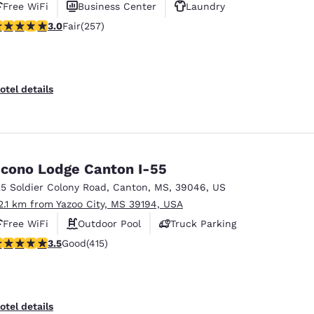
Free WiFi
Business Center
Laundry
.04 stars rating. Fair. 257 reviews
3.0
Fair
(257)
otel details
cono Lodge Canton I-55
25 Soldier Colony Road
,
Canton
,
MS
,
39046
,
US
2.1 km from Yazoo City, MS 39194, USA
Free WiFi
Outdoor Pool
Truck Parking
.45 stars rating. Good. 415 reviews
3.5
Good
(415)
otel details