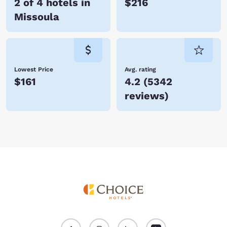
2 of 4 hotels in
$216
Missoula
Lowest Price
Avg. rating
$161
4.2
(
5342
reviews
)