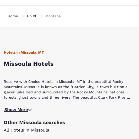
Home
En Xl
Montana
Hotels in Missoula, MT
Missoula Hotels
Reserve with Choice Hotels in Missoula, MT in the beautiful Rocky
Mountains. Missoula is known as the "Garden City," a town built on a
glacial lake bed and surrounded by the Rocky Mountains, national
forests, ghost towns and three rivers. The beautiful Clark Fork River
flows through downtown. You will find plenty of cultural and historical
Against a backdrop of forests and canyons, the Rattlesnake National
attractions, quaint shops and restaurants. While staying in one of these
Show More
Recreation Area offers horseback riding, fishing and hiking on the trails
Missoula hotels, you will find attractions located steps from your door.
against the backdrop of forests and canyons. Many of the trails allow
Other Missoula searches
dogs, and mountain bikes are also permitted. Both kids and adults will
enjoy taking a ride on A Carousel for Missoula, a fast-moving, hand-
All Hotels in Missoula
carved carousel that was built in 1995. The beautiful carousel was