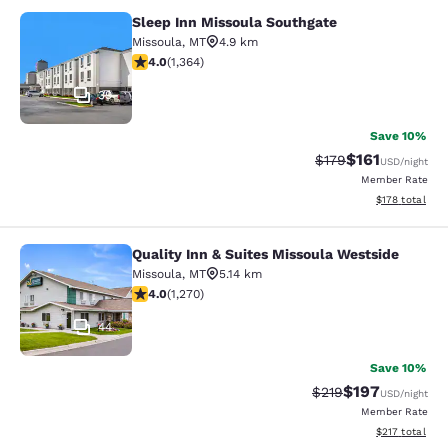
Sleep Inn Missoula Southgate
Sleep Inn Missoula Southgate
Missoula
,
MT
4.9 km
4.05 stars rating. Very Good. 1364 reviews
4.0
(
1,364
)
39
Save 10%
$161
Strikethrough Rate
Discounted rat
$179
USD
/night
Member Rate
View estimated
$178
total
Quality Inn & Suites Missoula Westside
Quality Inn & Suites Missoula Wests
Missoula
,
MT
5.14 km
3.97 stars rating. Good. 1270 reviews
4.0
(
1,270
)
44
Save 10%
$197
Strikethrough Rate:
Discounted rat
$219
USD
/night
Member Rate
View estimated
$217
total