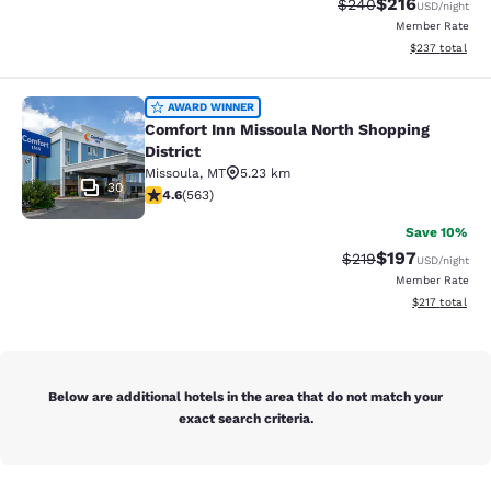
$216
Strikethrough Rate:
Discounted rat
$240
USD
/night
Member Rate
View estimated 
$237
total
Comfort Inn Missoula North Shoppin
AWARD WINNER
Comfort Inn Missoula North Shopping
District
Missoula
,
MT
5.23 km
30
4.57 stars rating. Excellent. 563 reviews
4.6
(
563
)
Save 10%
$197
Strikethrough Rate:
Discounted rat
$219
USD
/night
Member Rate
View estimated
$217
total
Below are additional hotels in the area that do not match your
exact search criteria.