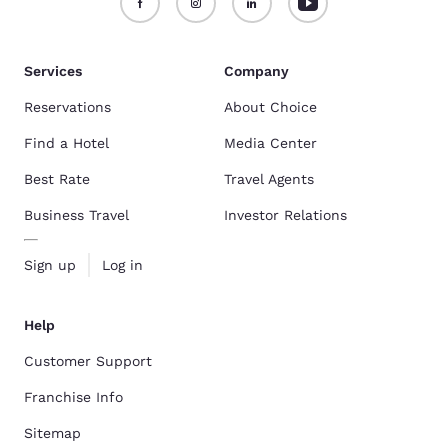
Services
Company
Reservations
About Choice
Find a Hotel
Media Center
Best Rate
Travel Agents
Business Travel
Investor Relations
Sign up
Log in
Help
Customer Support
Franchise Info
Sitemap