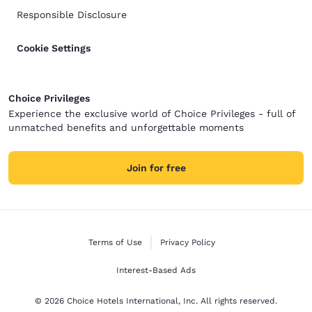
Responsible Disclosure
Cookie Settings
Choice Privileges
Experience the exclusive world of Choice Privileges - full of
unmatched benefits and unforgettable moments
Join for free
Terms of Use
Privacy Policy
Interest-Based Ads
© 2026 Choice Hotels International, Inc. All rights reserved.