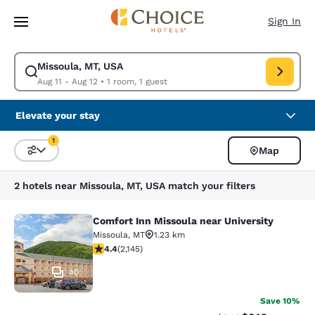
Loading complete
Skip To Main Content
Sign In
Missoula, MT, USA
Modify search for Missoula, MT, USA. Check in date Aug 11, Check out d
Aug 11 - Aug 12
•
1 room, 1 guest
Elevate your stay
1
Map
Sort and Filter
1 filter currently selected
2 hotels near Missoula, MT, USA match your filters
Comfort Inn Missoula near University
Comfort Inn Missoula near Universi
Missoula
,
MT
1.23 km
4.37 stars rating. Excellent. 2145 reviews
4.4
(
2,145
)
40
Save 10%