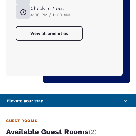
Check in / out
4:00 PM / 11:00 AM
View all amenities
Elevate your stay
GUEST ROOMS
Available Guest Rooms
(2)