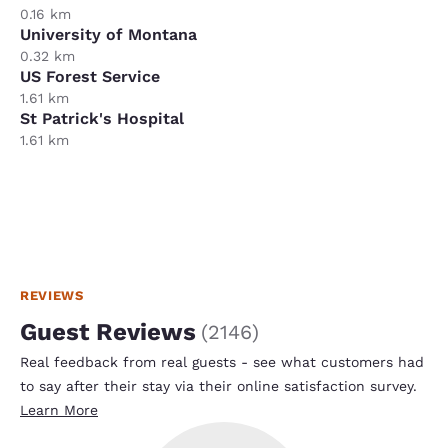
0.16 km
University of Montana
0.32 km
US Forest Service
1.61 km
St Patrick's Hospital
1.61 km
REVIEWS
Guest Reviews
(
2146
)
Real feedback from real guests - see what customers had
to say after their stay via their online satisfaction survey.
Learn More