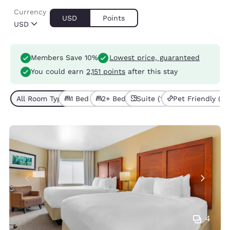
Currency
USD
Points
USD
Members Save 10%
Lowest price, guaranteed
You could earn
2,151 points
after this stay
All Room Types (2)
1 Bed (1)
2+ Beds (1)
Suite (1)
Pet Friendly (1)
4