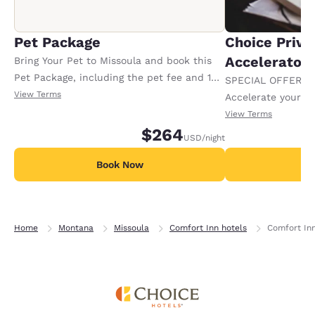
Pet Package
Choice Privi
Accelerator
Bring Your Pet to Missoula and book this
Pet Package, including the pet fee and 1
SPECIAL OFFER F
Doggie Bag of yummy pet goodies. Offer
View Terms
Accelerate your w
available per stay.
receiving an extra
View Terms
$264
USD
/night
Book Now
B
Home
Montana
Missoula
Comfort Inn hotels
Comfort Inn