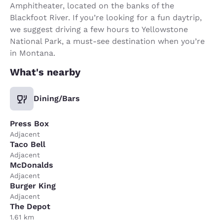
Amphitheater, located on the banks of the
Blackfoot River. If you’re looking for a fun daytrip,
we suggest driving a few hours to Yellowstone
National Park, a must-see destination when you’re
in Montana.
What's nearby
Dining/Bars
Press Box
Adjacent
Taco Bell
Adjacent
McDonalds
Adjacent
Burger King
Adjacent
The Depot
1.61 km