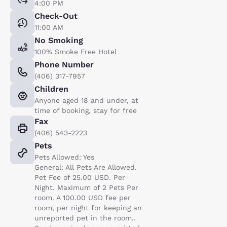
4:00 PM
Check-Out
11:00 AM
No Smoking
100% Smoke Free Hotel
Phone Number
(406) 317-7957
Children
Anyone aged 18 and under, at
time of booking, stay for free
Fax
(406) 543-2223
Pets
Pets Allowed: Yes
General: All Pets Are Allowed.
Pet Fee of 25.00 USD. Per
Night. Maximum of 2 Pets Per
room. A 100.00 USD fee per
room, per night for keeping an
unreported pet in the room..