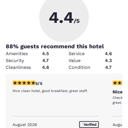
4.4
/5
88
% guests recommend this hotel
Amenities
4.5
Service
4.6
Security
4.7
Value
4.3
Cleanliness
4.6
Condition
4.7
5 stars rating. Exceptional. 1 review
5 stars r
5/5
Nice clean hotel, good breakfast, great staff.
Nice s
Check in
great. R
August 2026
August
Verified