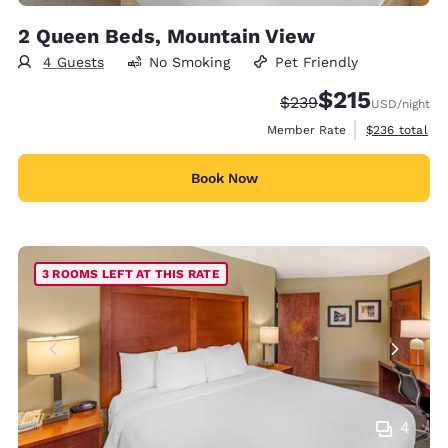
2 Queen Beds, Mountain View
4 Guests
No Smoking
Pet Friendly
$215
Strikethrough Rate:
Discounted rate
$239
USD
/night
View estimate
Member Rate
$236
total
Book Now
3 ROOMS LEFT AT THIS RATE
4