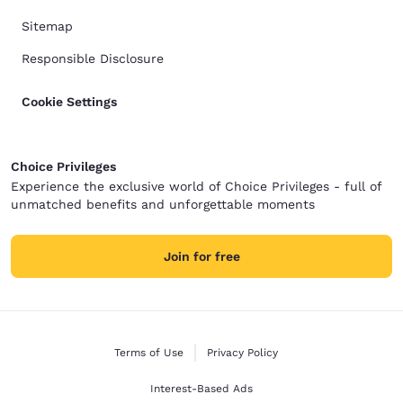
Sitemap
Responsible Disclosure
Cookie Settings
Choice Privileges
Experience the exclusive world of Choice Privileges - full of
unmatched benefits and unforgettable moments
Join for free
Terms of Use
Privacy Policy
Interest-Based Ads