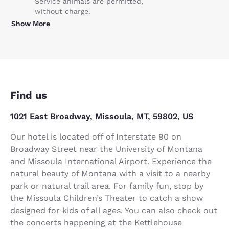
Service animals are permitted,
without charge.
Show More
Find us
1021 East Broadway, Missoula, MT, 59802, US
Our hotel is located off of Interstate 90 on
Broadway Street near the University of Montana
and Missoula International Airport. Experience the
natural beauty of Montana with a visit to a nearby
park or natural trail area. For family fun, stop by
the Missoula Children’s Theater to catch a show
designed for kids of all ages. You can also check out
the concerts happening at the Kettlehouse