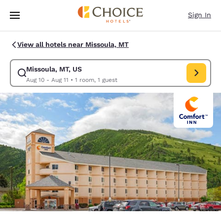
Loading complete
Skip To Main Content
Sign In
View all hotels near Missoula, MT
Missoula, MT, US
Modify search for Missoula, MT, US. Check in date Aug 10, Check out dat
Aug 10 - Aug 11
•
1 room, 1 guest