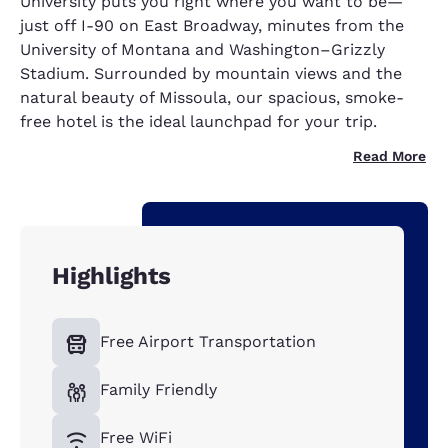
University puts you right where you want to be—
just off I-90 on East Broadway, minutes from the
University of Montana and Washington–Grizzly
Stadium. Surrounded by mountain views and the
natural beauty of Missoula, our spacious, smoke-
free hotel is the ideal launchpad for your trip.
Read More
Highlights
Free Airport Transportation
Family Friendly
Free WiFi