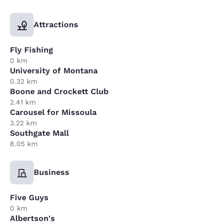
Attractions
Fly Fishing
0 km
University of Montana
0.32 km
Boone and Crockett Club
2.41 km
Carousel for Missoula
3.22 km
Southgate Mall
8.05 km
Business
Five Guys
0 km
Albertson's