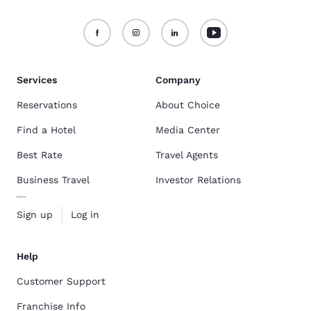
Services
Company
Reservations
About Choice
Find a Hotel
Media Center
Best Rate
Travel Agents
Business Travel
Investor Relations
Sign up
Log in
Help
Customer Support
Franchise Info