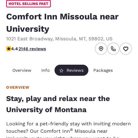
HOTEL SELLING FAST
Comfort Inn Missoula near
University
1021 East Broadway
,
Missoula
,
MT
,
59802
,
US
4.37 stars rating. Excellent.
4.4
2146 reviews
Overview
Info
Reviews
Packages
OVERVIEW
Stay, play and relax near the
University of Montana
Looking for a pet-friendly stay with inviting modern
®
touches? Our Comfort Inn
Missoula near