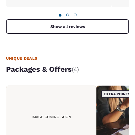
●
○
○
Show all reviews
UNIQUE DEALS
Packages & Offers
(4)
EXTRA POINTS
IMAGE COMING SOON