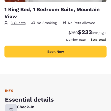
1 King Bed, 1 Bedroom Suite, Mountain
View
3 Guests
No Smoking
No Pets Allowed
$233
Strikethrough Rate:
Discounted rate:
$259
USD
/night
View estimate
Member Rate
$256
total
Book Now
INFO
Essential details
Check-In