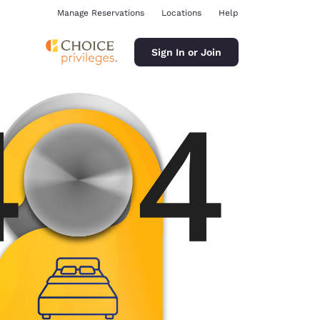
Manage Reservations
Locations
Help
Sign In or Join
ina