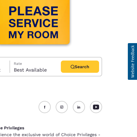
Rate
Search
t
Best Available
d
e Privileges
ience the exclusive world of Choice Privileges -