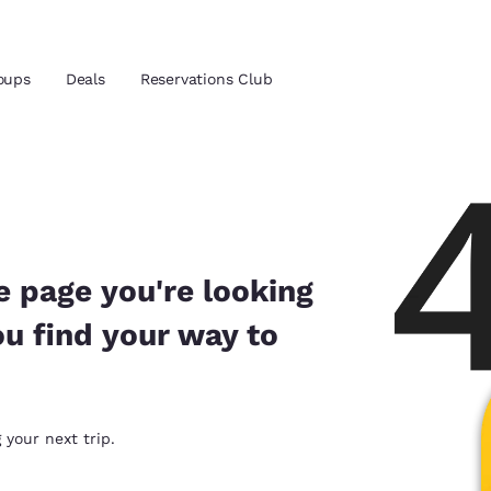
oups
Deals
Reservations Club
and location
ica
 preferred language
e page you're looking
ou find your way to
tes
Estados Unidos
América Lat
Español
Español
atina
Latin America
Canada
 your next trip.
English
English