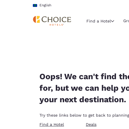
Loading complete
Skip To Main Content
English
Gr
Find a Hotel
Current region 
Latin Amer
English
Select your
Oops! We can't find th
Americas
for, but we can help y
United Sta
your next destination.
English
América L
Try these links below to get back to planning
Português
Find a Hotel
Deals