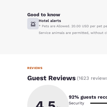
Good to know
Hotel alerts
* Pets are Allowed. 20.00 USD per pet p
Service animals are permitted, without c
REVIEWS
Guest Reviews
(
1623 review
92
% guests rec
4.5
Security