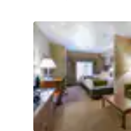
Canada
Français
Europe
Deutschla
Deutsch
Spain
English
Ireland
English
United Ki
English
Asia-Pac
Australia
English