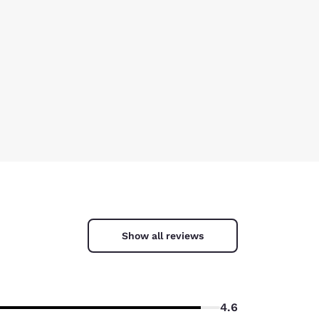
Show all reviews
4.6