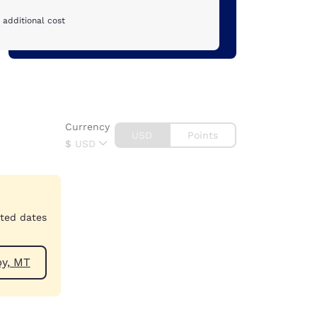
 additional cost
Currency
USD
Points
$
USD
cted dates
ear Shelby, MT