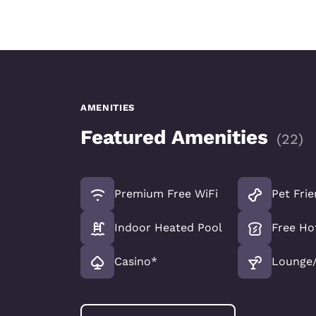
AMENITIES
Featured Amenities
(
22
)
Premium Free WiFi
Pet Frie
Indoor Heated Pool
Free Ho
Casino*
Lounge