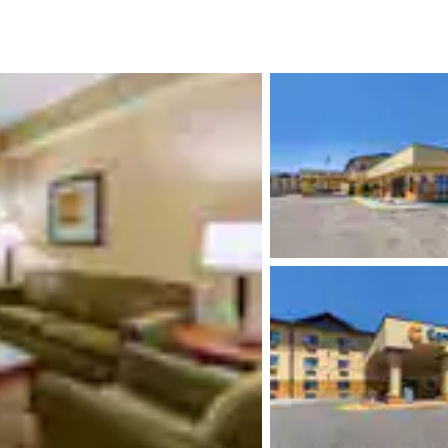
México
Mexico
Español
English
nd
Germany
España
English
Español
France
France
Français
English
Italia
Italy
Italiano
English
ngdom
India
New Zealan
English
English