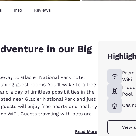
s
Info
Reviews
adventure in our Big
Highlig
Premi
eway to Glacier National Park hotel
WiFi
elaxing guest rooms. You’ll wake to a free
Indoo
d a day of limitless possibilities in the
Pool
cated near Glacier National Park and just
Casin
guests will enjoy free hearty and healthy
ree WiFi. Guests traveling with pets are
View a
Read More