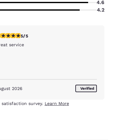
4.6
4.2
stars rating. Exceptional. 1 review
5/5
eat service
ugust 2026
Verified
 satisfaction survey.
Learn More