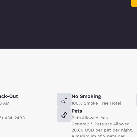
eck-Out
No Smoking
00 AM
100% Smoke Free Hotel
x
Pets
6) 434-2493
Pets Allowed: Yes
General: * Pets are Allowed.
20.00 USD per pet per night.
A maximum of 2 pets per