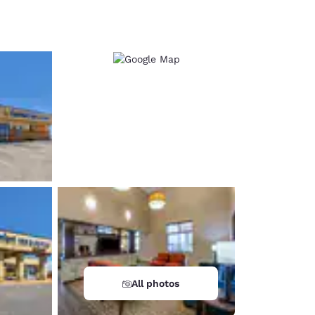
d
All photos