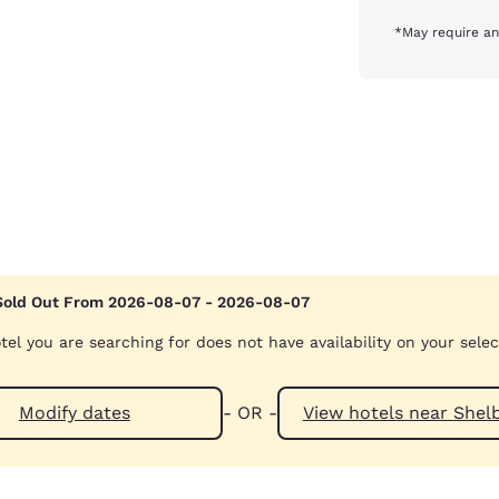
*May require an
Sold Out From 2026-08-07 - 2026-08-07
tel you are searching for does not have availability on your sele
Modify dates
- OR -
View hotels n