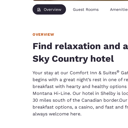
Overview
Guest Rooms
Amenitie
OVERVIEW
Find relaxation and 
Sky Country hotel
®
Your stay at our Comfort Inn & Suites
Gat
begins with a great night’s rest in one of r
breakfast with hearty and healthy options an
Montana Hi-Line. Our hotel in Shelby is lo
30 miles south of the Canadian border.Our 
breakfast options, a casino, and fast and f
always welcome here.