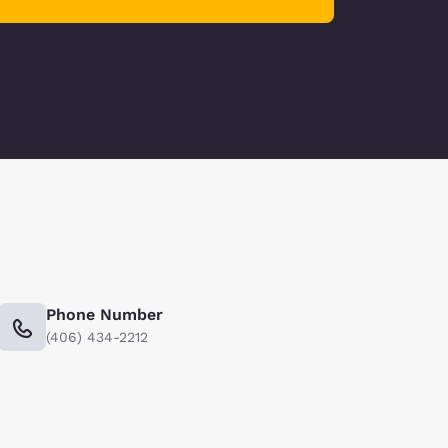
Phone Number
(406) 434-2212