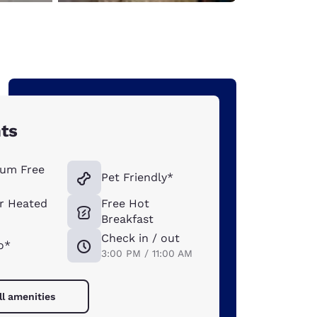
hts
um Free
Pet Friendly*
r Heated
Free Hot
Breakfast
Check in / out
o*
3:00 PM / 11:00 AM
ll amenities