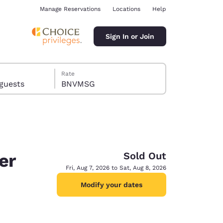
Manage Reservations
Locations
Help
Sign In or Join
Rate
ms, 14 guests
BNVMSG
Sold Out
er
ina
Fri, Aug 7, 2026 to Sat, Aug 8, 2026
Modify your dates