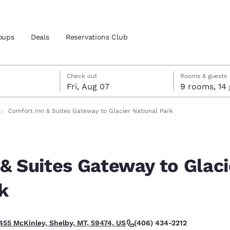
oups
Deals
Reservations Club
7
7
 7 check-out date selected
 7 check-in date selected
Check out
Rooms & guests
Fri, Aug 07
9 roo
and location
ica
Comfort Inn & Suites Gateway to Glacier National Park
 preferred language
& Suites Gateway to Glaci
tes
Estados Unidos
América Lat
Español
Español
k
atina
Latin America
Canada
English
English
(406) 434-2212
455 McKinley, Shelby, MT, 59474, US