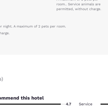
room.. Service animals are
permitted, without charge.
er night. A maximum of 2 pets per room.
harge.
s
)
ommend this hotel
4.7
Service