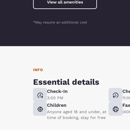
View all amenities
*May require an additional cost
INFO
Essential details
Check-In
Ch
3:00 PM
11:
Children
Fa
Anyone aged 18 and under, at
(40
time of booking, stay for free