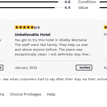
4.6
Condition
4.4
Value
5 stars rating. Exceptional. 1 review
5 
5/5
Unbelievable Hotel
Gr
s
You got to try this hotel in Shelby Montana!
The staff were like family. They help us over
and above anyone before. The place was
exceptionally clean. I will definitely stay there
again.
January 2022
A
ed
Verified
- see what customers had to say after their stay via their online
ns
Choice Privileges
Help