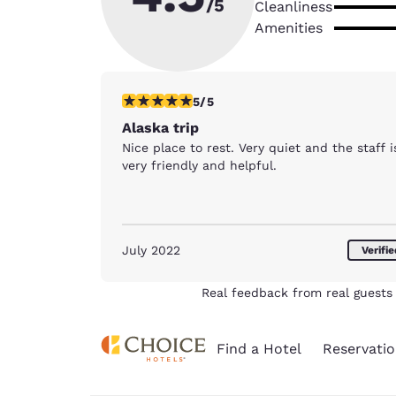
/5
Cleanliness
Amenities
5 stars rating. Exceptional. 1 review
5/5
Alaska trip
Nice place to rest. Very quiet and the staff i
very friendly and helpful.
July 2022
Verifi
Real feedback from real guests 
Find a Hotel
Reservatio