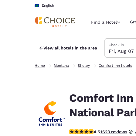
Loading complete
Skip To Main Content
English
Gr
Find a Hotel
Search Hotels
Friday, August 
Friday, August 
Friday, August
Friday, August
Check in
View all hotels in the area
Fri, Aug 07
Current region 
Latin Amer
Home
Montana
Shelby
Comfort Inn hotels
English
Select your
Americas
Comfort Inn 
United Sta
English
National Par
América L
Português
4.47 stars rating. Excellent.
4.5
1623 reviews