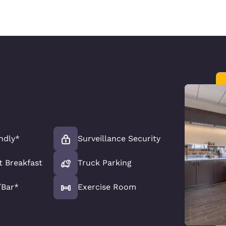
ndly*
Surveillance Security
t Breakfast
Truck Parking
/Bar*
Exercise Room