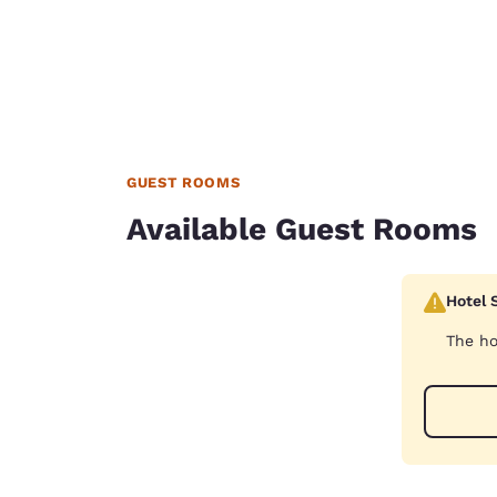
GUEST ROOMS
Available Guest Rooms
Hotel 
The ho