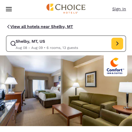
Loading complete
Skip To Main Content
Sign In
View all hotels near Shelby, MT
Shelby, MT, US
Modify search for Shelby, MT, US. Check in date Aug 08, Check out date
Aug 08 - Aug 09
•
6 rooms, 13 guests