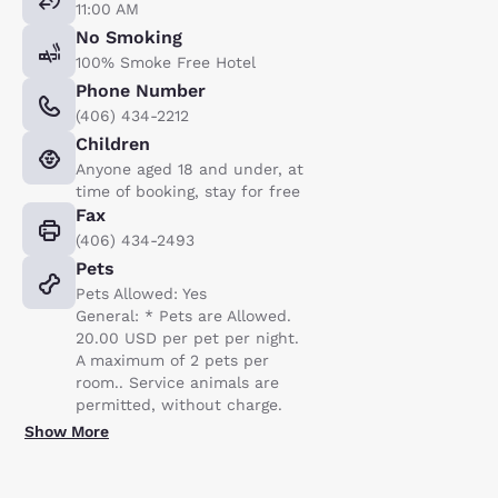
11:00 AM
No Smoking
100% Smoke Free Hotel
Phone Number
(406) 434-2212
Children
Anyone aged 18 and under, at
time of booking, stay for free
Fax
(406) 434-2493
Pets
Pets Allowed: Yes
General: * Pets are Allowed.
20.00 USD per pet per night.
A maximum of 2 pets per
room.. Service animals are
permitted, without charge.
Show More