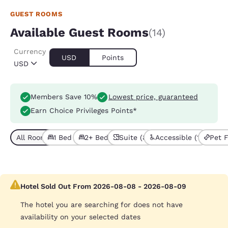
GUEST ROOMS
Available Guest Rooms
(14)
Currency
USD
Points
USD
Members Save 10%
Lowest price, guaranteed
Earn Choice Privileges Points*
All Room Types (14)
1 Bed (8)
2+ Beds (6)
Suite (8)
Accessible (1)
Pet F
Hotel Sold Out From 2026-08-08 - 2026-08-09
The hotel you are searching for does not have
availability on your selected dates