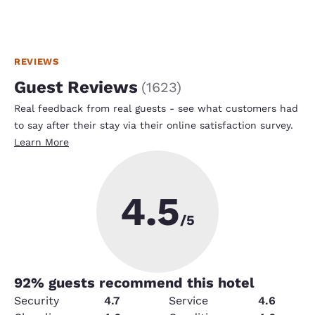
REVIEWS
Guest Reviews
(
1623
)
Real feedback from real guests - see what customers had
to say after their stay via their online satisfaction survey.
Learn More
4.5
/5
92
% guests recommend this hotel
Security
4.7
Service
4.6