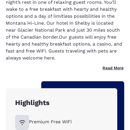
night’s rest in one of relaxing guest rooms. You’ll
wake to a free breakfast with hearty and healthy
options and a day of limitless possibilities in the
Montana Hi-Line. Our hotel in Shelby is located
near Glacier National Park and just 30 miles south
of the Canadian border.Our guests will enjoy free
hearty and healthy breakfast options, a casino, and
fast and free WiFi. Guests traveling with pets are
always welcome here.
Read More
Highlights
Premium Free WiFi