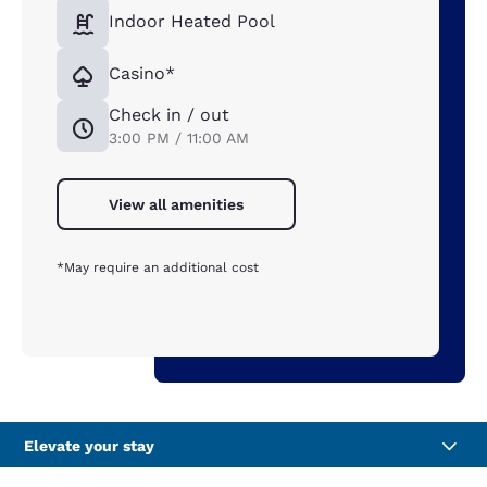
Indoor Heated Pool
Casino*
Check in / out
3:00 PM / 11:00 AM
View all amenities
*May require an additional cost
Elevate your stay