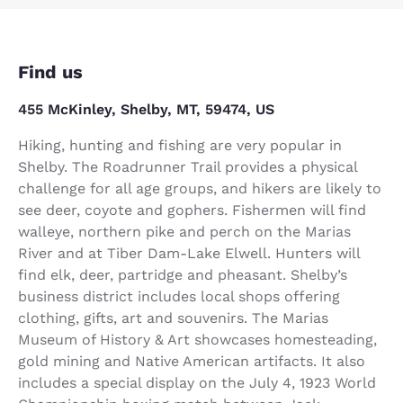
Find us
455 McKinley, Shelby, MT, 59474, US
Hiking, hunting and fishing are very popular in
Shelby. The Roadrunner Trail provides a physical
challenge for all age groups, and hikers are likely to
see deer, coyote and gophers. Fishermen will find
walleye, northern pike and perch on the Marias
River and at Tiber Dam-Lake Elwell. Hunters will
find elk, deer, partridge and pheasant. Shelby’s
business district includes local shops offering
clothing, gifts, art and souvenirs. The Marias
Museum of History & Art showcases homesteading,
gold mining and Native American artifacts. It also
includes a special display on the July 4, 1923 World