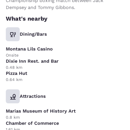
Championship boxing match between Jack
Dempsey and Tommy Gibbons.
What's nearby
Dining/Bars
Montana Lils Casino
Onsite
Dixie Inn Rest. and Bar
0.48 km
Pizza Hut
0.64 km
Attractions
Marias Museum of History Art
0.8 km
Chamber of Commerce
1.61 km