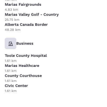
Marias Fairgrounds
4.83 km
Marias Valley Golf - Country
25.75 km
Alberta Canada Border
48.28 km
Business
Toole County Hospital
1.61 km
Marias Healthcare
1.61 km
County Courthouse
1.61 km
Civic Center
1.61 km