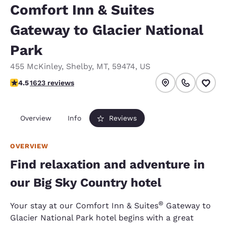
Comfort Inn & Suites
Gateway to Glacier National
Park
455 McKinley
,
Shelby
,
MT
,
59474
,
US
4.47 stars rating. Excellent.
4.5
1623 reviews
Overview
Info
Reviews
OVERVIEW
Find relaxation and adventure in
our Big Sky Country hotel
®
Your stay at our Comfort Inn & Suites
Gateway to
Glacier National Park hotel begins with a great