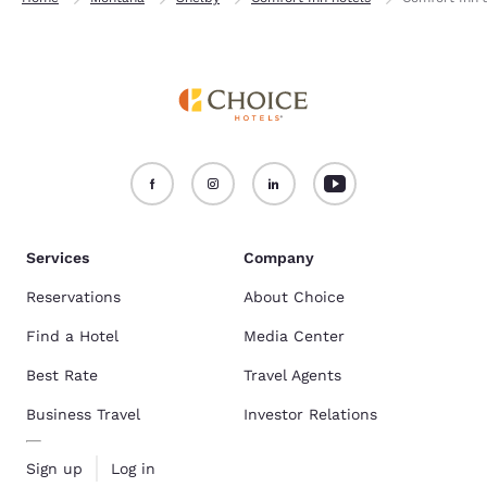
Services
Company
Reservations
About Choice
Find a Hotel
Media Center
Best Rate
Travel Agents
Business Travel
Investor Relations
Sign up
Log in