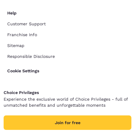
Help
Customer Support
Franchise Info
Sitemap
Responsible Disclosure
Cookie Settings
Choice Privileges
Experience the exclusive world of Choice Privileges - full of
unmatched benefits and unforgettable moments
Join for free