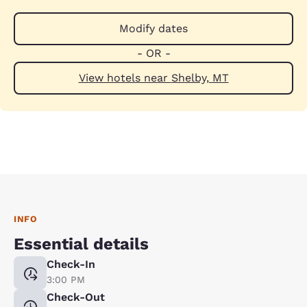
Modify dates
- OR -
View hotels near Shelby, MT
INFO
Essential details
Check-In
3:00 PM
Check-Out