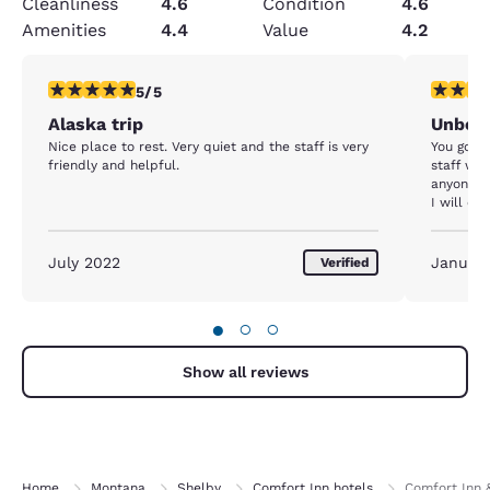
Cleanliness
4.6
Condition
4.6
Amenities
4.4
Value
4.2
5 stars rating. Exceptional. 1 review
5 stars r
5/5
Alaska trip
Unbeli
Nice place to rest. Very quiet and the staff is very
You got t
friendly and helpful.
staff wer
anyone b
I will def
July 2022
Januar
Verified
●
○
○
Show all reviews
Home
Montana
Shelby
Comfort Inn hotels
Comfort Inn 