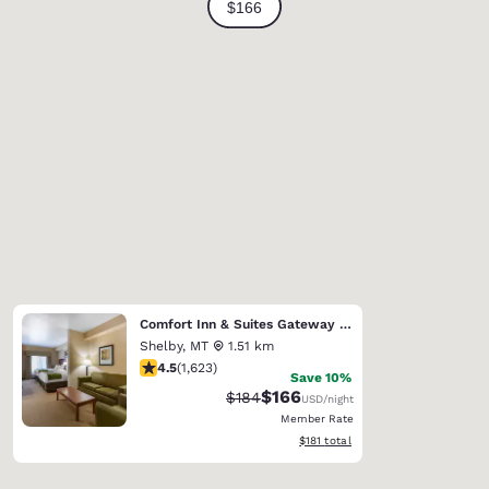
Comfort Inn & Suites Gateway to Glacier National Park
Shelby
,
MT
1.51 km
4.47 stars rating. Excellent. 1623 reviews
4.5
(
1,623
)
Save 10%
$166
Strikethrough Rate:
Discounted rate:
$184
USD
/night
Member Rate
View estimated total details
$181
total