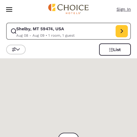
Loading complete
Skip To Main Content
Sign In
Shelby, MT 59474, USA
Modify search for Shelby, MT 59474, USA. Check in date Aug 08, Check 
Aug 08 - Aug 09
•
1 room, 1 guest
List
Sort and Filter
0