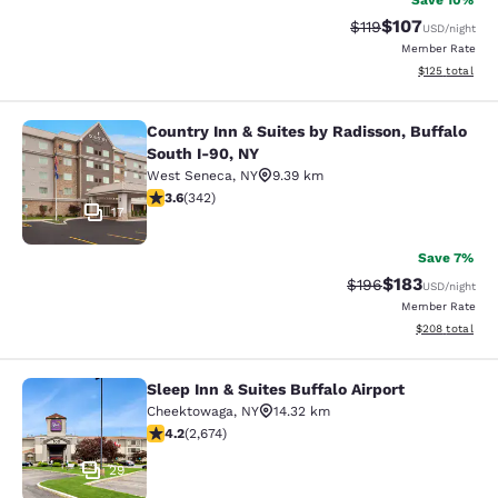
Save 10%
$107
Strikethrough Rate
Discounted rat
$119
USD
/night
Member Rate
View estimated
$125
total
Country Inn & Suites by Radisson, Buffalo
Country Inn & Suites by Radisson, B
South I-90, NY
West Seneca
,
NY
9.39 km
3.64 stars rating. Good. 342 reviews
3.6
(
342
)
17
Save 7%
$183
Strikethrough Rate:
Discounted rat
$196
USD
/night
Member Rate
View estimated 
$208
total
Sleep Inn & Suites Buffalo Airport
Sleep Inn & Suites Buffalo Airport
Cheektowaga
,
NY
14.32 km
4.19 stars rating. Very Good. 2674 reviews
4.2
(
2,674
)
29