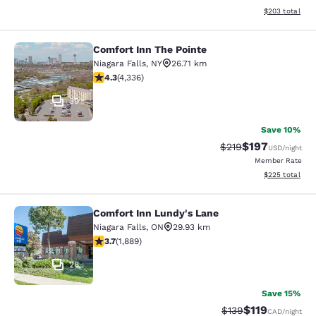
View estimated 
$203
total
Comfort Inn The Pointe
Comfort Inn The Pointe
Niagara Falls
,
NY
26.71 km
4.3 stars rating. Excellent. 4336 reviews
4.3
(
4,336
)
39
Save 10%
$197
Strikethrough Rate:
Discounted rat
$219
USD
/night
Member Rate
View estimated 
$225
total
Comfort Inn Lundy's Lane
Comfort Inn Lundy's Lane
Niagara Falls
,
ON
29.93 km
3.67 stars rating. Good. 1889 reviews
3.7
(
1,889
)
28
Save 15%
$119
Strikethrough Rate:
Discounted rat
$139
CAD
/night