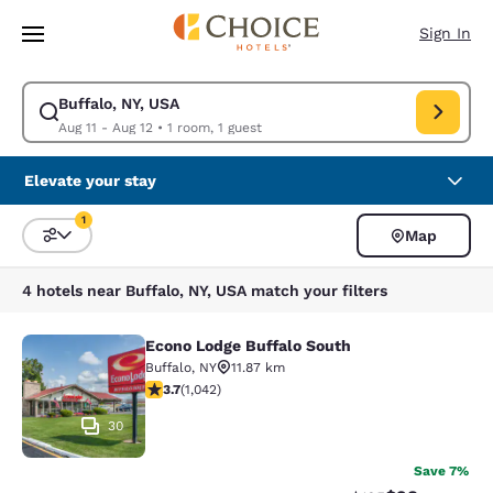
Loading complete
Skip To Main Content
Sign In
Buffalo, NY, USA
Modify search for Buffalo, NY, USA. Check in date Aug 11, Check out dat
Aug 11 - Aug 12
•
1 room, 1 guest
Elevate your stay
1
Map
Sort and Filter
1 filter currently selected
4 hotels near Buffalo, NY, USA match your filters
Econo Lodge Buffalo South
Econo Lodge Buffalo South
Buffalo
,
NY
11.87 km
3.66 stars rating. Good. 1042 reviews
3.7
(
1,042
)
30
Save 7%