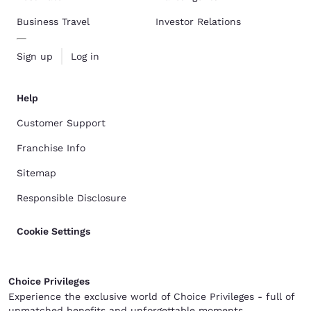
Business Travel
Investor Relations
Sign up
Log in
Help
Customer Support
Franchise Info
Sitemap
Responsible Disclosure
Cookie Settings
Choice Privileges
Experience the exclusive world of Choice Privileges - full of
unmatched benefits and unforgettable moments