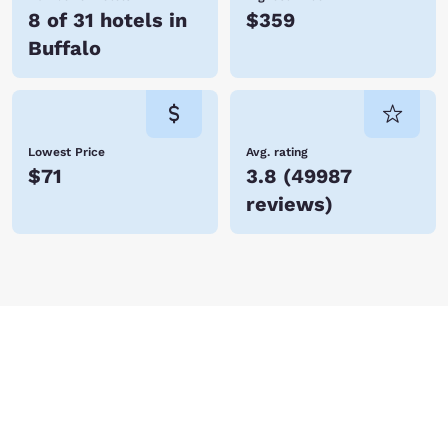
8 of 31 hotels in
$359
Buffalo
Lowest Price
Avg. rating
$71
3.8
(
49987
reviews
)