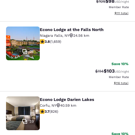
$98
Strikethrough Rate
Discounted ra
$105
USD
/night
Member Rate
View estimate
$111
total
Econo Lodge at the Falls North
Econo Lodge at the Falls North
Niagara Falls
,
NY
24.56 km
3.77 stars rating. Good. 1659 reviews
3.8
(
1,659
)
25
Save 10%
$103
Strikethrough Rate
Discounted rat
$114
USD
/night
Member Rate
View estimated
$116
total
Econo Lodge Darien Lakes
Econo Lodge Darien Lakes
Corfu
,
NY
40.59 km
3.69 stars rating. Good. 826 reviews
3.7
(
826
)
39
Save 10%