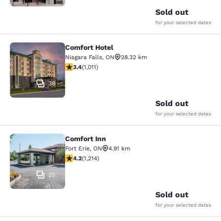
Sold out
for your selected dates
Comfort Hotel
Comfort Hotel
Niagara Falls
,
ON
28.32 km
3.4 stars rating. Good. 1011 reviews
3.4
(
1,011
)
38
Sold out
for your selected dates
Comfort Inn
Comfort Inn
Fort Erie
,
ON
4.91 km
4.17 stars rating. Very Good. 1214 reviews
4.2
(
1,214
)
25
Sold out
for your selected dates