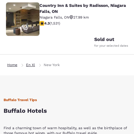
Country Inn & Suites by Radisson, Niagara
Country Inn & Suites by Radisson, N
Falls, ON
Niagara Falls
,
ON
27.99 km
4.32 stars rating. Excellent. 1531 reviews
4.3
(
1,531
)
17
Sold out
for your selected dates
Home
En Xl
New York
Buffalo Travel Tips
Buffalo Hotels
Find a charming town of warm hospitality, as well as the birthplace of
those famous hot wings, with our
Buffalo travel guide
.