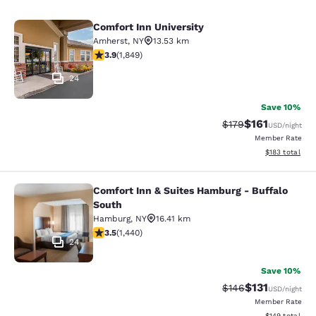
Comfort Inn University
Comfort Inn University
Amherst
,
NY
13.53 km
3.88 stars rating. Good. 1849 reviews
3.9
(
1,849
)
24
Save 10%
$161
Strikethrough Rate
Discounted rat
$179
USD
/night
Member Rate
View estimated
$183
total
Comfort Inn & Suites Hamburg - Buffalo
Comfort Inn & Suites Hamburg - Buf
South
Hamburg
,
NY
16.41 km
3.45 stars rating. Good. 1440 reviews
3.5
(
1,440
)
24
Save 10%
$131
Strikethrough Rate
Discounted rat
$146
USD
/night
Member Rate
View estimated
$149
total