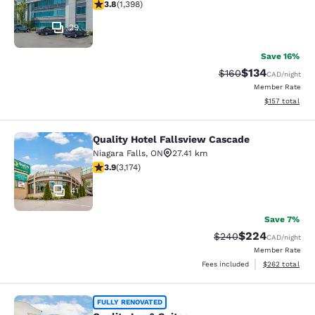
3.84 stars rating. Good. 1398 reviews
3.8
(
1,398
)
29
Save 16%
$134
Strikethrough Rate:
Discounted rat
$160
CAD
/night
Member Rate
View estimated
$157
total
Quality Hotel Fallsview Cascade
Quality Hotel Fallsview Cascade
Niagara Falls
,
ON
27.41 km
3.9 stars rating. Good. 3174 reviews
3.9
(
3,174
)
41
Save 7%
$224
Strikethrough Rate:
Discounted rate
$240
CAD
/night
Member Rate
View estimated 
Fees included
$262
total
Quality Inn & Suites
FULLY RENOVATED