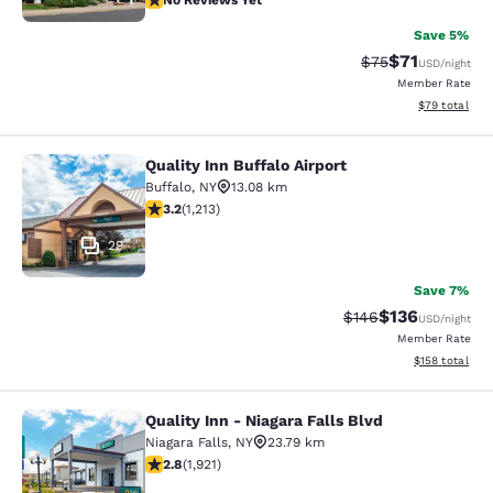
No Reviews Yet
Save 5%
$71
Strikethrough Rat
Discounted ra
$75
USD
/night
Member Rate
View estimate
$79
total
Quality Inn Buffalo Airport
Quality Inn Buffalo Airport
Buffalo
,
NY
13.08 km
3.2 stars rating. Good. 1213 reviews
3.2
(
1,213
)
29
Save 7%
$136
Strikethrough Rate:
Discounted rat
$146
USD
/night
Member Rate
View estimated
$158
total
Quality Inn - Niagara Falls Blvd
Quality Inn - Niagara Falls Blvd
Niagara Falls
,
NY
23.79 km
2.79 stars rating. Fair. 1921 reviews
2.8
(
1,921
)