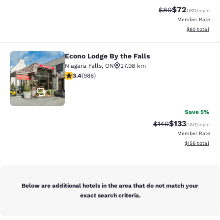
$72
Strikethrough Rat
Discounted ra
$80
USD
/night
Member Rate
View estimate
$80
total
Econo Lodge By the Falls
Econo Lodge By the Falls
Niagara Falls
,
ON
27.98 km
3.37 stars rating. Good. 986 reviews
3.4
(
986
)
17
Save 5%
$133
Strikethrough Rate:
Discounted rat
$140
CAD
/night
Member Rate
View estimated
$156
total
Below are additional hotels in the area that do not match your
exact search criteria.