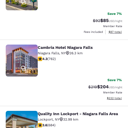
30
Save 7%
$85
Strikethrough Rat
Discounted ra
$92
USD
/night
Member Rate
View estimate
Fees included
$97
total
Cambria Hotel Niagara Falls
Cambria Hotel Niagara Falls
Niagara Falls
,
NY
26.3 km
4.25 stars rating. Excellent. 762 reviews
4.3
(
762
)
56
Save 7%
$204
Strikethrough Rate:
Discounted rate
$219
USD
/night
Member Rate
View estimated 
$232
total
Quality Inn Lockport - Niagara Falls Area
Quality Inn Lockport - Niagara Falls
Lockport
,
NY
32.99 km
3.58 stars rating. Good. 684 reviews
3.6
(
684
)