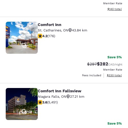
Member Rate
View estimated
$140
total
Comfort Inn
Comfort Inn
St. Catharines
,
ON
43.84 km
4.2 stars rating. Excellent. 176 reviews
4.2
(
176
)
16
Save 5%
$282
Strikethrough Rate:
Discounted rate
$297
CAD
/night
Member Rate
View estimated 
Fees included
$330
total
Comfort Inn Fallsview
Comfort Inn Fallsview
Niagara Falls
,
ON
27.21 km
3.63 stars rating. Good. 5451 reviews
3.6
(
5,451
)
51
Save 5%