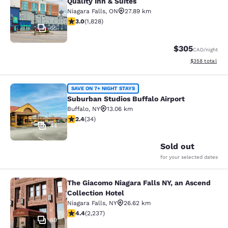
Quality Inn & Suites
Niagara Falls
,
ON
27.89 km
2.96 stars rating. Fair. 1828 reviews
3.0
(
1,828
)
65
$305
CAD
/night
View estimated 
$358
total
Suburban Studios Buffalo Airport
SAVE ON 7+ NIGHT STAYS
Suburban Studios Buffalo Airport
Buffalo
,
NY
13.06 km
2.35 stars rating. Fair. 34 reviews
2.4
(
34
)
44
Sold out
for your selected dates
The Giacomo Niagara Falls NY, an Ascend
The Giacomo Niagara Falls NY, an A
Collection Hotel
Niagara Falls
,
NY
26.62 km
4.37 stars rating. Excellent. 2237 reviews
4.4
(
2,237
)
69