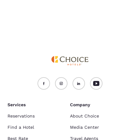
Services
Company
Reservations
About Choice
Find a Hotel
Media Center
Best Rate
Travel Agents