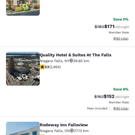
19
Save 5%
$171
Strikethrough Rate:
Discounted rat
$180
USD
/night
Member Rate
View estimated
$193
total
Quality Hotel & Suites At The Falls
Quality Hotel & Suites At The Falls
Niagara Falls
,
NY
26.65 km
3.13 stars rating. Good. 3464 reviews
3.1
(
3,464
)
36
Save 6%
$152
Strikethrough Rate:
Discounted rat
$162
USD
/night
Member Rate
View estimated
Fees included
$180
total
Rodeway Inn Fallsview
Rodeway Inn Fallsview
Niagara Falls
,
ON
27.13 km