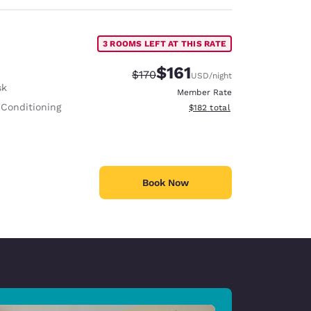
3 ROOMS LEFT AT THIS RATE
$161
Strikethrough Rate:
Discounted rate:
$170
USD
/night
sk
Member Rate
 Conditioning
View estimated total details
$182
total
Book Now