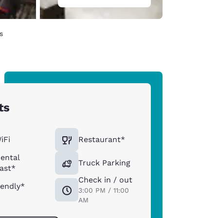
s
ts
iFi
Restaurant*
ental
Truck Parking
ast*
Check in / out
iendly*
3:00 PM / 11:00
AM