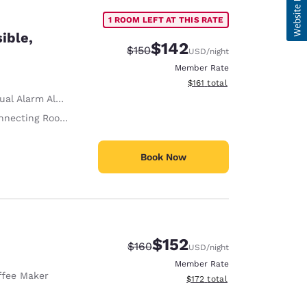
1 ROOM LEFT AT THIS RATE
ible,
$142
Strikethrough Rate:
Discounted rate:
$150
USD
/night
Member Rate
View estimated total details
$161
total
ual Alarm Alert
necting Rooms
Book Now
$152
Strikethrough Rate:
Discounted rate:
$160
USD
/night
Member Rate
ffee Maker
View estimated total details
$172
total