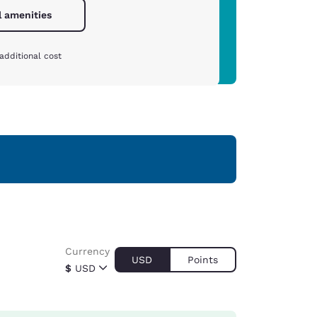
l amenities
additional cost
Currency
USD
Points
$
USD