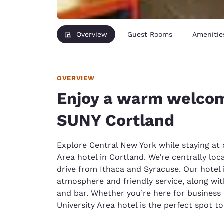
Overview
Guest Rooms
Amenitie
OVERVIEW
Enjoy a warm welcom
SUNY Cortland
Explore Central New York while staying at 
Area hotel in Cortland. We’re centrally loc
drive from Ithaca and Syracuse. Our hotel 
atmosphere and friendly service, along wit
and bar. Whether you’re here for business 
University Area hotel is the perfect spot to