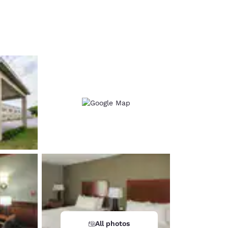
d
All photos