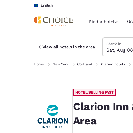
Loading complete
Skip To Main Content
English
Gr
Find a Hotel
Search Hotels
Saturday, Augu
Sunday, Augus
Sunday, August
Saturday, Augu
Check in
View all hotels in the area
Sat, Aug 08
Current region 
Latin Amer
Home
New York
Cortland
Clarion hotels
English
Select your
Americas
HOTEL SELLING FAST
United Sta
English
Clarion Inn
América L
Area
Português