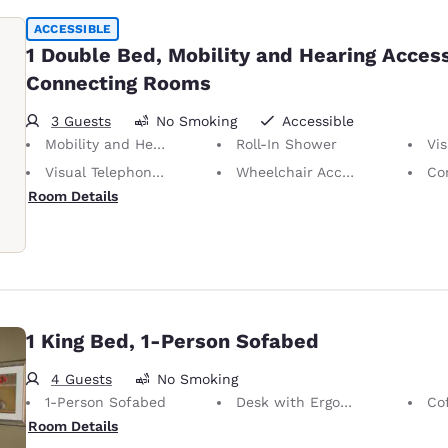
ACCESSIBLE
1 Double Bed, Mobility and Hearing Access
Connecting Rooms
3 Guests
No Smoking
Accessible
Mobility and Hearing Accessible
Roll-In Shower
Vis
Visual Telephone Alert
Wheelchair Accessible
Con
Room Details
1 King Bed, 1-Person Sofabed
4 Guests
No Smoking
1-Person Sofabed
Desk with Ergonomic Chair
Co
Room Details