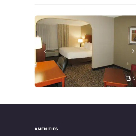
5
AMENITIES