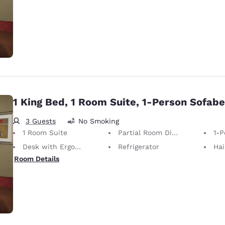
1 King Bed, 1 Room Suite, 1-Person Sofab
3 Guests
No Smoking
1 Room Suite
Partial Room Divider
1-P
Desk with Ergonomic Chair
Refrigerator
Hai
Room Details