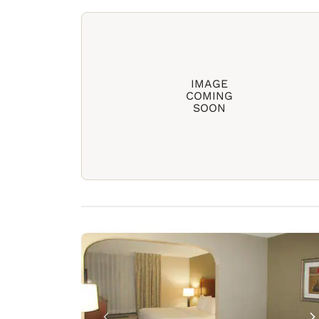
IMAGE
COMING
SOON