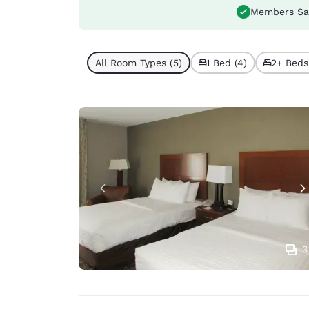
Members Sa
All Room Types (5)
1 Bed (4)
2+ Beds 
3