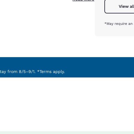
View al
*May require an 
ay from 8/5–9/1. *Terms apply.