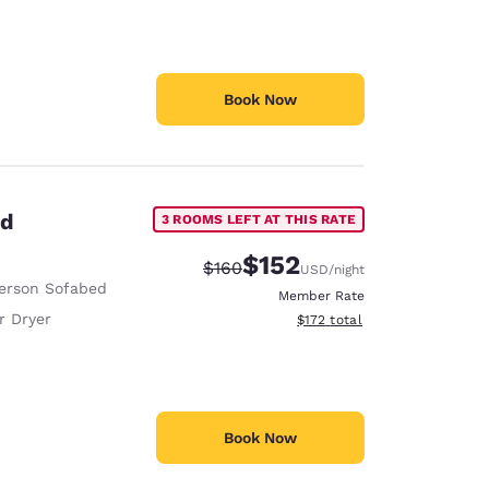
Book Now
ed
3 ROOMS LEFT AT THIS RATE
$152
Strikethrough Rate:
Discounted rate:
$160
USD
/night
erson Sofabed
Member Rate
r Dryer
View estimated total details
$172
total
Book Now