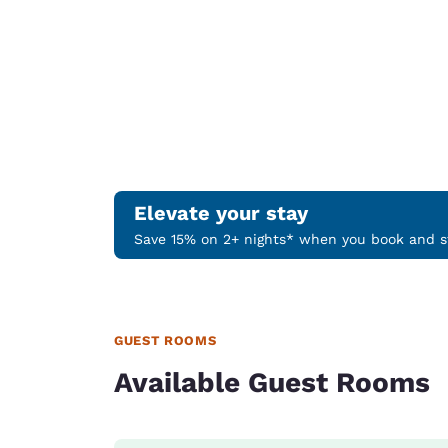
Elevate your stay
Save 15% on 2+ nights* when you book and st
GUEST ROOMS
Available Guest Rooms