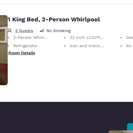
1 King Bed, 2-Person Whirlpool
3 Guests
No Smoking
2-Person Whirlpool
32 inch LCD/Plasma TV
De
Refrigerator
Iron and Ironing Board
Air
Room Details