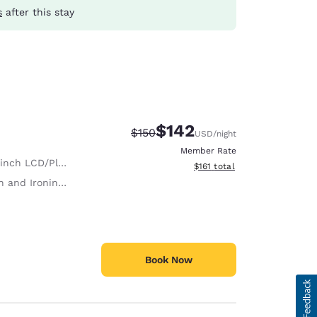
s
after this stay
$142
Strikethrough Rate:
Discounted rate:
$150
USD
/night
Member Rate
nch LCD/Plasma TV
View estimated total details
$161
total
 and Ironing Board
Book Now