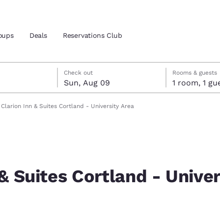
oups
Deals
Reservations Club
st 8
t 9
 9 check-out date selected
st 8 check-in date selected
Check out
Rooms & guests
Sun, Aug 09
1 room, 1
and location
ica
Clarion Inn & Suites Cortland - University Area
 preferred language
tes
Estados Unidos
América Lat
Español
Español
 & Suites Cortland - Univer
atina
Latin America
Canada
English
English