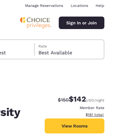
Manage Reservations
Locations
Help
Sign In or Join
Rate
 guest
Best Available
$142
Strikethrough Rate:
Discounted rate:
$150
USD
/night
ina
sity
Member Rate
View estimated total details
$161
total
View Rooms