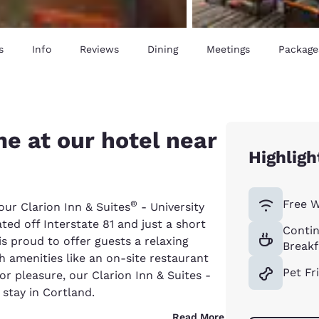
s
Info
Reviews
Dining
Meetings
Package
e at our hotel near
Highligh
Free W
®
our Clarion Inn & Suites
- University
ated off Interstate 81 and just a short
Contin
is proud to offer guests a relaxing
Breakf
h amenities like an on-site restaurant
Pet Fr
or pleasure, our Clarion Inn & Suites -
 stay in Cortland.
Read More