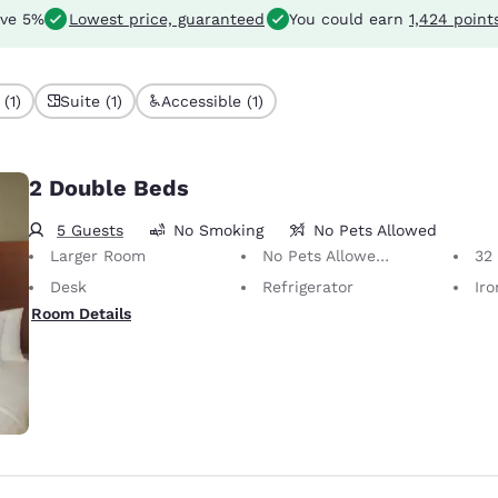
ve 5%
Lowest price, guaranteed
You could earn
1,424 point
(1)
Suite (1)
Accessible (1)
2 Double Beds
5 Guests
No Smoking
No Pets Allowed
Larger Room
No Pets Allowed Only service animals are permitted, free of charge.
32 i
Desk
Refrigerator
Iron
Room Details