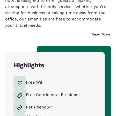
hotel is designed to offer guests a relaxing
atmosphere with friendly service—whether you’re
visiting for business or taking time away from the
office, our amenities are here to accommodate
your travel needs.
Read More
Highlights
Free WiFi
Free Continental Breakfast
Pet Friendly*