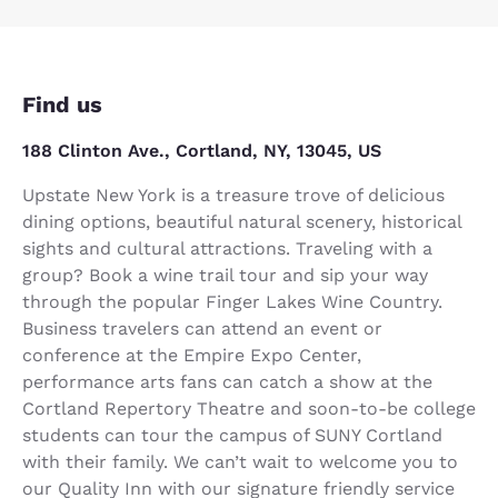
Find us
188 Clinton Ave., Cortland, NY, 13045, US
Upstate New York is a treasure trove of delicious
dining options, beautiful natural scenery, historical
sights and cultural attractions. Traveling with a
group? Book a wine trail tour and sip your way
through the popular Finger Lakes Wine Country.
Business travelers can attend an event or
conference at the Empire Expo Center,
performance arts fans can catch a show at the
Cortland Repertory Theatre and soon-to-be college
students can tour the campus of SUNY Cortland
with their family. We can’t wait to welcome you to
our Quality Inn with our signature friendly service