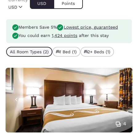
USD
Points
USD
Members Save 5%
Lowest price, guaranteed
You could earn
1,424 points
after this stay
All Room Types (2)
1 Bed (1)
2+ Beds (1)
4