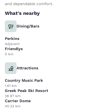
and dependable comfort.
What's nearby
Dining/Bars
Perkins
Adjacent
Friendlys
0 km
Attractions
Country Music Park
1.61 km
Greek Peak Ski Resort
28.97 km
Carrier Dome
40.23 km