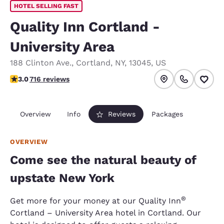
HOTEL SELLING FAST
Quality Inn Cortland -
University Area
188 Clinton Ave.
,
Cortland
,
NY
,
13045
,
US
2.96 stars rating. Fair.
3.0
716 reviews
Overview
Info
Reviews
Packages
OVERVIEW
Come see the natural beauty of
upstate New York
®
Get more for your money at our Quality Inn
Cortland – University Area hotel in Cortland. Our