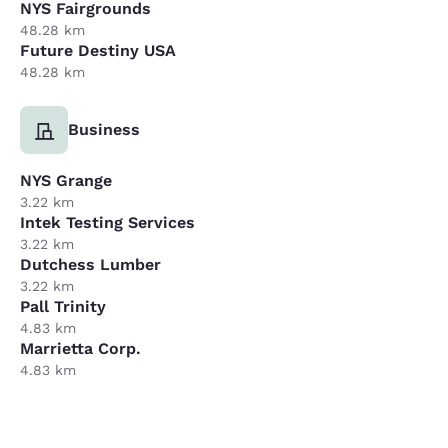
NYS Fairgrounds
48.28 km
Future Destiny USA
48.28 km
Business
NYS Grange
3.22 km
Intek Testing Services
3.22 km
Dutchess Lumber
3.22 km
Pall Trinity
4.83 km
Marrietta Corp.
4.83 km