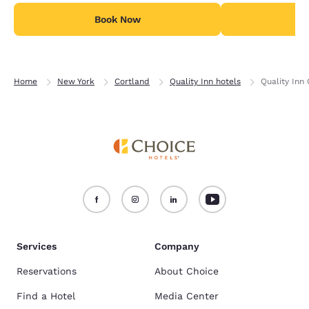
Book Now
B
Home
New York
Cortland
Quality Inn hotels
Quality Inn 
Services
Company
Reservations
About Choice
Find a Hotel
Media Center