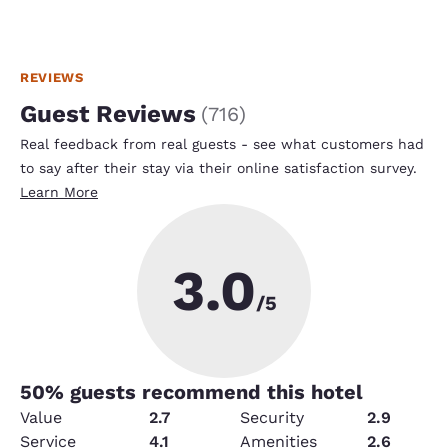
REVIEWS
Guest Reviews
(
716
)
Real feedback from real guests - see what customers had
to say after their stay via their online satisfaction survey.
Learn More
3.0
/5
50
% guests recommend this hotel
Value
2.7
Security
2.9
Service
4.1
Amenities
2.6