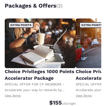
Packages & Offers
(2)
EXTRA POINTS
EXTRA POINTS
Choice Privileges 1000 Points
Choice Privi
Accelerator Package
Accelerator
SPECIAL OFFER FOR CP MEMBERS -
SPECIAL OFFER F
Accelerate your way to rewards by
Accelerate your w
receiving an extra 1,000 points per night.
receiving an extra
View Terms
View Terms
$155
USD
/night