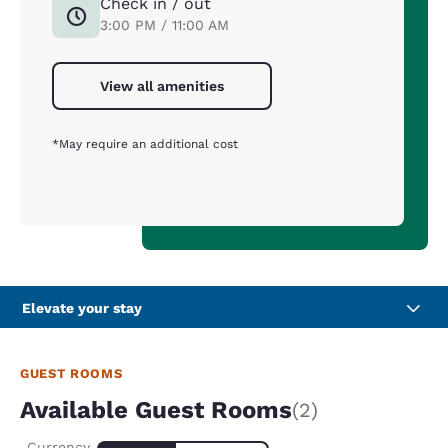
Check in / out
3:00 PM / 11:00 AM
View all amenities
*May require an additional cost
Elevate your stay
GUEST ROOMS
Available Guest Rooms
(2)
Currency