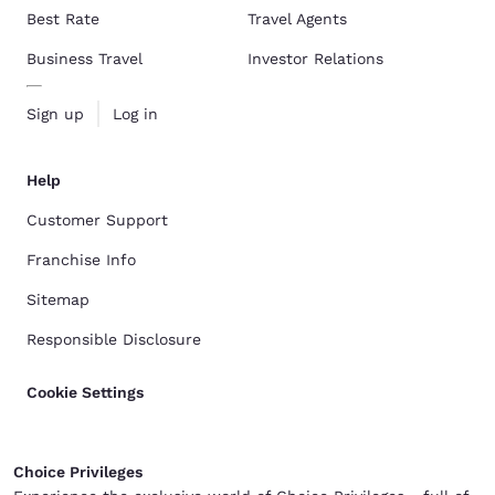
Best Rate
Travel Agents
Business Travel
Investor Relations
Sign up
Log in
Help
Customer Support
Franchise Info
Sitemap
Responsible Disclosure
Cookie Settings
Choice Privileges