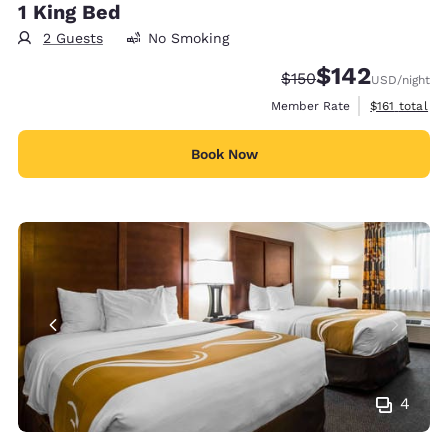
1 King Bed
2 Guests
No Smoking
$142
Strikethrough Rate:
Discounted rate:
$150
USD
/night
View estimate
Member Rate
$161
total
Book Now
4