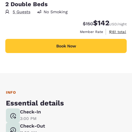
2 Double Beds
5 Guests
No Smoking
$142
Strikethrough Rate:
Discounted rate:
$150
USD
/night
View estimate
Member Rate
$161
total
Book Now
INFO
Essential details
Check-In
3:00 PM
Check-Out