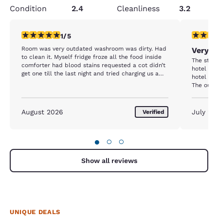
Condition
2.4
Cleanliness
3.2
1 star rating. Fair. 1 review
3 stars ra
1/5
Room was very outdated washroom was dirty. Had
Very n
to clean it. Myself fridge froze all the food inside
The staff
comforter had blood stains requested a cot didn’t
hotel was
get one till the last night and tried charging us a
hotel wil
full weekend for it. Breakfast was the same thing
The outsi
every day nothing changed extremely disappointed
inside as
key card failed twice a day.
worn -no 
this and 
August 2026
July 20
Verified
comfortable. The hotel was ne
which wa
and helpf
●
○
○
one was a
but i nee
forward 
Show all reviews
again on
due to t
and due t
will be s
UNIQUE DEALS