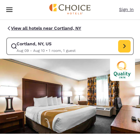
Loading complete
Skip To Main Content
Sign In
View all hotels near Cortland, NY
Cortland, NY, US
Modify search for Cortland, NY, US. Check in date Aug 09, Check out da
Aug 09 - Aug 10
•
1 room, 1 guest