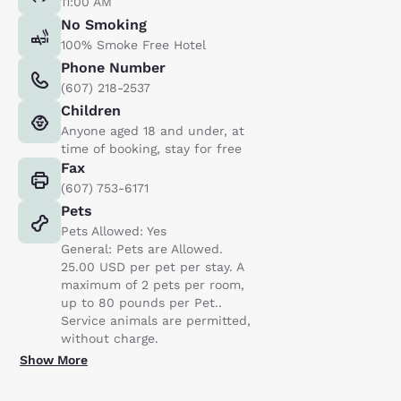
11:00 AM
No Smoking
100% Smoke Free Hotel
Phone Number
(607) 218-2537
Children
Anyone aged 18 and under, at
time of booking, stay for free
Fax
(607) 753-6171
Pets
Pets Allowed: Yes
General: Pets are Allowed.
25.00 USD per pet per stay. A
maximum of 2 pets per room,
up to 80 pounds per Pet..
Service animals are permitted,
without charge.
Show More