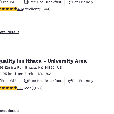
Free WiFi
Free Hot Breakfast
Pet Friendly
.59 stars rating. Excellent. 1644 reviews
4.6
Excellent
(1,644)
otel details
uality Inn Ithaca - University Area
56 Elmira Rd.
,
Ithaca
,
NY
,
14850
,
US
4.05 km from Elmira, NY, USA
Free WiFi
Free Hot Breakfast
Pet Friendly
.59 stars rating. Good. 1027 reviews
3.6
Good
(1,027)
otel details