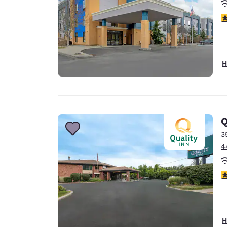
4
H
Q
3
4
3
H