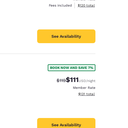
View estimated total details
Fees included
$120
total
See Availability
BOOK NOW AND SAVE 7%
$111
Strikethrough Rate:
Discounted rate:
$119
USD
/night
Member Rate
View estimated total details
$131
total
See Availability