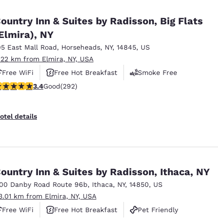
México
Mexico
Español
English
ountry Inn & Suites by Radisson, Big Flats
Elmira), NY
05 East Mall Road
,
Horseheads
,
NY
,
14845
,
US
nd
Germany
España
English
Español
.22 km from Elmira, NY, USA
Free WiFi
Free Hot Breakfast
Smoke Free
France
France
.43 stars rating. Good. 292 reviews
3.4
Good
(292)
Français
English
Italia
Italy
otel details
Italiano
English
ngdom
ountry Inn & Suites by Radisson, Ithaca, NY
100 Danby Road Route 96b
,
Ithaca
,
NY
,
14850
,
US
India
New Zealan
3.01 km from Elmira, NY, USA
English
English
Free WiFi
Free Hot Breakfast
Pet Friendly