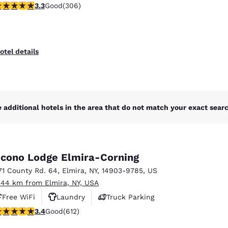
.3 stars rating. Good. 306 reviews
3.3
Good
(306)
otel details
 additional hotels in the area that do not match your exact search
cono Lodge Elmira-Corning
71 County Rd. 64
,
Elmira
,
NY
,
14903-9785
,
US
.44 km from Elmira, NY, USA
Free WiFi
Laundry
Truck Parking
.41 stars rating. Good. 612 reviews
3.4
Good
(612)