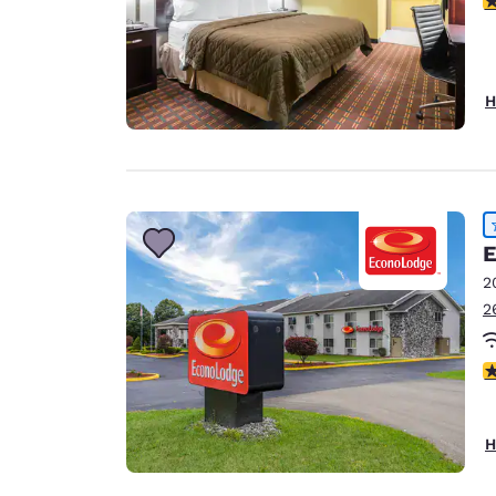
H
E
2
2
4
H