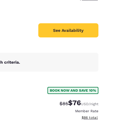
See Availability
 criteria.
BOOK NOW AND SAVE 10%
$76
Strikethrough Rate:
Discounted rate:
$85
USD
/night
Member Rate
View estimated total details
$86
total