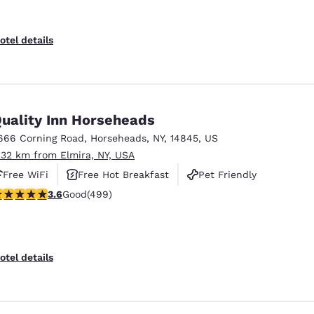
otel details
uality Inn Horseheads
666 Corning Road
,
Horseheads
,
NY
,
14845
,
US
.32 km from Elmira, NY, USA
Free WiFi
Free Hot Breakfast
Pet Friendly
.62 stars rating. Good. 499 reviews
3.6
Good
(499)
otel details