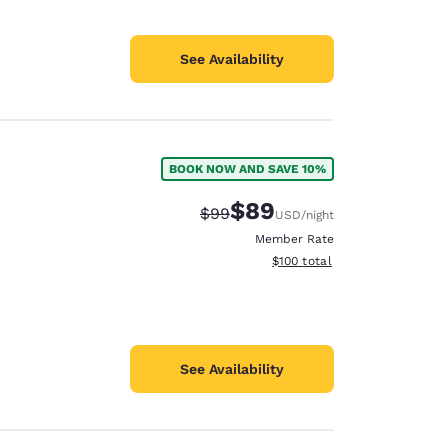
See Availability
BOOK NOW AND SAVE 10%
$89
Strikethrough Rate:
Discounted rate:
$99
USD
/night
Member Rate
View estimated total details
$100
total
See Availability