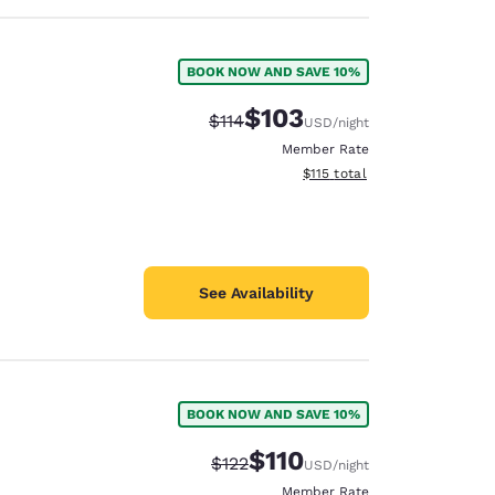
BOOK NOW AND SAVE 10%
$103
Strikethrough Rate:
Discounted rate:
$114
USD
/night
Member Rate
View estimated total details
$115
total
See Availability
BOOK NOW AND SAVE 10%
$110
Strikethrough Rate:
Discounted rate:
$122
USD
/night
Member Rate