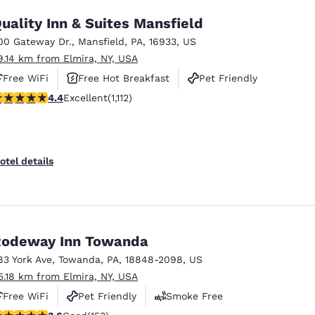
uality Inn & Suites Mansfield
00 Gateway Dr.
,
Mansfield
,
PA
,
16933
,
US
9.14 km from Elmira, NY, USA
Free WiFi
Free Hot Breakfast
Pet Friendly
.42 stars rating. Excellent. 1112 reviews
4.4
Excellent
(1,112)
otel details
odeway Inn Towanda
83 York Ave
,
Towanda
,
PA
,
18848-2098
,
US
5.18 km from Elmira, NY, USA
Free WiFi
Pet Friendly
Smoke Free
.59 stars rating. Good. 153 reviews