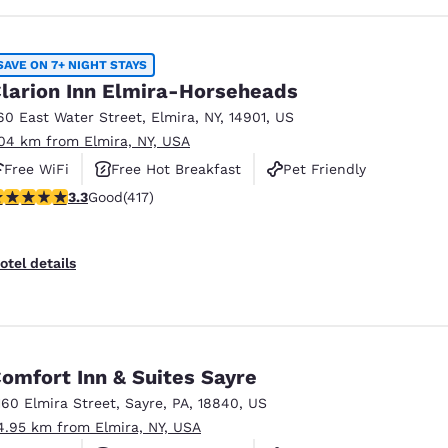
SAVE ON 7+ NIGHT STAYS
larion Inn Elmira-Horseheads
60 East Water Street
,
Elmira
,
NY
,
14901
,
US
.04 km from Elmira, NY, USA
Free WiFi
Free Hot Breakfast
Pet Friendly
.3 stars rating. Good. 417 reviews
3.3
Good
(417)
otel details
omfort Inn & Suites Sayre
160 Elmira Street
,
Sayre
,
PA
,
18840
,
US
4.95 km from Elmira, NY, USA