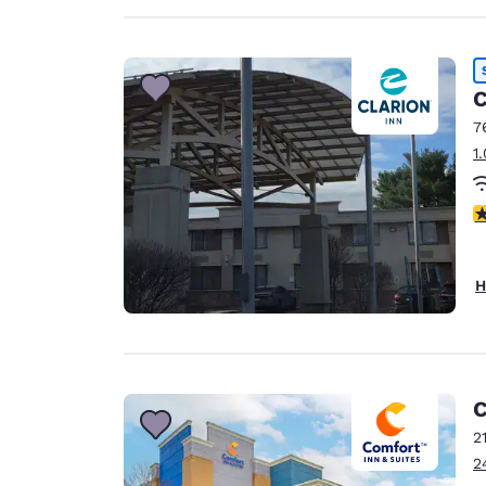
C
7
1
3
H
C
2
2