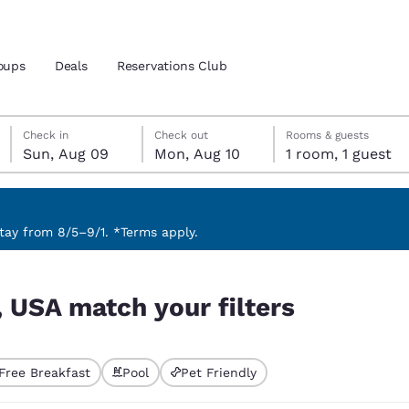
oups
Deals
Reservations Club
Sunday, August 9
Monday, August 10
Monday, August 10 check-out date selected
Sunday, August 9 check-in date selected
Check in
Check out
Rooms & guests
Sun, Aug 09
Mon, Aug 10
1 room, 1 guest
and location
ica
 preferred language
ay from 8/5–9/1. *Terms apply.
tes
Estados Unidos
América Lat
, USA match your filters
Español
Español
atina
Latin America
Canada
English
English
Free Breakfast
Pool
Pet Friendly
ted