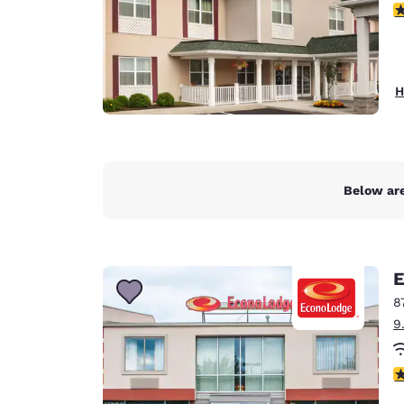
3
H
Below are
E
8
9
3