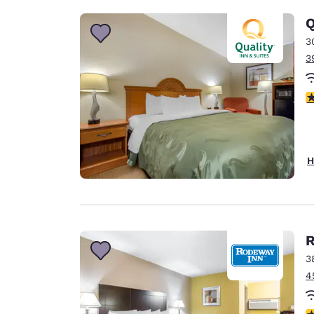
Q
3
3
4
H
R
3
4
3