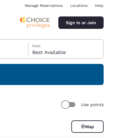
Manage Reservations
Locations
Help
Sign In or Join
Rate
Best Available
ina
Use points
Map