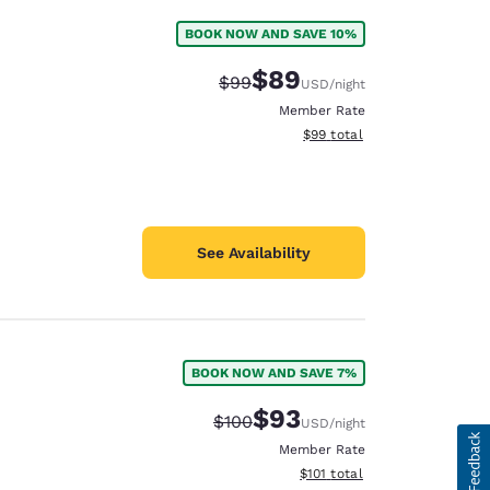
BOOK NOW AND SAVE 10%
$89
Strikethrough Rate:
Discounted rate:
$99
USD
/night
Member Rate
View estimated total details
$99
total
See Availability
BOOK NOW AND SAVE 7%
$93
Strikethrough Rate:
Discounted rate:
$100
USD
/night
Member Rate
View estimated total details
$101
total