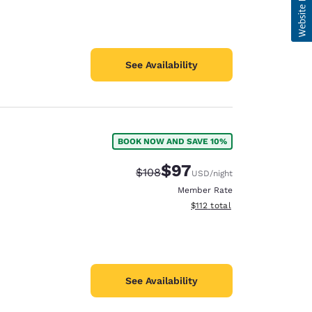
See Availability
BOOK NOW AND SAVE 10%
$97
Strikethrough Rate:
Discounted rate:
$108
USD
/night
Member Rate
View estimated total details
$112
total
See Availability