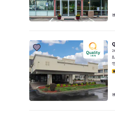
H
Q
2
8
3
H