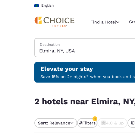
Loading complete
Skip To Main Content
English
Gr
Find a Hotel
Search Hotels
Destination
Current region 
Latin Amer
English
Elevate your stay
Select your
Save 15% on 2+ nights* when you book and st
Americas
2 hotels near Elmira, NY, USA match your filters
United Sta
2 hotels near Elmira, NY
English
América L
1
Português
Sort:
Relevance
Filters
4.0 & up
1 filter currently selec