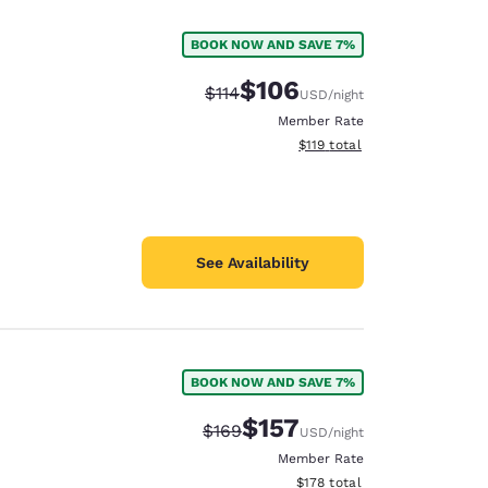
BOOK NOW AND SAVE 7%
$106
Strikethrough Rate:
Discounted rate:
$114
USD
/night
Member Rate
View estimated total details
$119
total
See Availability
BOOK NOW AND SAVE 7%
d
$157
Strikethrough Rate:
Discounted rate:
$169
USD
/night
Member Rate
View estimated total details
$178
total