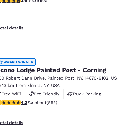
3.6
Good
(153)
otel details
AWARD WINNER
cono Lodge Painted Post - Corning
00 Robert Dann Drive
,
Painted Post
,
NY
,
14870-9102
,
US
6.13 km from Elmira, NY, USA
Free WiFi
Pet Friendly
Truck Parking
.21 stars rating. Excellent. 955 reviews
4.2
Excellent
(955)
otel details