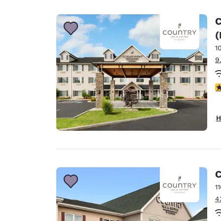
Canada
Français
C
Europe
(
1
Deutschla
Deutsch
9
Spain
3
English
Ireland
H
English
United Ki
English
Asia-Pac
C
1
Australia
4
English