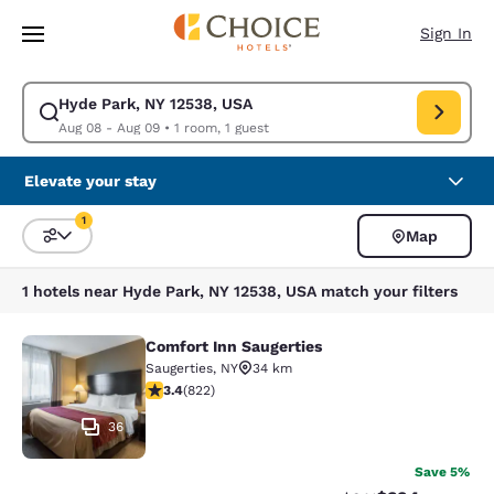
Loading complete
Skip To Main Content
Sign In
Hyde Park, NY 12538, USA
Modify search for Hyde Park, NY 12538, USA. Check in date Aug 08, Che
Aug 08 - Aug 09
•
1 room, 1 guest
Elevate your stay
1
Map
Sort and Filter
1 filter currently selected
1 hotels near Hyde Park, NY 12538, USA match your filters
Comfort Inn Saugerties
Comfort Inn Saugerties
Saugerties
,
NY
34 km
3.44 stars rating. Good. 822 reviews
3.4
(
822
)
36
Save 5%