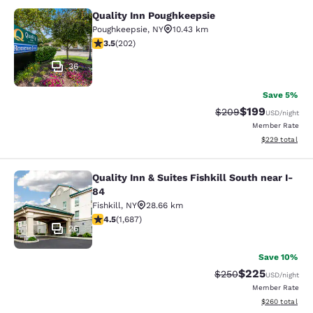
Quality Inn Poughkeepsie
Quality Inn Poughkeepsie
Poughkeepsie
,
NY
10.43 km
3.47 stars rating. Good. 202 reviews
3.5
(
202
)
36
Save 5%
$199
Strikethrough Rate:
Discounted rat
$209
USD
/night
Member Rate
View estimated 
$229
total
Quality Inn & Suites Fishkill South near I-
Quality Inn & Suites Fishkill South 
84
Fishkill
,
NY
28.66 km
4.47 stars rating. Excellent. 1687 reviews
4.5
(
1,687
)
26
Save 10%
$225
Strikethrough Rate:
Discounted rate
$250
USD
/night
Member Rate
View estimated 
$260
total