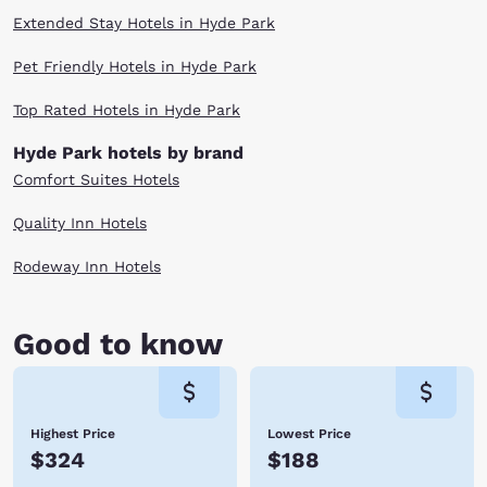
Extended Stay Hotels in Hyde Park
Pet Friendly Hotels in Hyde Park
Top Rated Hotels in Hyde Park
Hyde Park hotels by brand
Comfort Suites Hotels
Quality Inn Hotels
Rodeway Inn Hotels
Good to know
Highest Price
Lowest Price
$324
$188