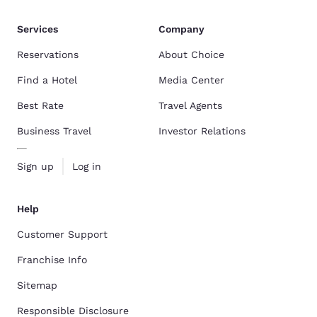
Services
Company
Reservations
About Choice
Find a Hotel
Media Center
Best Rate
Travel Agents
Business Travel
Investor Relations
Sign up
Log in
Help
Customer Support
Franchise Info
Sitemap
Responsible Disclosure