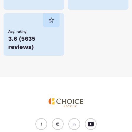
Avg. rating
3.6
(
5635
reviews
)