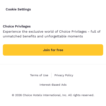
Cookie Settings
Choice Privileges
Experience the exclusive world of Choice Privileges - full of
unmatched benefits and unforgettable moments
Join for free
Terms of Use
Privacy Policy
Interest-Based Ads
© 2026 Choice Hotels International, Inc. All rights reserved.