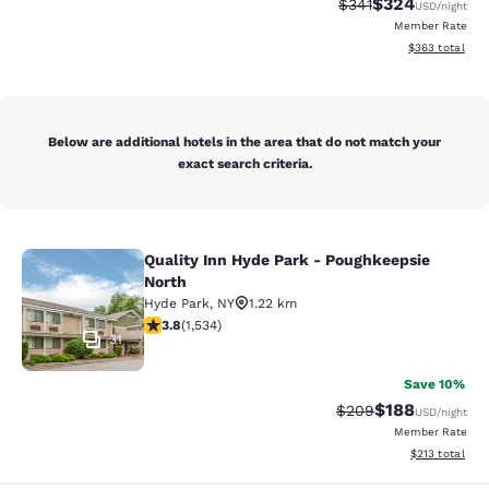
$324
Strikethrough Rate:
Discounted rate
$341
USD
/night
Member Rate
View estimated 
$363
total
Below are additional hotels in the area that do not match your
exact search criteria.
Quality Inn Hyde Park - Poughkeepsie
Quality Inn Hyde Park - Poughkeeps
North
Hyde Park
,
NY
1.22 km
3.82 stars rating. Good. 1534 reviews
3.8
(
1,534
)
31
Save 10%
$188
Strikethrough Rate:
Discounted rat
$209
USD
/night
Member Rate
View estimated
$213
total