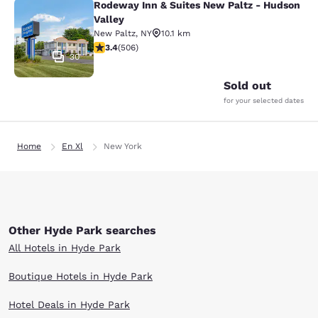
Rodeway Inn & Suites New Paltz - Hudson
Rodeway Inn & Suites New Paltz - H
Valley
New Paltz
,
NY
10.1 km
3.42 stars rating. Good. 506 reviews
3.4
(
506
)
30
Sold out
for your selected dates
Home
En Xl
New York
Other Hyde Park searches
All Hotels in Hyde Park
Boutique Hotels in Hyde Park
Hotel Deals in Hyde Park