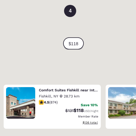
4
Comfort Suites Fishkill near Interstate 84
Fishkill
,
NY
28.73 km
4.46 stars rating. Excellent. 874 reviews
4.5
(
874
)
Save 10%
$118
Strikethrough Rate:
Discounted rate:
$131
USD
/night
Member Rate
View estimated total details
$136
total