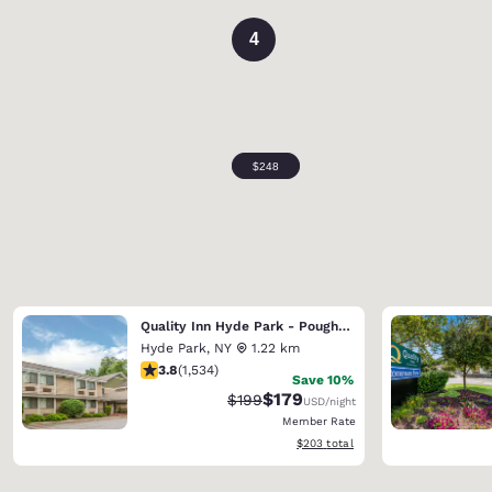
4
Quality Inn Hyde Park - Poughkeepsie North
Hyde Park
,
NY
1.22 km
3.82 stars rating. Good. 1534 reviews
3.8
(
1,534
)
Save 10%
$179
Strikethrough Rate:
Discounted rate:
$199
USD
/night
Member Rate
View estimated total details
$203
total