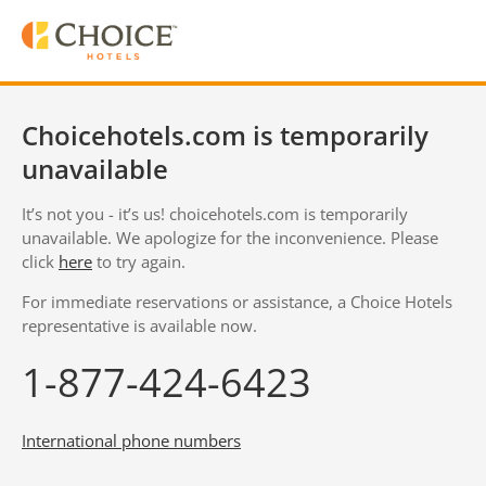
Choicehotels.com is temporarily
unavailable
It’s not you - it’s us! choicehotels.com is temporarily
unavailable. We apologize for the inconvenience. Please
click
here
to try again.
For immediate reservations or assistance, a Choice Hotels
representative is available now.
1-877-424-6423
International phone numbers