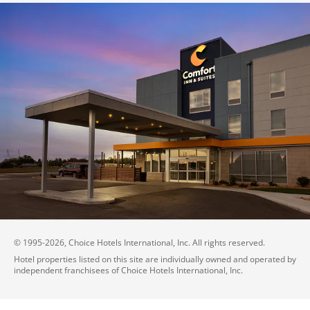
© 1995-
2026
, Choice Hotels International, Inc. All rights reserved.
Hotel properties listed on this site are individually owned and operated by
independent franchisees of Choice Hotels International, Inc.