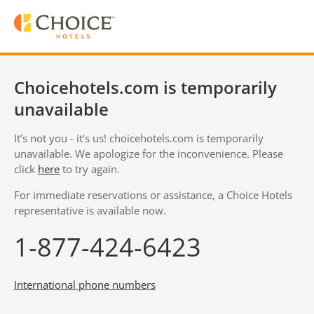
Choicehotels.com is temporarily
unavailable
It’s not you - it’s us! choicehotels.com is temporarily
unavailable. We apologize for the inconvenience. Please
click
here
to try again.
For immediate reservations or assistance, a Choice Hotels
representative is available now.
1-877-424-6423
International phone numbers