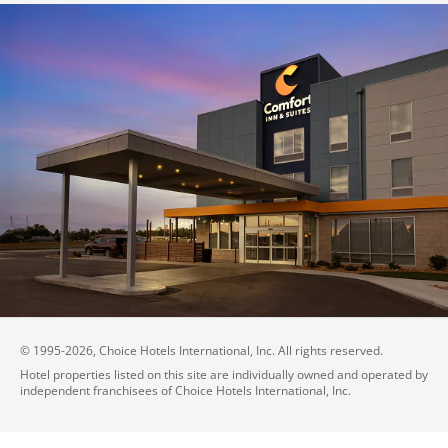
© 1995-
2026
, Choice Hotels International, Inc. All rights reserved.
Hotel properties listed on this site are individually owned and operated by
independent franchisees of Choice Hotels International, Inc.