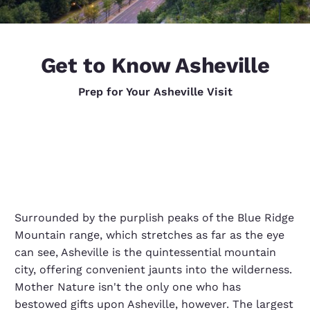
Get to Know Asheville
Prep for Your Asheville Visit
Surrounded by the purplish peaks of the Blue Ridge
Mountain range, which stretches as far as the eye
can see, Asheville is the quintessential mountain
city, offering convenient jaunts into the wilderness.
Mother Nature isn't the only one who has
bestowed gifts upon Asheville, however. The largest