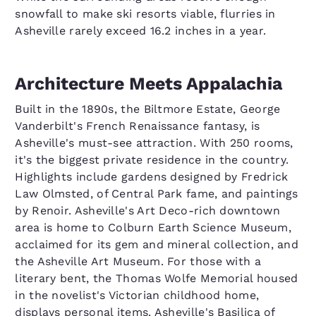
snowfall to make ski resorts viable, flurries in
Asheville rarely exceed 16.2 inches in a year.
Architecture Meets Appalachia
Built in the 1890s, the Biltmore Estate, George
Vanderbilt's French Renaissance fantasy, is
Asheville's must-see attraction. With 250 rooms,
it's the biggest private residence in the country.
Highlights include gardens designed by Fredrick
Law Olmsted, of Central Park fame, and paintings
by Renoir. Asheville's Art Deco-rich downtown
area is home to Colburn Earth Science Museum,
acclaimed for its gem and mineral collection, and
the Asheville Art Museum. For those with a
literary bent, the Thomas Wolfe Memorial housed
in the novelist's Victorian childhood home,
displays personal items. Asheville's Basilica of