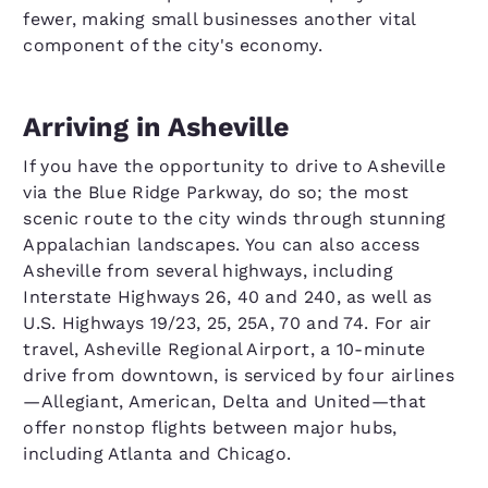
fewer, making small businesses another vital
component of the city's economy.
Arriving in Asheville
If you have the opportunity to drive to Asheville
via the Blue Ridge Parkway, do so; the most
scenic route to the city winds through stunning
Appalachian landscapes. You can also access
Asheville from several highways, including
Interstate Highways 26, 40 and 240, as well as
U.S. Highways 19/23, 25, 25A, 70 and 74. For air
travel, Asheville Regional Airport, a 10-minute
drive from downtown, is serviced by four airlines
—Allegiant, American, Delta and United—that
offer nonstop flights between major hubs,
including Atlanta and Chicago.