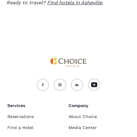
Ready to travel?
Find hotels in Asheville
.
Services
Company
Reservations
About Choice
Find a Hotel
Media Center