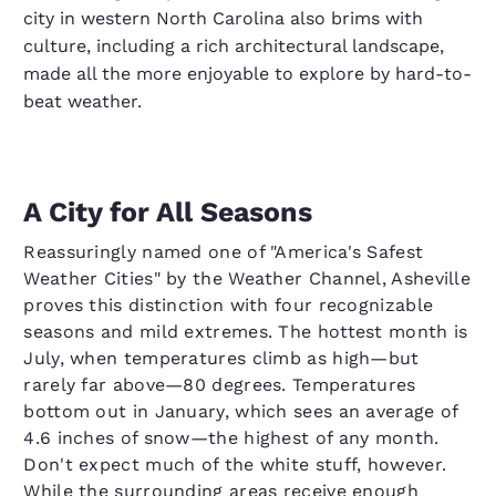
city in western North Carolina also brims with
culture, including a rich architectural landscape,
made all the more enjoyable to explore by hard-to-
beat weather.
A City for All Seasons
Reassuringly named one of "America's Safest
Weather Cities" by the Weather Channel, Asheville
proves this distinction with four recognizable
seasons and mild extremes. The hottest month is
July, when temperatures climb as high—but
rarely far above—80 degrees. Temperatures
bottom out in January, which sees an average of
4.6 inches of snow—the highest of any month.
Don't expect much of the white stuff, however.
While the surrounding areas receive enough