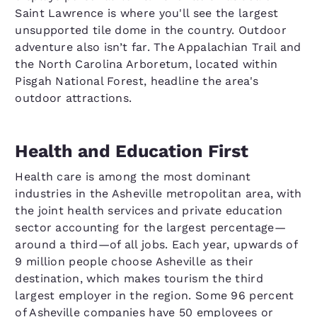
Saint Lawrence is where you'll see the largest
unsupported tile dome in the country. Outdoor
adventure also isn’t far. The Appalachian Trail and
the North Carolina Arboretum, located within
Pisgah National Forest, headline the area's
outdoor attractions.
Health and Education First
Health care is among the most dominant
industries in the Asheville metropolitan area, with
the joint health services and private education
sector accounting for the largest percentage—
around a third—of all jobs. Each year, upwards of
9 million people choose Asheville as their
destination, which makes tourism the third
largest employer in the region. Some 96 percent
of Asheville companies have 50 employees or