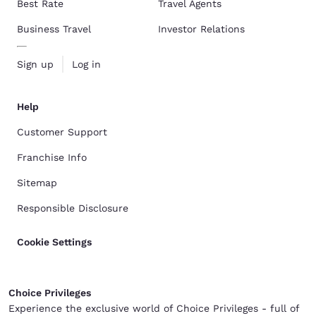
Best Rate
Travel Agents
Business Travel
Investor Relations
Sign up
Log in
Help
Customer Support
Franchise Info
Sitemap
Responsible Disclosure
Cookie Settings
Choice Privileges
Experience the exclusive world of Choice Privileges - full of