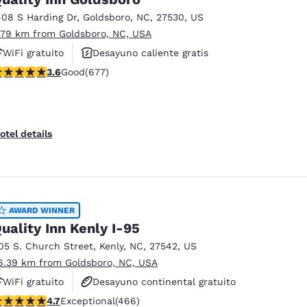
408 S Harding Dr
,
Goldsboro
,
NC
,
27530
,
US
.79 km from Goldsboro, NC, USA
WiFi gratuito
Desayuno caliente gratis
.57 stars rating. Good. 677 reviews
3.6
Good
(677)
Se aceptan mascotas
otel details
AWARD WINNER
uality Inn Kenly I-95
05 S. Church Street
,
Kenly
,
NC
,
27542
,
US
6.39 km from Goldsboro, NC, USA
WiFi gratuito
Desayuno continental gratuito
.67 stars rating. Exceptional. 466 reviews
4.7
Exceptional
(466)
Se aceptan mascotas