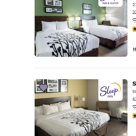
2
3
4
H
S
5
4
3