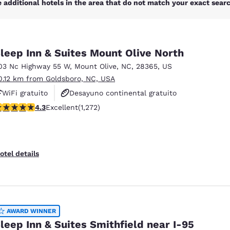
 additional hotels in the area that do not match your exact search
leep Inn & Suites Mount Olive North
03 Nc Highway 55 W
,
Mount Olive
,
NC
,
28365
,
US
0.12 km from Goldsboro, NC, USA
WiFi gratuito
Desayuno continental gratuito
.29 stars rating. Excellent. 1272 reviews
4.3
Excellent
(1,272)
Desayuno caliente gratis
otel details
AWARD WINNER
leep Inn & Suites Smithfield near I-95