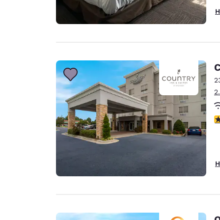
H
C
2
2
3
H
Q