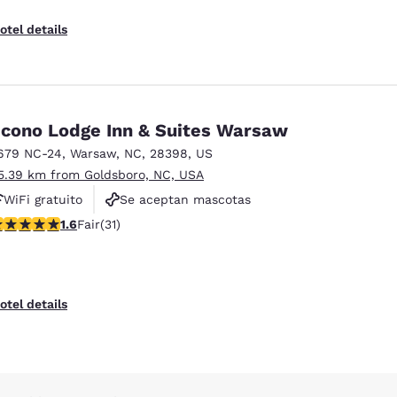
otel details
cono Lodge Inn & Suites Warsaw
679 NC-24
,
Warsaw
,
NC
,
28398
,
US
5.39 km from Goldsboro, NC, USA
WiFi gratuito
Se aceptan mascotas
61 stars rating. Fair. 31 reviews
Estacionamiento gratuito
1.6
Fair
(31)
otel details