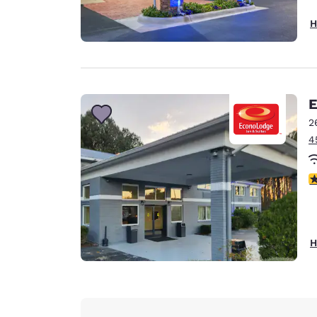
H
E
2
4
1.
H