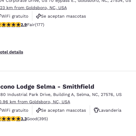
04 Corporate Drive
,
US 70 Bypass E.
,
Goldsboro
,
NC
,
27534
,
US
México
Mexico
Español
English
.23 km from Goldsboro, NC, USA
WiFi gratuito
Se aceptan mascotas
92 stars rating. Fair. 177 reviews
2.9
Fair
(177)
Estacionamiento para camiones
nd
Germany
España
English
Español
France
France
otel details
Français
English
Italia
Italy
Italiano
English
cono Lodge Selma - Smithfield
ngdom
780 Industrial Park Drive
,
Building A
,
Selma
,
NC
,
27576
,
US
0.96 km from Goldsboro, NC, USA
WiFi gratuito
Se aceptan mascotas
Lavandería
India
New Zealan
.32 stars rating. Good. 395 reviews
3.3
Good
(395)
English
English