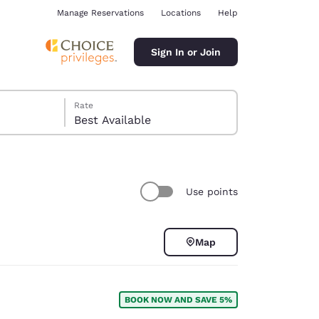
Manage Reservations
Locations
Help
Sign In or Join
Rate
Best Available
Use points
ina
Map
BOOK NOW AND SAVE 5%