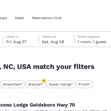
oups
Deals
Reservations Club
Friday, August 7
Saturday, August 8
Saturday, August 8 check-out date selected
Friday, August 7 check-in date selected
Check in
Check out
Rooms & guests
Fri, Aug 07
Sat, Aug 08
1 room, 1 guest
and location
ica
ters
 preferred language
, NC, USA match your filters
tes
Estados Unidos
América Lat
1
Amenities
Brands
Guest rating
Price
Español
Español
currently selected
1 filter currently selected
atina
Latin America
Canada
English
English
cono Lodge Goldsboro Hwy 70