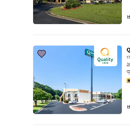
H
Q
1
3
4
H