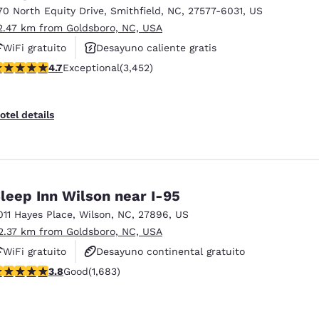
70 North Equity Drive
,
Smithfield
,
NC
,
27577-6031
,
US
2.47 km from Goldsboro, NC, USA
WiFi gratuito
Desayuno caliente gratis
.68 stars rating. Exceptional. 3452 reviews
4.7
Exceptional
(3,452)
Piscina al aire libre
otel details
leep Inn Wilson near I-95
011 Hayes Place
,
Wilson
,
NC
,
27896
,
US
2.37 km from Goldsboro, NC, USA
WiFi gratuito
Desayuno continental gratuito
.83 stars rating. Good. 1683 reviews
3.8
Good
(1,683)
Se aceptan mascotas