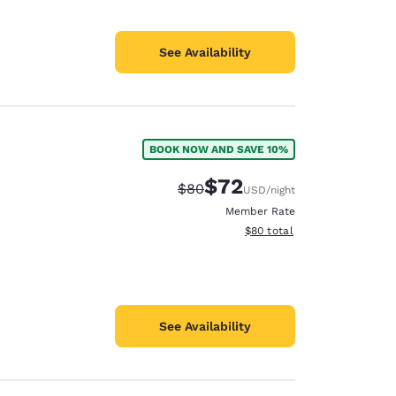
See Availability
BOOK NOW AND SAVE 10%
$72
Strikethrough Rate:
Discounted rate:
$80
USD
/night
Member Rate
View estimated total details
$80
total
See Availability