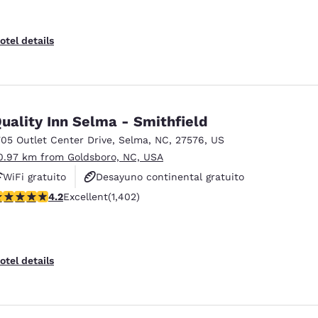
otel details
uality Inn Selma - Smithfield
705 Outlet Center Drive
,
Selma
,
NC
,
27576
,
US
0.97 km from Goldsboro, NC, USA
WiFi gratuito
Desayuno continental gratuito
.23 stars rating. Excellent. 1402 reviews
4.2
Excellent
(1,402)
Se aceptan mascotas
otel details