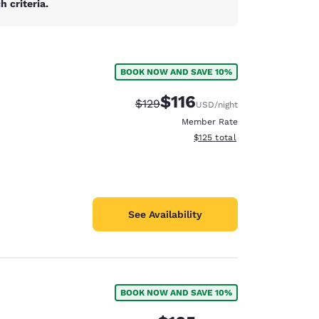
 criteria.
BOOK NOW AND SAVE 10%
$116
Strikethrough Rate:
Discounted rate:
$129
USD
/night
Member Rate
View estimated total details
$125
total
See Availability
BOOK NOW AND SAVE 10%