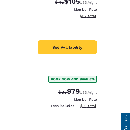
$105
Strikethrough Rate:
Discounted rate:
$116
USD
/night
Member Rate
View estimated total details
$117
total
See Availability
BOOK NOW AND SAVE 5%
$79
Strikethrough Rate:
Discounted rate:
$83
USD
/night
Member Rate
View estimated total details
Fees included
$89
total