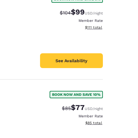
$99
Strikethrough Rate:
Discounted rate:
$104
USD
/night
Member Rate
View estimated total details
$111
total
See Availability
BOOK NOW AND SAVE 10%
$77
Strikethrough Rate:
Discounted rate:
$85
USD
/night
Member Rate
View estimated total details
$85
total