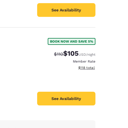
See Availability
BOOK NOW AND SAVE 5%
$105
Strikethrough Rate:
Discounted rate:
$110
USD
/night
Member Rate
View estimated total details
$118
total
See Availability