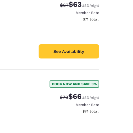
$63
Strikethrough Rate:
Discounted rate:
$67
USD
/night
Member Rate
View estimated total details
$71
total
See Availability
BOOK NOW AND SAVE 5%
$66
Strikethrough Rate:
Discounted rate:
$70
USD
/night
Member Rate
View estimated total details
$74
total
d