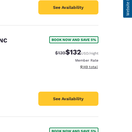
See Availability
 NC
BOOK NOW AND SAVE 5%
$132
Strikethrough Rate:
Discounted rate:
$139
USD
/night
Member Rate
View estimated total details
$149
total
See Availability
BOOK NOW AND SAVE 5%