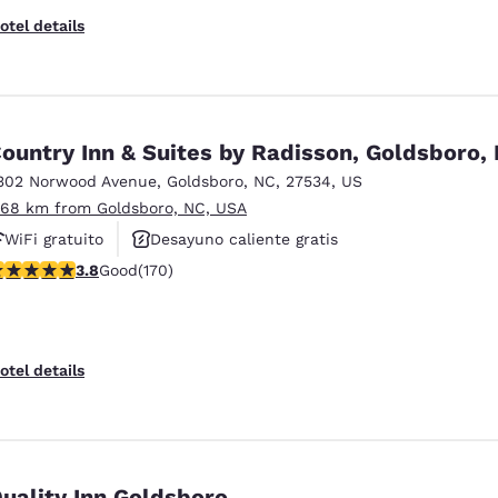
otel details
ountry Inn & Suites by Radisson, Goldsboro,
302 Norwood Avenue
,
Goldsboro
,
NC
,
27534
,
US
.68 km from Goldsboro, NC, USA
WiFi gratuito
Desayuno caliente gratis
.83 stars rating. Good. 170 reviews
3.8
Good
(170)
Piscina al aire libre
otel details
uality Inn Goldsboro