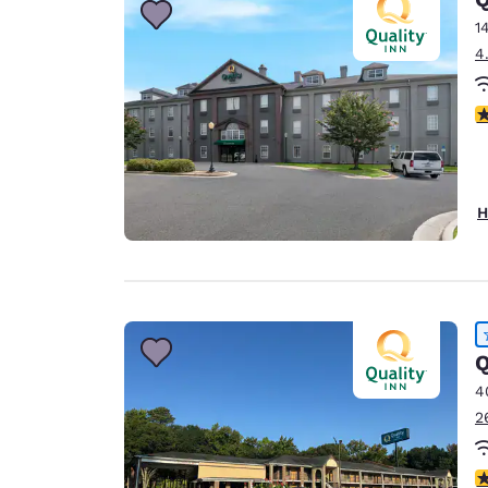
1
4
3
H
Q
4
2
4