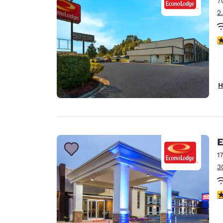
7
Canada
Français
2
Europe
2.
Deutschla
Deutsch
Spain
H
English
Ireland
English
E
United Ki
English
1
3
Asia-Pac
Australia
3
English