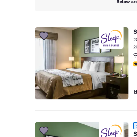
Below are
S
2
2
4
H
S