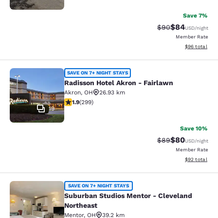
Save 7%
$84
Strikethrough Rat
Discounted ra
$90
USD
/night
Member Rate
View estimate
$96
total
Radisson Hotel Akron - Fairlawn
SAVE ON 7+ NIGHT STAYS
Radisson Hotel Akron - Fairlawn
Akron
,
OH
26.93 km
1.91 stars rating. Fair. 299 reviews
1.9
(
299
)
19
Save 10%
$80
Strikethrough Rat
Discounted ra
$89
USD
/night
Member Rate
View estimate
$92
total
Suburban Studios Mentor - Clevela
SAVE ON 7+ NIGHT STAYS
Suburban Studios Mentor - Cleveland
Northeast
Mentor
,
OH
39.2 km