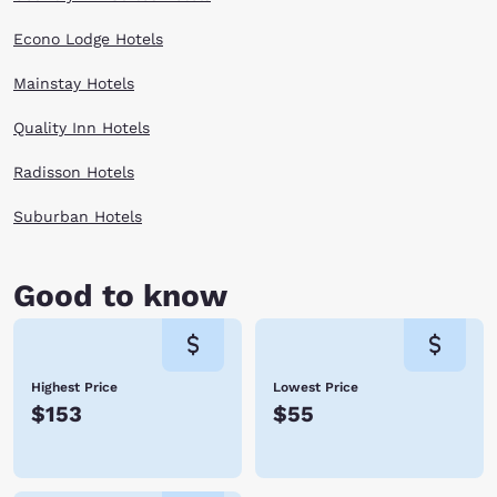
Econo Lodge Hotels
Mainstay Hotels
Quality Inn Hotels
Radisson Hotels
Suburban Hotels
Good to know
Highest Price
Lowest Price
$153
$55