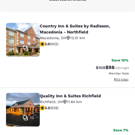
Country Inn & Suites by Radisson,
Country Inn & Suites by Radisson, M
Macedonia - Northfield
Macedonia
,
OH
13.01 km
3.05 stars rating. Fair. 402 reviews
3.0
(
402
)
13
Save 10%
$98
Strikethrough Rate
Discounted ra
$109
USD
/night
Member Rate
View estimated
$113
total
Quality Inn & Suites Richfield
Quality Inn & Suites Richfield
Richfield
,
OH
11.64 km
3.24 stars rating. Good. 628 reviews
3.2
(
628
)
13
Save 7%