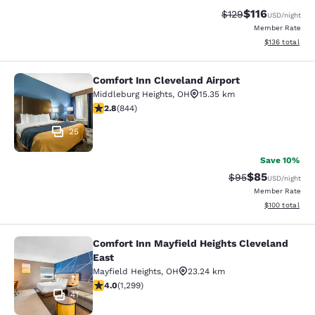
$116
Strikethrough Rate
Discounted rat
$129
USD
/night
Member Rate
View estimated
$136
total
Comfort Inn Cleveland Airport
Comfort Inn Cleveland Airport
Middleburg Heights
,
OH
15.35 km
2.83 stars rating. Fair. 844 reviews
2.8
(
844
)
25
Save 10%
$85
Strikethrough Rat
Discounted ra
$95
USD
/night
Member Rate
View estimated
$100
total
Comfort Inn Mayfield Heights Cleveland
Comfort Inn Mayfield Heights Cleve
East
Mayfield Heights
,
OH
23.24 km
4.01 stars rating. Very Good. 1299 reviews
4.0
(
1,299
)
41