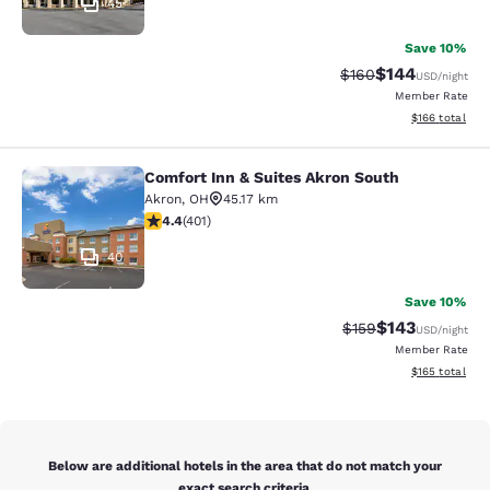
45
Save 10%
$144
Strikethrough Rate:
Discounted rat
$160
USD
/night
Member Rate
View estimated
$166
total
Comfort Inn & Suites Akron South
Comfort Inn & Suites Akron South
Akron
,
OH
45.17 km
4.41 stars rating. Excellent. 401 reviews
4.4
(
401
)
40
Save 10%
$143
Strikethrough Rate:
Discounted rat
$159
USD
/night
Member Rate
View estimated
$165
total
Below are additional hotels in the area that do not match your
exact search criteria.