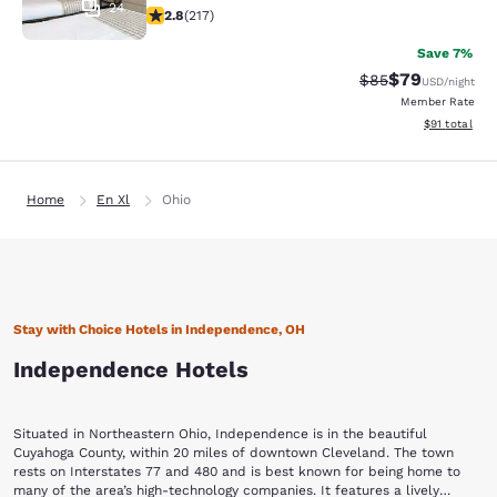
24
2.77 stars rating. Fair. 217 reviews
2.8
(
217
)
Save 7%
$79
Strikethrough Rat
Discounted ra
$85
USD
/night
Member Rate
View estimate
$91
total
Home
En Xl
Ohio
Stay with Choice Hotels in Independence, OH
Independence Hotels
Situated in Northeastern Ohio, Independence is in the beautiful
Cuyahoga County, within 20 miles of downtown Cleveland. The town
rests on Interstates 77 and 480 and is best known for being home to
many of the area’s high-technology companies. It features a lively