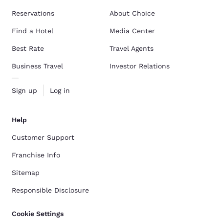
Reservations
About Choice
Find a Hotel
Media Center
Best Rate
Travel Agents
Business Travel
Investor Relations
Sign up
Log in
Help
Customer Support
Franchise Info
Sitemap
Responsible Disclosure
Cookie Settings