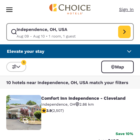
Loading complete
Skip To Main Content
Sign In
Independence, OH, USA
Modify search for Independence, OH, USA. Check in date Aug 09, Check
Aug 09 - Aug 10
•
1 room, 1 guest
Elevate your stay
1
Map
Sort and Filter
1 filter currently selected
10 hotels near Independence, OH, USA match your filters
Comfort Inn Independence - Cleveland
Comfort Inn Independence - Clevel
Independence
,
OH
2.86 km
3.88 stars rating. Good. 2507 reviews
3.9
(
2,507
)
33
Save 10%