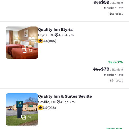
$59
Strikethrough Rat
Discounted ra
$65
USD
/night
Member Rate
View estimate
$66
total
Quality Inn Elyria
Quality Inn Elyria
Elyria
,
OH
40.34 km
3.4 stars rating. Good. 805 reviews
3.4
(
805
)
12
Save 7%
$79
Strikethrough Rat
Discounted ra
$85
USD
/night
Member Rate
View estimate
$91
total
Quality Inn & Suites Seville
Quality Inn & Suites Seville
Seville
,
OH
41.77 km
3.86 stars rating. Good. 938 reviews
3.9
(
938
)
36