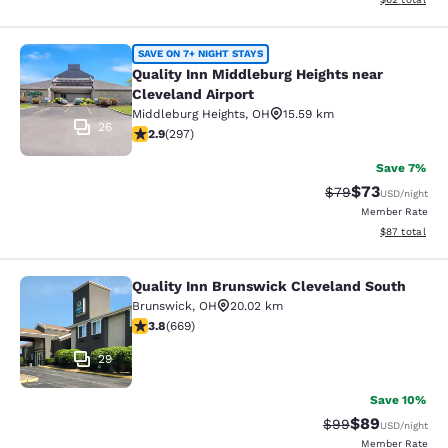
Quality Inn Middleburg Heights near
SAVE ON 7+ NIGHT STAYS
Quality Inn Middleburg Heights near
Cleveland Airport
Middleburg Heights
,
OH
15.59 km
26
2.87 stars rating. Fair. 297 reviews
2.9
(
297
)
Save 7%
$73
Strikethrough Rat
Discounted ra
$79
USD
/night
Member Rate
View estimate
$87
total
Quality Inn Brunswick Cleveland South
Quality Inn Brunswick Cleveland So
Brunswick
,
OH
20.02 km
3.81 stars rating. Good. 669 reviews
3.8
(
669
)
29
Save 10%
$89
Strikethrough Rat
Discounted ra
$99
USD
/night
Member Rate