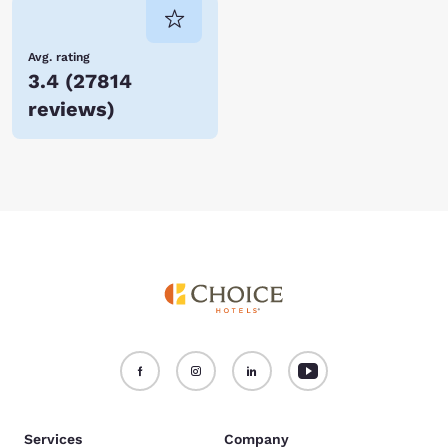
Avg. rating
3.4
(
27814
reviews
)
Services
Company