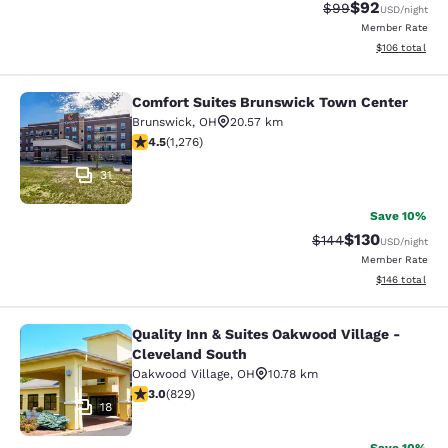
$92
Strikethrough Rat
Discounted ra
$99
USD
/night
Member Rate
View estimated
$106
total
Comfort Suites Brunswick Town Center
Comfort Suites Brunswick Town Ce
Brunswick
,
OH
20.57 km
4.47 stars rating. Excellent. 1276 reviews
4.5
(
1,276
)
31
Save 10%
$130
Strikethrough Rate:
Discounted rat
$144
USD
/night
Member Rate
View estimated
$146
total
Quality Inn & Suites Oakwood Village -
Quality Inn & Suites Oakwood Villag
Cleveland South
Oakwood Village
,
OH
10.78 km
2.99 stars rating. Fair. 829 reviews
3.0
(
829
)
18