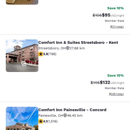
Save 10%
$95
Strikethrough Rate
Discounted ra
$106
USD
/night
Member Rate
View estimate
$111
total
Comfort Inn & Suites Streetsboro - Kent
Comfort Inn & Suites Streetsboro - 
Streetsboro
,
OH
27.68 km
3.94 stars rating. Good. 798 reviews
3.9
(
798
)
34
Save 10%
$132
Strikethrough Rate:
Discounted rat
$146
USD
/night
Member Rate
View estimated
$149
total
Comfort Inn Painesville - Concord
Comfort Inn Painesville - Concord
Painesville
,
OH
46.45 km
4.14 stars rating. Very Good. 1516 reviews
4.1
(
1,516
)