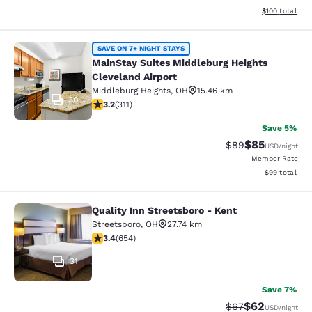
View estimated
$100
total
MainStay Suites Middleburg Heights
SAVE ON 7+ NIGHT STAYS
MainStay Suites Middleburg Heights
Cleveland Airport
Middleburg Heights
,
OH
15.46 km
30
3.24 stars rating. Good. 311 reviews
3.2
(
311
)
Save 5%
$85
Strikethrough Rat
Discounted ra
$89
USD
/night
Member Rate
View estimate
$99
total
Quality Inn Streetsboro - Kent
Quality Inn Streetsboro - Kent
Streetsboro
,
OH
27.74 km
3.43 stars rating. Good. 654 reviews
3.4
(
654
)
31
Save 7%
$62
Strikethrough Rat
Discounted ra
$67
USD
/night