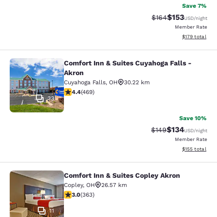
Save 7%
$153
Strikethrough Rate:
Discounted rat
$164
USD
/night
Member Rate
View estimated
$179
total
Comfort Inn & Suites Cuyahoga Falls -
Comfort Inn & Suites Cuyahoga Fall
Akron
Cuyahoga Falls
,
OH
30.22 km
4.38 stars rating. Excellent. 469 reviews
4.4
(
469
)
33
Save 10%
$134
Strikethrough Rate:
Discounted rat
$149
USD
/night
Member Rate
View estimated
$155
total
Comfort Inn & Suites Copley Akron
Comfort Inn & Suites Copley Akron
Copley
,
OH
26.57 km
3 stars rating. Fair. 363 reviews
3.0
(
363
)
11