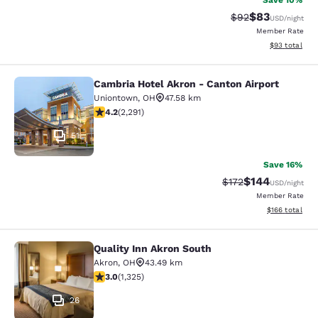
Save 10%
$83
Strikethrough Rat
Discounted ra
$92
USD
/night
Member Rate
View estimate
$93
total
Cambria Hotel Akron - Canton Airport
Cambria Hotel Akron - Canton Airpo
Uniontown
,
OH
47.58 km
4.18 stars rating. Very Good. 2291 reviews
4.2
(
2,291
)
51
Save 16%
$144
Strikethrough Rate:
Discounted rat
$172
USD
/night
Member Rate
View estimated
$166
total
Quality Inn Akron South
Quality Inn Akron South
Akron
,
OH
43.49 km
2.99 stars rating. Fair. 1325 reviews
3.0
(
1,325
)
26