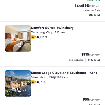
Save 10%
$98
Strikethrough Rate
Discounted ra
$109
USD
/night
Member Rate
View estimated
$115
total
Comfort Suites Twinsburg
Comfort Suites Twinsburg
Twinsburg
,
OH
18.13 km
3.64 stars rating. Good. 1217 reviews
3.6
(
1,217
)
47
$115
USD
/night
View estimated
Fees included
$132
total
Econo Lodge Cleveland Southeast - Kent
Econo Lodge Cleveland Southeast -
Streetsboro
,
OH
26.13 km
3.63 stars rating. Good. 616 reviews
3.6
(
616
)
35
$55
USD
/night
View estimate
$62
total