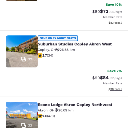
Save 10%
$72
Strikethrough Rat
Discounted ra
$80
USD
/night
Member Rate
View estimate
$83
total
Suburban Studios Copley Akron Wes
SAVE ON 7+ NIGHT STAYS
Suburban Studios Copley Akron West
Copley
,
OH
26.66 km
2.71 stars rating. Fair. 34 reviews
2.7
(
34
)
39
Save 7%
$84
Strikethrough Rat
Discounted ra
$90
USD
/night
Member Rate
View estimate
$98
total
Econo Lodge Akron Copley Northwest
Econo Lodge Akron Copley Northwe
Akron
,
OH
26.09 km
2.61 stars rating. Fair. 473 reviews
2.6
(
473
)
33