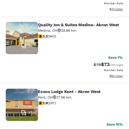
Member Rate
View estimate
$70
total
Quality Inn & Suites Medina- Akron West
Quality Inn & Suites Medina- Akron
Medina
,
OH
28.88 km
3.31 stars rating. Good. 940 reviews
3.3
(
940
)
36
Save 7%
$73
Strikethrough Rat
Discounted ra
$79
USD
/night
Member Rate
View estimate
$83
total
Econo Lodge Kent - Akron West
Econo Lodge Kent - Akron West
Kent
,
OH
37.66 km
2.92 stars rating. Fair. 597 reviews
2.9
(
597
)
27
Save 10%