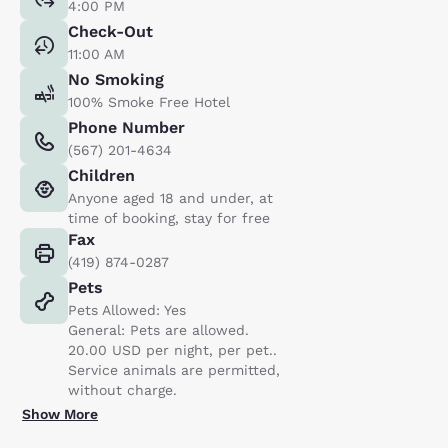
4:00 PM
Check-Out
11:00 AM
No Smoking
100% Smoke Free Hotel
Phone Number
(567) 201-4634
Children
Anyone aged 18 and under, at
time of booking, stay for free
Fax
(419) 874-0287
Pets
Pets Allowed: Yes
General: Pets are allowed.
20.00 USD per night, per pet..
Service animals are permitted,
without charge.
Show More