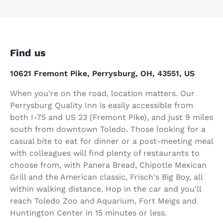
Find us
10621 Fremont Pike, Perrysburg, OH, 43551, US
When you're on the road, location matters. Our
Perrysburg Quality Inn is easily accessible from
both I-75 and US 23 (Fremont Pike), and just 9 miles
south from downtown Toledo. Those looking for a
casual bite to eat for dinner or a post-meeting meal
with colleagues will find plenty of restaurants to
choose from, with Panera Bread, Chipotle Mexican
Grill and the American classic, Frisch's Big Boy, all
within walking distance. Hop in the car and you'll
reach Toledo Zoo and Aquarium, Fort Meigs and
Huntington Center in 15 minutes or less.