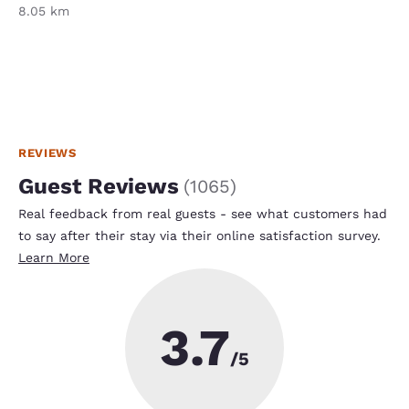
8.05 km
REVIEWS
Guest Reviews
(
1065
)
Real feedback from real guests - see what customers had
to say after their stay via their online satisfaction survey.
Learn More
3.7
/5