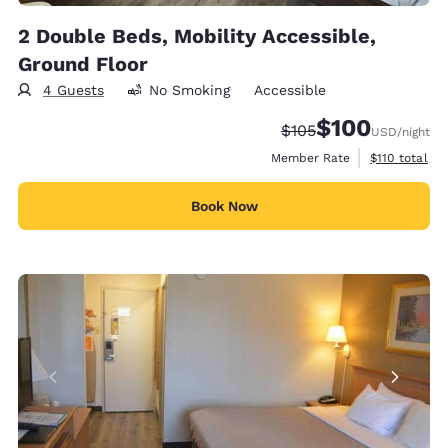
2 Double Beds, Mobility Accessible,
Ground Floor
4 Guests
No Smoking
Accessible
$100
Strikethrough Rate:
Discounted rate:
$105
USD
/night
View estimate
Member Rate
$110
total
Book Now