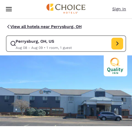
Loading complete
Skip To Main Content
Sign In
View all hotels near Perrysburg, OH
Perrysburg, OH, US
Modify search for Perrysburg, OH, US. Check in date Aug 08, Check out
Aug 08 - Aug 09
•
1 room, 1 guest