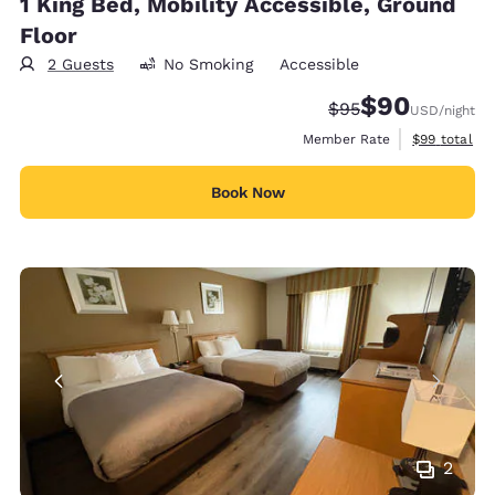
1 King Bed, Mobility Accessible, Ground
Floor
2 Guests
No Smoking
Accessible
$90
Strikethrough Rate
Discounted rate
$95
USD
/night
View estimat
Member Rate
$99
total
Book Now
2