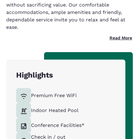
without sacrificing value. Our comfortable
accommodations, ample amenities and friendly,
dependable service invite you to relax and feel at
ease.
Read More
Highlights
Premium Free WiFi
Indoor Heated Pool
Conference Facilities*
Check in / out