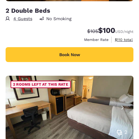
2 Double Beds
4 Guests
No Smoking
$100
Strikethrough Rate:
Discounted rate:
$105
USD
/night
View estimate
Member Rate
$110
total
Book Now
2 ROOMS LEFT AT THIS RATE
2