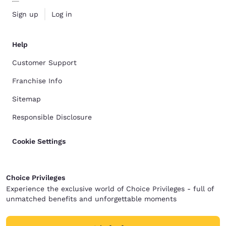
Sign up
Log in
Help
Customer Support
Franchise Info
Sitemap
Responsible Disclosure
Cookie Settings
Choice Privileges
Experience the exclusive world of Choice Privileges - full of
unmatched benefits and unforgettable moments