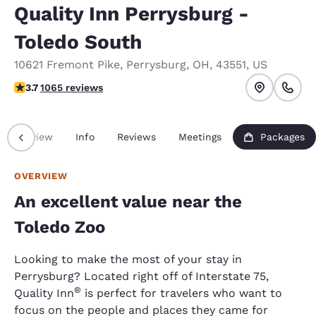
Quality Inn Perrysburg -
Toledo South
10621 Fremont Pike
,
Perrysburg
,
OH
,
43551
,
US
3.71 stars rating. Good.
3.7
1065 reviews
Overview
Info
Reviews
Meetings
Packages
OVERVIEW
An excellent value near the
Toledo Zoo
Looking to make the most of your stay in
Perrysburg? Located right off of Interstate 75,
®
Quality Inn
is perfect for travelers who want to
focus on the people and places they came for