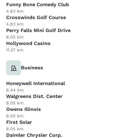
Funny Bone Comedy Club
4.83 km
Crosswinds Golf Course
4.83 km
Perry Falls Mini Golf Drive
8.05 km
Hollywood Casino
11.27 km
Business
Honeywell International
6.44 km
Walgreens Dist. Center
8.05 km
Owens Illinois
8.05 km
First Solar
8.05 km
Daimler Chrysler Corp.