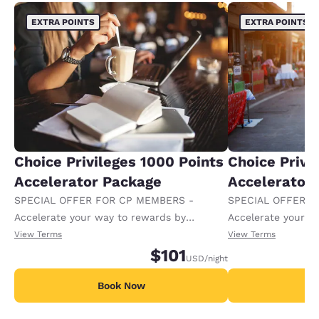
EXTRA POINTS
EXTRA POINTS
Choice Privileges 1000 Points
Choice Privi
Accelerator Package
Accelerator
SPECIAL OFFER FOR CP MEMBERS -
SPECIAL OFFER F
Accelerate your way to rewards by
Accelerate your w
receiving an extra 1,000 points per night.
receiving an extra
View Terms
View Terms
$101
USD
/night
Book Now
B