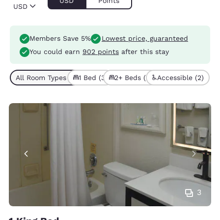
USD
Points
USD
Members Save 5%
Lowest price, guaranteed
You could earn
902 points
after this stay
All Room Types (5)
1 Bed (3)
2+ Beds (2)
Accessible (2)
3