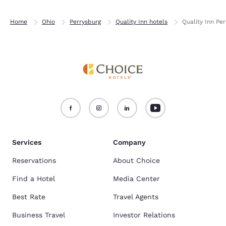
Home
Ohio
Perrysburg
Quality Inn hotels
Quality Inn Pe
Services
Company
Reservations
About Choice
Find a Hotel
Media Center
Best Rate
Travel Agents
Business Travel
Investor Relations