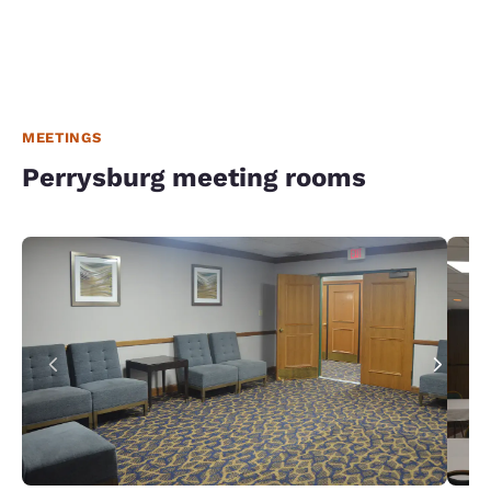
MEETINGS
Perrysburg meeting rooms