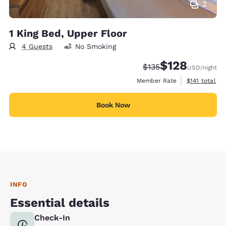
2
1 King Bed, Upper Floor
4 Guests
No Smoking
$128
Strikethrough Rate:
Discounted rate:
$135
USD
/night
View estimate
Member Rate
$141
total
Book Now
INFO
Essential details
Check-In