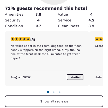
72
% guests recommend this hotel
Amenities
3.8
Value
4
Security
4
Service
4.2
Condition
3.7
Cleanliness
3.9
1 star rating. Fair. 1 review
5 stars r
1/5
No toilet paper in the room, dog food on the floor,
Great ro
candy wrappers on the night stand, filthy tub, no
one at the front desk for 45 minutes to get toilet
paper!
August 2026
July 20
Verified
●
○
○
Show all reviews