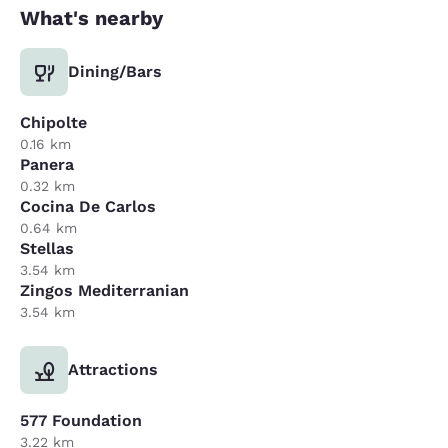
What's nearby
Dining/Bars
Chipolte
0.16 km
Panera
0.32 km
Cocina De Carlos
0.64 km
Stellas
3.54 km
Zingos Mediterranian
3.54 km
Attractions
577 Foundation
3.22 km