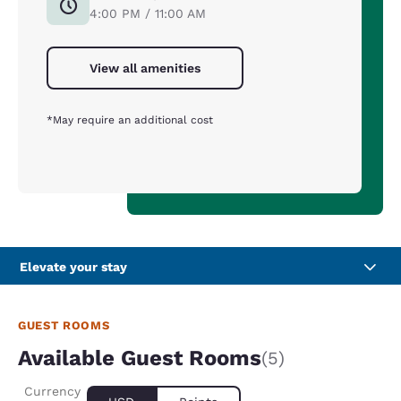
4:00 PM / 11:00 AM
View all amenities
*May require an additional cost
Elevate your stay
GUEST ROOMS
Available Guest Rooms
(5)
Currency