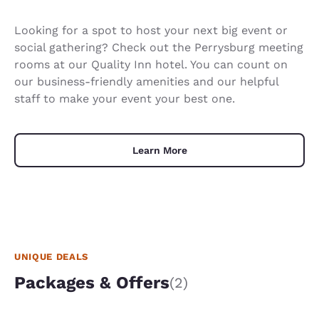
Looking for a spot to host your next big event or
social gathering? Check out the Perrysburg meeting
rooms at our Quality Inn hotel. You can count on
our business-friendly amenities and our helpful
staff to make your event your best one.
Learn More
UNIQUE DEALS
Packages & Offers
(2)